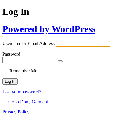
Log In
Powered by WordPress
Username or Email Address
Password
Remember Me
Lost your password?
← Go to Dony Garment
Privacy Policy