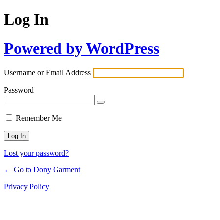
Log In
Powered by WordPress
Username or Email Address
Password
Remember Me
Lost your password?
← Go to Dony Garment
Privacy Policy