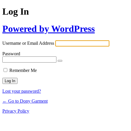
Log In
Powered by WordPress
Username or Email Address
Password
Remember Me
Lost your password?
← Go to Dony Garment
Privacy Policy