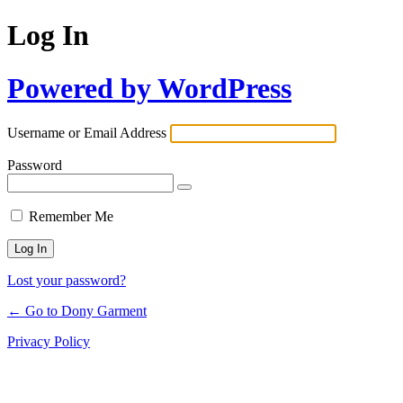
Log In
Powered by WordPress
Username or Email Address
Password
Remember Me
Lost your password?
← Go to Dony Garment
Privacy Policy