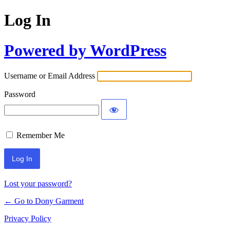
Log In
Powered by WordPress
Username or Email Address
Password
Remember Me
Lost your password?
← Go to Dony Garment
Privacy Policy