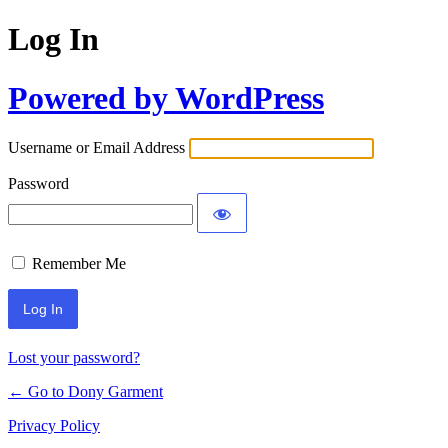
Log In
Powered by WordPress
Username or Email Address
Password
Remember Me
Alternative:
Lost your password?
← Go to Dony Garment
Privacy Policy