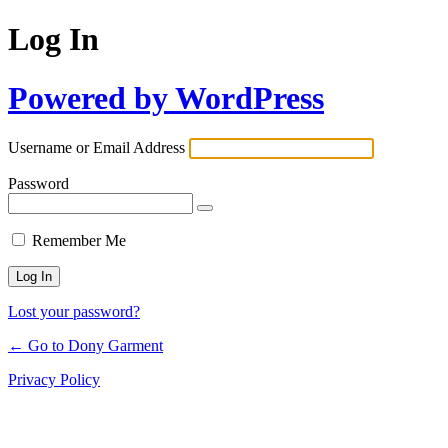
Log In
Powered by WordPress
Username or Email Address
Password
Remember Me
Lost your password?
← Go to Dony Garment
Privacy Policy