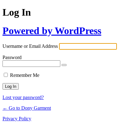
Log In
Powered by WordPress
Username or Email Address
Password
Remember Me
Lost your password?
← Go to Dony Garment
Privacy Policy