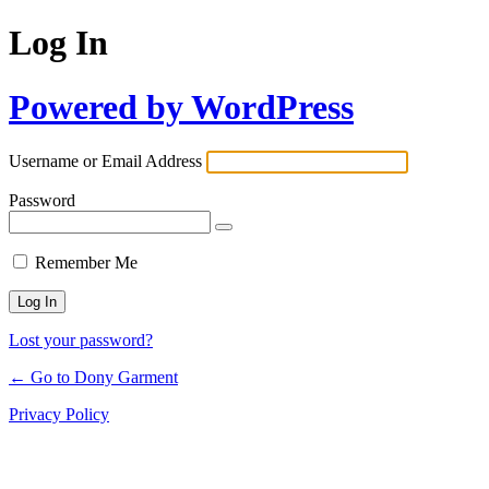
Log In
Powered by WordPress
Username or Email Address
Password
Remember Me
Lost your password?
← Go to Dony Garment
Privacy Policy