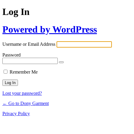
Log In
Powered by WordPress
Username or Email Address
Password
Remember Me
Lost your password?
← Go to Dony Garment
Privacy Policy