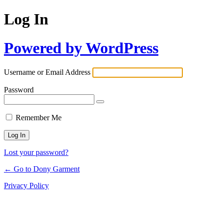
Log In
Powered by WordPress
Username or Email Address
Password
Remember Me
Lost your password?
← Go to Dony Garment
Privacy Policy