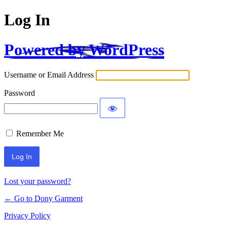
Log In
Powered by WordPress
Username or Email Address
Password
Remember Me
Alternative:
Lost your password?
← Go to Dony Garment
Privacy Policy