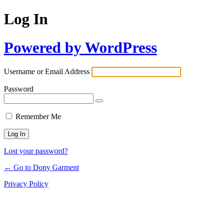
Log In
Powered by WordPress
Username or Email Address
Password
Remember Me
Lost your password?
← Go to Dony Garment
Privacy Policy