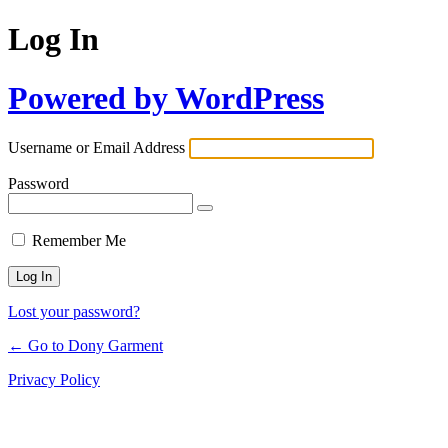
Log In
Powered by WordPress
Username or Email Address
Password
Remember Me
Lost your password?
← Go to Dony Garment
Privacy Policy