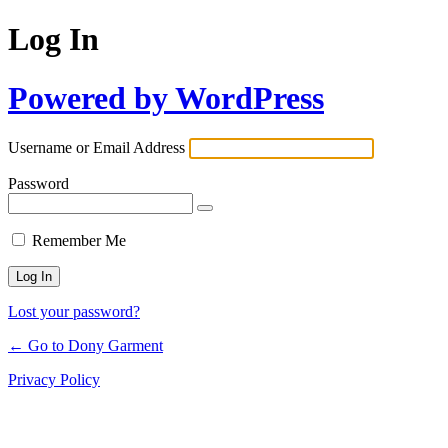
Log In
Powered by WordPress
Username or Email Address
Password
Remember Me
Lost your password?
← Go to Dony Garment
Privacy Policy