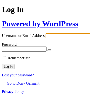
Log In
Powered by WordPress
Username or Email Address
Password
Remember Me
Lost your password?
← Go to Dony Garment
Privacy Policy