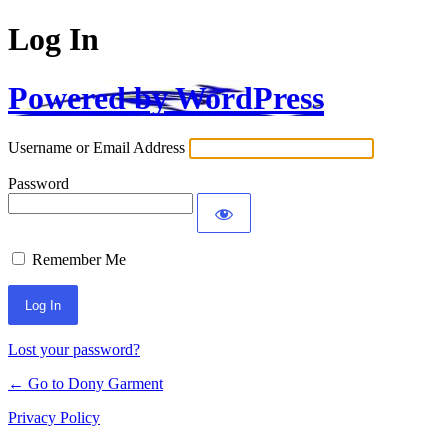
Log In
Powered by WordPress
Username or Email Address
Password
Remember Me
Alternative:
Lost your password?
← Go to Dony Garment
Privacy Policy