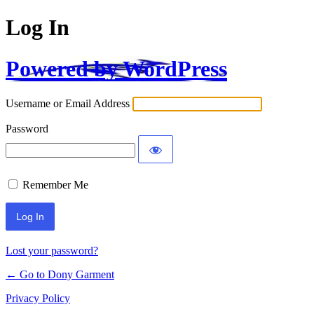
Log In
Powered by WordPress
Username or Email Address
Password
Remember Me
Alternative:
Lost your password?
← Go to Dony Garment
Privacy Policy