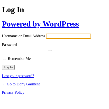
Log In
Powered by WordPress
Username or Email Address
Password
Remember Me
Lost your password?
← Go to Dony Garment
Privacy Policy