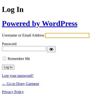
Log In
Powered by WordPress
Username or Email Address
Password
Remember Me
Lost your password?
← Go to Dony Garment
Privacy Policy