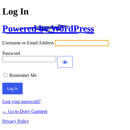
Log In
Powered by WordPress
Username or Email Address
Password
Remember Me
Alternative:
Lost your password?
← Go to Dony Garment
Privacy Policy