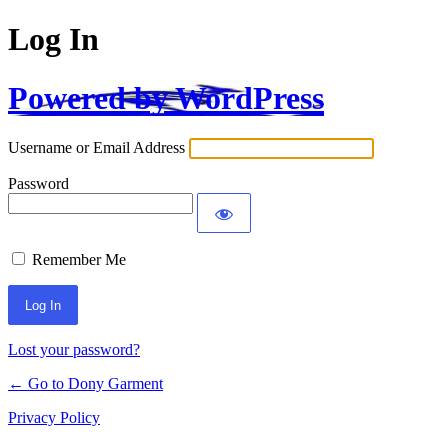
Log In
Powered by WordPress
Username or Email Address
Password
Remember Me
Alternative:
Lost your password?
← Go to Dony Garment
Privacy Policy