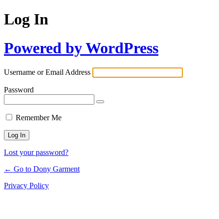
Log In
Powered by WordPress
Username or Email Address
Password
Remember Me
Lost your password?
← Go to Dony Garment
Privacy Policy