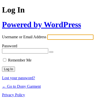
Log In
Powered by WordPress
Username or Email Address
Password
Remember Me
Lost your password?
← Go to Dony Garment
Privacy Policy