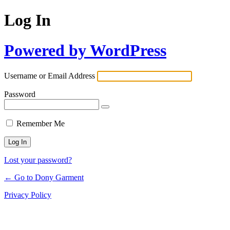
Log In
Powered by WordPress
Username or Email Address
Password
Remember Me
Lost your password?
← Go to Dony Garment
Privacy Policy