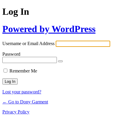
Log In
Powered by WordPress
Username or Email Address
Password
Remember Me
Lost your password?
← Go to Dony Garment
Privacy Policy