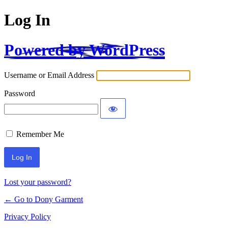
Log In
Powered by WordPress
Username or Email Address
Password
Remember Me
Alternative:
Lost your password?
← Go to Dony Garment
Privacy Policy