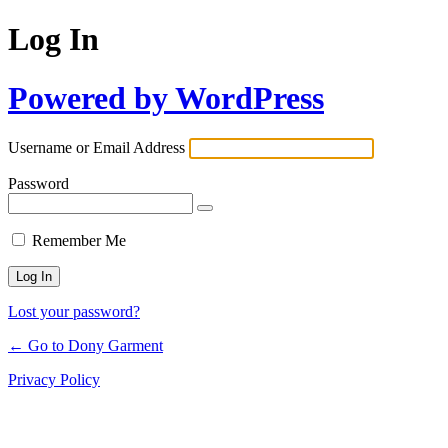
Log In
Powered by WordPress
Username or Email Address
Password
Remember Me
Lost your password?
← Go to Dony Garment
Privacy Policy