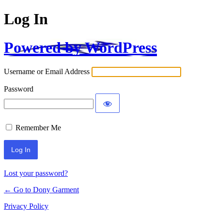
Log In
Powered by WordPress
Username or Email Address
Password
Remember Me
Alternative:
Lost your password?
← Go to Dony Garment
Privacy Policy