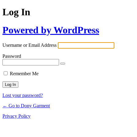
Log In
Powered by WordPress
Username or Email Address
Password
Remember Me
Lost your password?
← Go to Dony Garment
Privacy Policy