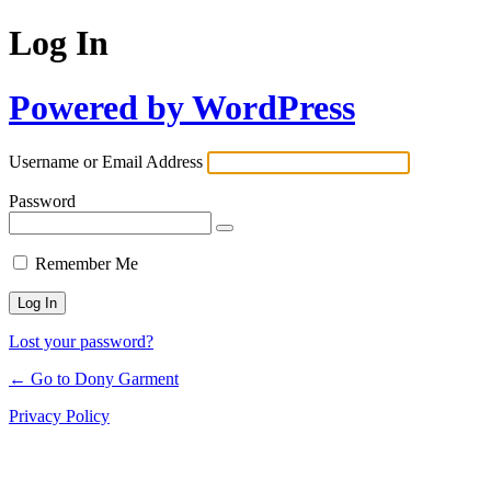
Log In
Powered by WordPress
Username or Email Address
Password
Remember Me
Lost your password?
← Go to Dony Garment
Privacy Policy