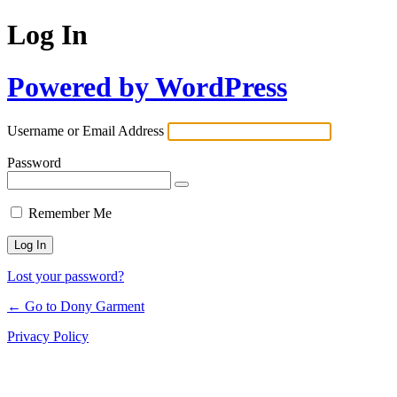
Log In
Powered by WordPress
Username or Email Address
Password
Remember Me
Lost your password?
← Go to Dony Garment
Privacy Policy