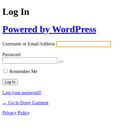
Log In
Powered by WordPress
Username or Email Address
Password
Remember Me
Lost your password?
← Go to Dony Garment
Privacy Policy