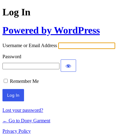
Log In
Powered by WordPress
Username or Email Address
Password
Remember Me
Alternative:
Lost your password?
← Go to Dony Garment
Privacy Policy