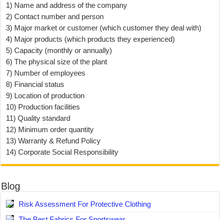
1) Name and address of the company
2) Contact number and person
3) Major market or customer (which customer they deal with)
4) Major products (which products they experienced)
5) Capacity (monthly or annually)
6) The physical size of the plant
7) Number of employees
8) Financial status
9) Location of production
10) Production facilities
11) Quality standard
12) Minimum order quantity
13) Warranty & Refund Policy
14) Corporate Social Responsibility
Blog
Risk Assessment For Protective Clothing
The Best Fabrics For Sportswear