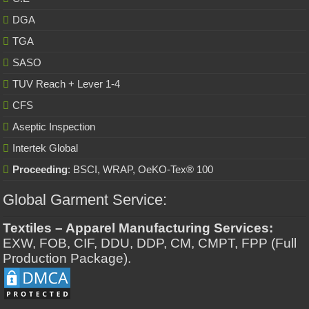
DGA
TGA
SASO
TUV Reach + Lever 1-4
CFS
Aseptic Inspection
Intertek Global
Proceeding
: BSCI, WRAP, OeKO-Tex® 100
Global Garment Service:
Textiles – Apparel Manufacturing Services:
EXW, FOB, CIF, DDU, DDP, CM, CMPT, FPP (Full
Production Package).