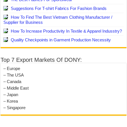
Suggestions For T-shirt Fabrics For Fashion Brands
How To Find The Best Vietnam Clothing Manufacturer /
Supplier for Business
How To Increase Productivity In Textile & Apparel Indusstry?
Quality Checkpoints in Garment Production Necessity
Top 7 Export Markets Of DONY:
– Europe
– The USA
– Canada
– Middle East
– Japan
– Korea
– Singapore