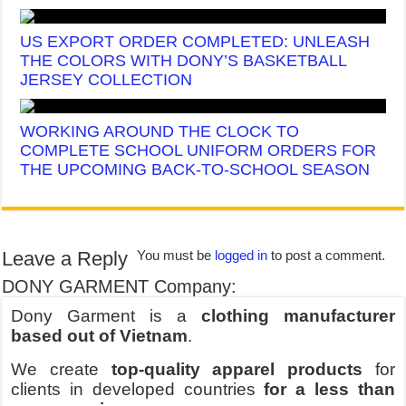
US EXPORT ORDER COMPLETED: UNLEASH
THE COLORS WITH DONY’S BASKETBALL
JERSEY COLLECTION
WORKING AROUND THE CLOCK TO
COMPLETE SCHOOL UNIFORM ORDERS FOR
THE UPCOMING BACK-TO-SCHOOL SEASON
Leave a Reply
You must be
logged in
to post a comment.
DONY GARMENT Company:
Dony Garment is a
clothing manufacturer
based out of Vietnam
.
We create
top-quality apparel products
for
clients in developed countries
for a less than