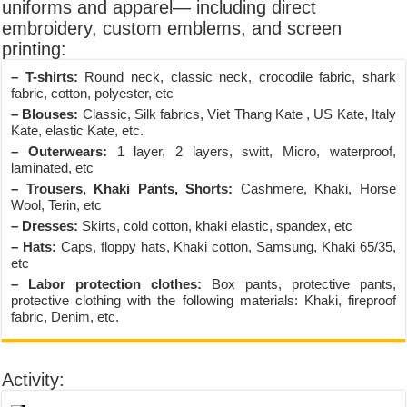
uniforms and apparel— including direct
embroidery, custom emblems, and screen
printing:
– T-shirts:
Round neck, classic neck, crocodile fabric, shark
fabric, cotton, polyester, etc
– Blouses:
Classic, Silk fabrics, Viet Thang Kate , US Kate, Italy
Kate, elastic Kate, etc.
– Outerwears:
1 layer, 2 layers, switt, Micro, waterproof,
laminated, etc
– Trousers, Khaki Pants, Shorts:
Cashmere, Khaki, Horse
Wool, Terin, etc
– Dresses:
Skirts, cold cotton, khaki elastic, spandex, etc
– Hats:
Caps, floppy hats, Khaki cotton, Samsung, Khaki 65/35,
etc
– Labor protection clothes:
Box pants, protective pants,
protective clothing with the following materials: Khaki, fireproof
fabric, Denim, etc.
Activity: