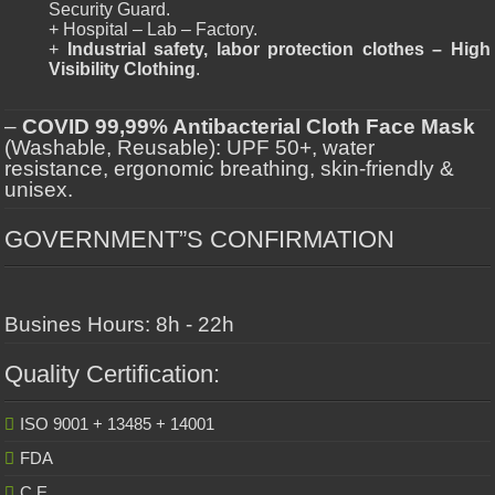
Security Guard.
+ Hospital – Lab – Factory.
+
Industrial safety, labor protection clothes – High
Visibility Clothing
.
–
COVID 99,99% Antibacterial Cloth Face Mask
(Washable, Reusable): UPF 50+, water
resistance, ergonomic breathing, skin-friendly &
unisex.
GOVERNMENT”S CONFIRMATION
Busines Hours: 8h - 22h
Quality Certification:
ISO 9001 + 13485 + 14001
FDA
C.E