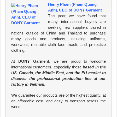
Henry Pham (Pham Quang
Anh), CEO of DONY Garment
This year, we have found that
many international buyers are
seeking new suppliers based in
nations outside of China and Thailand to purchase
many goods and products, including uniforms,
workwear, reusable cloth face mask, and protective
clothing.
At
DONY Garment
, we are proud to welcome
international customers, especially those
based in the
US, Canada, the Middle East, and the EU market to
discover the professional production line at our
factory in Vietnam
.
We guarantee our products are of the highest quality, at
an affordable cost, and easy to transport across the
world.