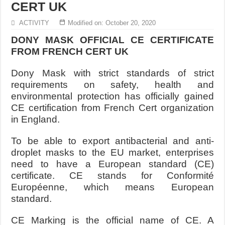
CERT UK
ACTIVITY
Modified on: October 20, 2020
DONY MASK OFFICIAL CE CERTIFICATE
FROM FRENCH CERT UK
Dony Mask with strict standards of strict
requirements on safety, health and
environmental protection has officially gained
CE certification from French Cert organization
in England.
To be able to export antibacterial and anti-
droplet masks to the EU market, enterprises
need to have a European standard (CE)
certificate. CE stands for Conformité
Européenne, which means European
standard.
CE Marking is the official name of CE. A