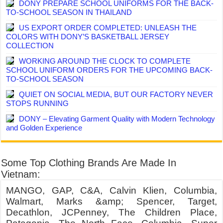
DONY PREPARE SCHOOL UNIFORMS FOR THE BACK-
TO-SCHOOL SEASON IN THAILAND
US EXPORT ORDER COMPLETED: UNLEASH THE
COLORS WITH DONY’S BASKETBALL JERSEY
COLLECTION
WORKING AROUND THE CLOCK TO COMPLETE
SCHOOL UNIFORM ORDERS FOR THE UPCOMING BACK-
TO-SCHOOL SEASON
QUIET ON SOCIAL MEDIA, BUT OUR FACTORY NEVER
STOPS RUNNING
DONY – Elevating Garment Quality with Modern Technology
and Golden Experience
Some Top Clothing Brands Are Made In
Vietnam:
MANGO, GAP, C&A, Calvin Klien, Columbia,
Walmart, Marks &amp; Spencer, Target,
Decathlon, JCPenney, The Children Place,