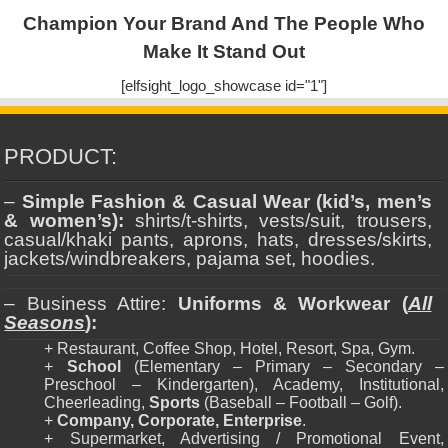
Champion Your Brand And The People Who
Make It Stand Out
[elfsight_logo_showcase id="1"]
PRODUCT:
–
Simple Fashion & Casual Wear (kid’s, men’s
& women’s):
shirts/t-shirts, vests/suit, trousers,
casual/khaki pants, aprons, hats, dresses/skirts,
jackets/windbreakers, pajama set, hoodies.
– Business Attire:
Uniforms & Workwear (
All
Seasons
):
+ Restaurant, Coffee Shop, Hotel, Resort, Spa, Gym.
+
School
(Elementary – Primary – Secondary –
Preschool – Kindergarten), Academy, Institutional,
Cheerleading,
Sports
(Baseball – Football – Golf).
+
Company, Corporate, Enterprise
.
+ Supermarket, Advertising / Promotional Event,