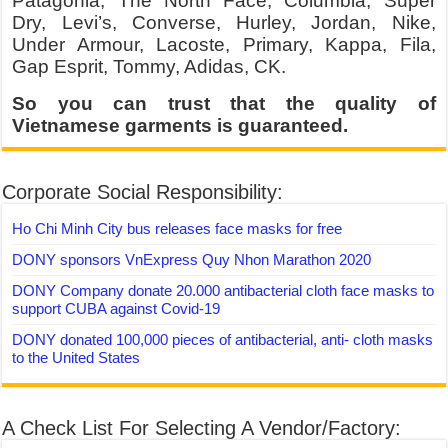
Patagonia, The North Face, Columbia, Super
Dry, Levi’s, Converse, Hurley, Jordan, Nike,
Under Armour, Lacoste, Primary, Kappa, Fila,
Gap Esprit, Tommy, Adidas, CK.
So you can trust that the quality of
Vietnamese garments is guaranteed.
Corporate Social Responsibility:
Ho Chi Minh City bus releases face masks for free
DONY sponsors VnExpress Quy Nhon Marathon 2020
DONY Company donate 20.000 antibacterial cloth face masks to
support CUBA against Covid-19
DONY donated 100,000 pieces of antibacterial, anti- cloth masks
to the United States
A Check List For Selecting A Vendor/Factory: