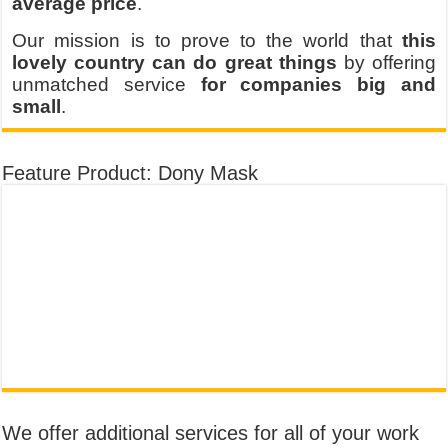
average price
.
Our mission is to prove to the world that
this
lovely country can do great things
by offering
unmatched service
for companies big and
small
.
Feature Product: Dony Mask
We offer additional services for all of your work