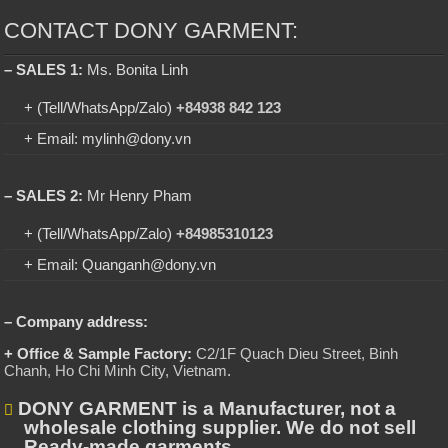
CONTACT DONY GARMENT:
– SALES 1:
Ms. Bonita Linh
+ (Tell/WhatsApp/Zalo)
+84938 842 123
+ Email: mylinh@dony.vn
– SALES 2:
Mr Henry Pham
+ (Tell/WhatsApp/Zalo)
+84985310123
+ Email: Quanganh@dony.vn
– Company address:
+ Office & Sample Factory:
C2/1F Quach Dieu Street, Binh
Chanh, Ho Chi Minh City, Vietnam
.
DONY GARMENT is a Manufacturer, not a
wholesale clothing supplier. We do not sell
Ready-made garments.