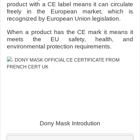
product with a CE label means it can circulate
freely in the European market, which is
recognized by European Union legislation.
When a product has the CE mark it means it
meets the EU safety, health, and
environmental protection requirements.
Dony Mask Introdution