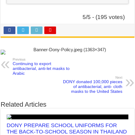
5/5 - (195 votes)
Previous
Continuing to export
antibacterial, anti-let masks to
Arabic
Next
DONY donated 100,000 pieces
of antibacterial, anti- cloth
masks to the United States
Related Articles
DONY PREPARE SCHOOL UNIFORMS FOR
THE BACK-TO-SCHOOL SEASON IN THAILAND