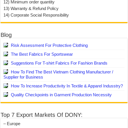
12) Minimum order quantity
13) Warranty & Refund Policy
14) Corporate Social Responsibility
Blog
Risk Assessment For Protective Clothing
The Best Fabrics For Sportswear
Suggestions For T-shirt Fabrics For Fashion Brands
How To Find The Best Vietnam Clothing Manufacturer /
Supplier for Business
How To Increase Productivity In Textile & Apparel Indusstry?
Quality Checkpoints in Garment Production Necessity
Top 7 Export Markets Of DONY:
– Europe