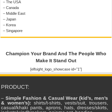
– The USA
– Canada
– Middle East
– Japan
– Korea
– Singapore
Champion Your Brand And The People Who
Make It Stand Out
[elfsight_logo_showcase id="1"]
PRODUCT:
–
Simple Fashion & Casual Wear (kid’s, men’s
& women’s):
shirts/t-shirts, vests/suit, trousers,
casual/khaki pants, aprons, hats, dresses/skirts,