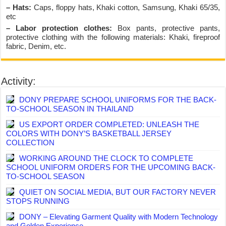
– Hats:
Caps, floppy hats, Khaki cotton, Samsung, Khaki 65/35,
etc
– Labor protection clothes:
Box pants, protective pants,
protective clothing with the following materials: Khaki, fireproof
fabric, Denim, etc.
Activity:
DONY PREPARE SCHOOL UNIFORMS FOR THE BACK-
TO-SCHOOL SEASON IN THAILAND
US EXPORT ORDER COMPLETED: UNLEASH THE
COLORS WITH DONY’S BASKETBALL JERSEY
COLLECTION
WORKING AROUND THE CLOCK TO COMPLETE
SCHOOL UNIFORM ORDERS FOR THE UPCOMING BACK-
TO-SCHOOL SEASON
QUIET ON SOCIAL MEDIA, BUT OUR FACTORY NEVER
STOPS RUNNING
DONY – Elevating Garment Quality with Modern Technology
and Golden Experience