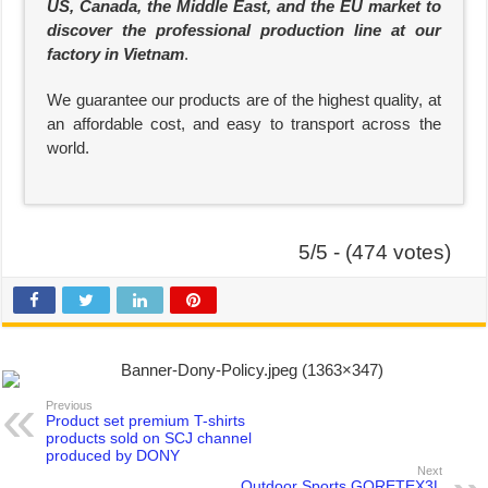
US, Canada, the Middle East, and the EU market to
discover the professional production line at our
factory in Vietnam
.
We guarantee our products are of the highest quality, at
an affordable cost, and easy to transport across the
world.
5/5 - (474 votes)
Previous
Product set premium T-shirts
products sold on SCJ channel
produced by DONY
Next
Outdoor Sports GORETEX3L