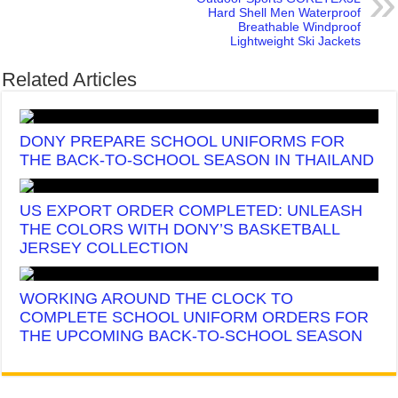
Hard Shell Men Waterproof
Breathable Windproof
Lightweight Ski Jackets
Related Articles
DONY PREPARE SCHOOL UNIFORMS FOR
THE BACK-TO-SCHOOL SEASON IN THAILAND
US EXPORT ORDER COMPLETED: UNLEASH
THE COLORS WITH DONY’S BASKETBALL
JERSEY COLLECTION
WORKING AROUND THE CLOCK TO
COMPLETE SCHOOL UNIFORM ORDERS FOR
THE UPCOMING BACK-TO-SCHOOL SEASON