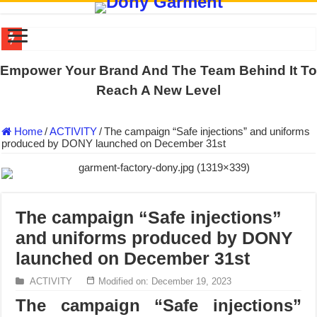
DONY PREPARE SCHOOL UNIFORMS FOR THE BACK-TO-SCHO
Empower Your Brand And The Team Behind It To
US EXPORT ORDER COMPLETED: UNLEASH THE COLORS WIT
Reach A New Level
WORKING AROUND THE CLOCK TO COMPLETE SCHOOL UNIF
Home
/
ACTIVITY
/
The campaign “Safe injections” and uniforms
QUIET ON SOCIAL MEDIA, BUT OUR FACTORY NEVER STOPS
produced by DONY launched on December 31st
DONY – Elevating Garment Quality with Modern Technology and Go
Dony – Where Quality and Dedication Weave into Every Garment.
DONY – A Trusted Production Partner for Many Major Brands in Vie
The campaign “Safe injections”
Giving Our All Every Day: The Non-Stop Rhythm at Dony!
and uniforms produced by DONY
Hundreds of orders every day – that’s how Dony defines its productio
launched on December 31st
MANUFACTURE 3000PCS EVENT SHIRTS FOR THAILAND CUS
ACTIVITY
Modified on: December 19, 2023
The campaign “Safe injections”