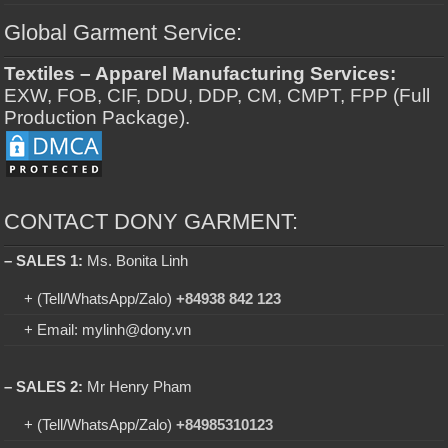
Global Garment Service:
Textiles – Apparel Manufacturing Services:
EXW, FOB, CIF, DDU, DDP, CM, CMPT, FPP (Full
Production Package).
CONTACT DONY GARMENT:
– SALES 1:
Ms. Bonita Linh
+ (Tell/WhatsApp/Zalo)
+84938 842 123
+ Email: mylinh@dony.vn
– SALES 2:
Mr Henry Pham
+ (Tell/WhatsApp/Zalo)
+84985310123