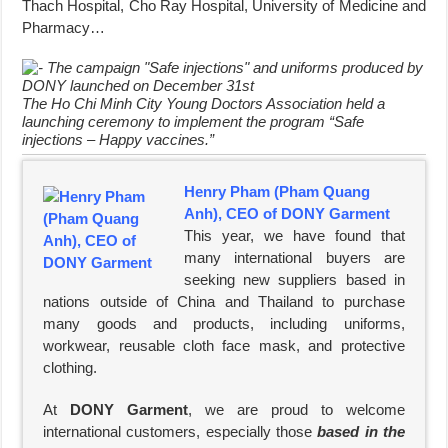
Thach Hospital, Cho Ray Hospital, University of Medicine and
Pharmacy…
The Ho Chi Minh City Young Doctors Association held a
launching ceremony to implement the program “Safe
injections – Happy vaccines.”
Henry Pham (Pham Quang
Anh), CEO of DONY Garment
This year, we have found that
many international buyers are
seeking new suppliers based in
nations outside of China and Thailand to purchase
many goods and products, including uniforms,
workwear, reusable cloth face mask, and protective
clothing.
At
DONY Garment
, we are proud to welcome
international customers, especially those
based in the