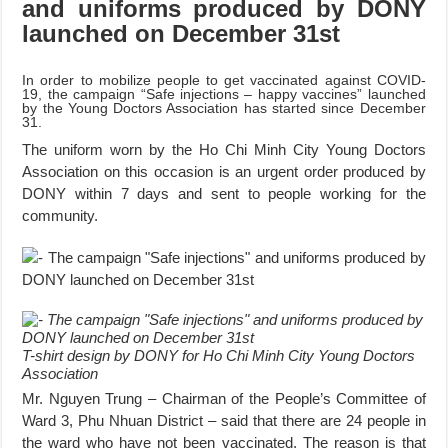
and uniforms produced by DONY
launched on December 31st
In order to mobilize people to get vaccinated against COVID-
19, the campaign “Safe injections – happy vaccines” launched
by the Young Doctors Association has started since December
31.
The uniform worn by the Ho Chi Minh City Young Doctors
Association on this occasion is an urgent order produced by
DONY within 7 days and sent to people working for the
community.
T-shirt design by DONY for Ho Chi Minh City Young Doctors
Association
Mr. Nguyen Trung – Chairman of the People’s Committee of
Ward 3, Phu Nhuan District – said that there are 24 people in
the ward who have not been vaccinated. The reason is that