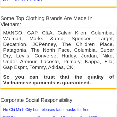
Some Top Clothing Brands Are Made In
Vietnam:
MANGO, GAP, C&A, Calvin Klien, Columbia,
Walmart, Marks &amp; Spencer, Target,
Decathlon, JCPenney, The Children Place,
Patagonia, The North Face, Columbia, Super
Dry, Levi’s, Converse, Hurley, Jordan, Nike,
Under Armour, Lacoste, Primary, Kappa, Fila,
Gap Esprit, Tommy, Adidas, CK.
So you can trust that the quality of
Vietnamese garments is guaranteed.
Corporate Social Responsibility:
Ho Chi Minh City bus releases face masks for free