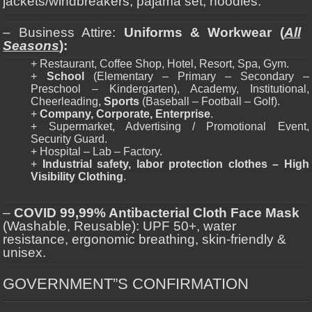
jackets/windbreakers, pajama set, hoodies.
– Business Attire:
Uniforms & Workwear (
All
Seasons
):
+ Restaurant, Coffee Shop, Hotel, Resort, Spa, Gym.
+
School
(Elementary – Primary – Secondary –
Preschool – Kindergarten), Academy, Institutional,
Cheerleading,
Sports
(Baseball – Football – Golf).
+
Company, Corporate, Enterprise
.
+ Supermarket, Advertising / Promotional Event,
Security Guard.
+ Hospital – Lab – Factory.
+
Industrial safety, labor protection clothes – High
Visibility Clothing
.
–
COVID 99,99% Antibacterial Cloth Face Mask
(Washable, Reusable): UPF 50+, water
resistance, ergonomic breathing, skin-friendly &
unisex.
GOVERNMENT”S CONFIRMATION