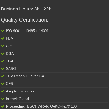
Busines Hours: 8h - 22h
Quality Certification:
ISO 9001 + 13485 + 14001
FDA
C.E
DGA
TGA
SASO
TUV Reach + Lever 1-4
CFS
Aseptic Inspection
Intertek Global
Proceeding
: BSCI, WRAP, OeKO-Tex® 100