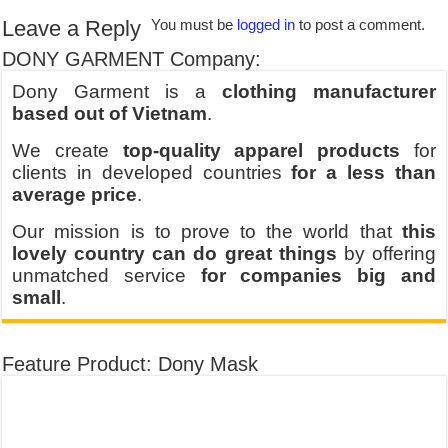
Leave a Reply
You must be
logged in
to post a comment.
DONY GARMENT Company:
Dony Garment is a
clothing manufacturer
based out of Vietnam
.
We create
top-quality apparel products
for
clients in developed countries
for a less than
average price
.
Our mission is to prove to the world that
this
lovely country can do great things
by offering
unmatched service
for companies big and
small
.
Feature Product: Dony Mask