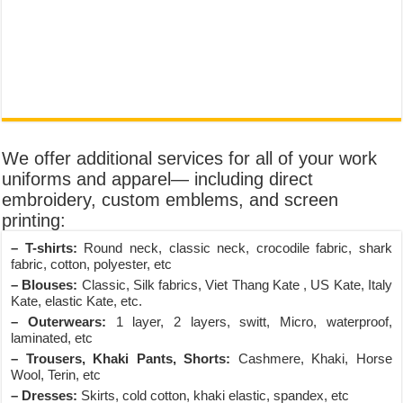
We offer additional services for all of your work
uniforms and apparel— including direct
embroidery, custom emblems, and screen
printing:
– T-shirts:
Round neck, classic neck, crocodile fabric, shark
fabric, cotton, polyester, etc
– Blouses:
Classic, Silk fabrics, Viet Thang Kate , US Kate, Italy
Kate, elastic Kate, etc.
– Outerwears:
1 layer, 2 layers, switt, Micro, waterproof,
laminated, etc
– Trousers, Khaki Pants, Shorts:
Cashmere, Khaki, Horse
Wool, Terin, etc
– Dresses:
Skirts, cold cotton, khaki elastic, spandex, etc