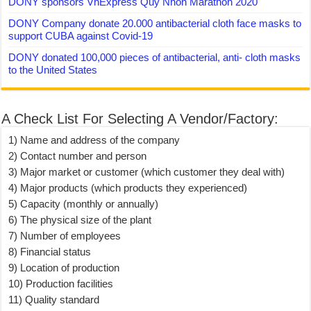
DONY sponsors VnExpress Quy Nhon Marathon 2020
DONY Company donate 20.000 antibacterial cloth face masks to
support CUBA against Covid-19
DONY donated 100,000 pieces of antibacterial, anti- cloth masks
to the United States
A Check List For Selecting A Vendor/Factory:
1) Name and address of the company
2) Contact number and person
3) Major market or customer (which customer they deal with)
4) Major products (which products they experienced)
5) Capacity (monthly or annually)
6) The physical size of the plant
7) Number of employees
8) Financial status
9) Location of production
10) Production facilities
11) Quality standard