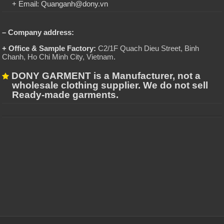
+ Email: Quanganh@dony.vn
– Company address:
+ Office & Sample Factory:
C2/1F Quach Dieu Street, Binh
Chanh, Ho Chi Minh City, Vietnam
.
DONY GARMENT is a Manufacturer, not a
wholesale clothing supplier. We do not sell
Ready-made garments.