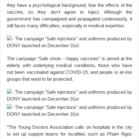
they have a psychological background, fear the effects of the
vaccine, so they don’t agree to inject. Although the
government has campaigned and propagated continuously, it
still faces many difficulties, especially in medical expertise.
The campaign “Safe shots – happy vaccines” is aimed at the
elderly with underlying medical conditions, those who have
not been vaccinated against COVID-19, and people in at-risk
groups that need to be protected.
“The Young Doctors Association calls on hospitals in the city
to set up support teams for localities such as Pham Ngoc