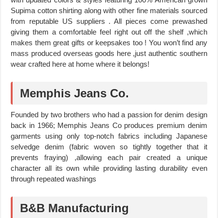
Supima cotton shirting along with other fine materials sourced
from reputable US suppliers . All pieces come prewashed
giving them a comfortable feel right out off the shelf ,which
makes them great gifts or keepsakes too ! You won’t find any
mass produced overseas goods here ,just authentic southern
wear crafted here at home where it belongs!
Memphis Jeans Co.
Founded by two brothers who had a passion for denim design
back in 1966; Memphis Jeans Co produces premium denim
garments using only top-notch fabrics including Japanese
selvedge denim (fabric woven so tightly together that it
prevents fraying) ,allowing each pair created a unique
character all its own while providing lasting durability even
through repeated washings
B&B Manufacturing