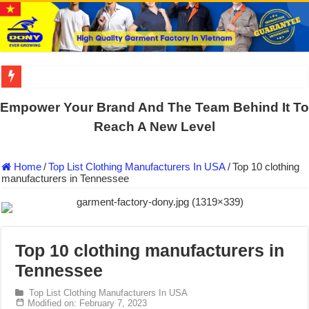
DONY PREPARE SCHOOL UNIFORMS FOR THE BACK-TO-SCHO
Empower Your Brand And The Team Behind It To
US EXPORT ORDER COMPLETED: UNLEASH THE COLORS WIT
Reach A New Level
WORKING AROUND THE CLOCK TO COMPLETE SCHOOL UNIF
Home
/
Top List Clothing Manufacturers In USA
/
Top 10 clothing
QUIET ON SOCIAL MEDIA, BUT OUR FACTORY NEVER STOPS
manufacturers in Tennessee
DONY – Elevating Garment Quality with Modern Technology and Go
Dony – Where Quality and Dedication Weave into Every Garment.
DONY – A Trusted Production Partner for Many Major Brands in Vie
Top 10 clothing manufacturers in
Giving Our All Every Day: The Non-Stop Rhythm at Dony!
Tennessee
Hundreds of orders every day – that’s how Dony defines its productio
Top List Clothing Manufacturers In USA
MANUFACTURE 3000PCS EVENT SHIRTS FOR THAILAND CUS
Modified on: February 7, 2023