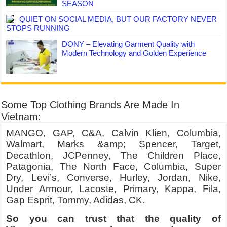
SEASON
QUIET ON SOCIAL MEDIA, BUT OUR FACTORY NEVER
STOPS RUNNING
DONY – Elevating Garment Quality with
Modern Technology and Golden Experience
Some Top Clothing Brands Are Made In
Vietnam:
MANGO, GAP, C&A, Calvin Klien, Columbia,
Walmart, Marks &amp; Spencer, Target,
Decathlon, JCPenney, The Children Place,
Patagonia, The North Face, Columbia, Super
Dry, Levi’s, Converse, Hurley, Jordan, Nike,
Under Armour, Lacoste, Primary, Kappa, Fila,
Gap Esprit, Tommy, Adidas, CK.
So you can trust that the quality of