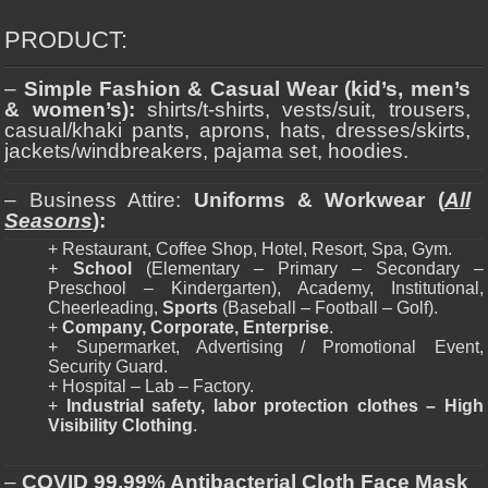
PRODUCT:
–
Simple Fashion & Casual Wear (kid’s, men’s
& women’s):
shirts/t-shirts, vests/suit, trousers,
casual/khaki pants, aprons, hats, dresses/skirts,
jackets/windbreakers, pajama set, hoodies.
– Business Attire:
Uniforms & Workwear (
All
Seasons
):
+ Restaurant, Coffee Shop, Hotel, Resort, Spa, Gym.
+
School
(Elementary – Primary – Secondary –
Preschool – Kindergarten), Academy, Institutional,
Cheerleading,
Sports
(Baseball – Football – Golf).
+
Company, Corporate, Enterprise
.
+ Supermarket, Advertising / Promotional Event,
Security Guard.
+ Hospital – Lab – Factory.
+
Industrial safety, labor protection clothes – High
Visibility Clothing
.
–
COVID 99,99% Antibacterial Cloth Face Mask