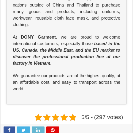
nations outside of China and Thailand to purchase
many goods and products, including uniforms,
workwear, reusable cloth face mask, and protective
clothing.
At
DONY Garment
, we are proud to welcome
international customers, especially those
based in the
US, Canada, the Middle East, and the EU market to
discover the professional production line at our
factory in Vietnam
.
We guarantee our products are of the highest quality, at
an affordable cost, and easy to transport across the
world.
5/5 - (297 votes)