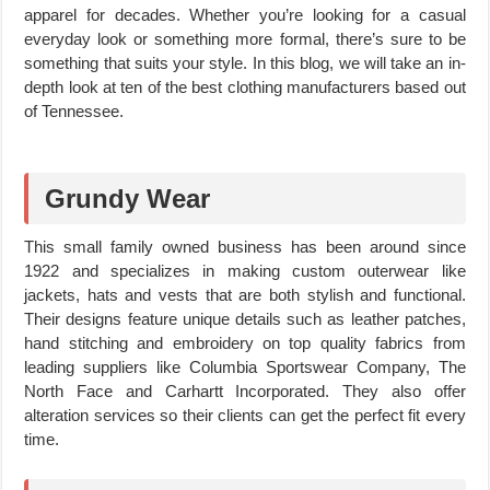
apparel for decades. Whether you’re looking for a casual
everyday look or something more formal, there’s sure to be
something that suits your style. In this blog, we will take an in-
depth look at ten of the best clothing manufacturers based out
of Tennessee.
Grundy Wear
This small family owned business has been around since
1922 and specializes in making custom outerwear like
jackets, hats and vests that are both stylish and functional.
Their designs feature unique details such as leather patches,
hand stitching and embroidery on top quality fabrics from
leading suppliers like Columbia Sportswear Company, The
North Face and Carhartt Incorporated. They also offer
alteration services so their clients can get the perfect fit every
time.