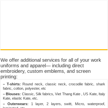
We offer additional services for all of your work
uniforms and apparel— including direct
embroidery, custom emblems, and screen
printing:
– T-shirts:
Round neck, classic neck, crocodile fabric, shark
fabric, cotton, polyester, etc
– Blouses:
Classic, Silk fabrics, Viet Thang Kate , US Kate, Italy
Kate, elastic Kate, etc.
– Outerwears:
1 layer, 2 layers, switt, Micro, waterproof,