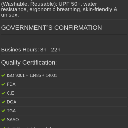
(Washable, Reusable): UPF 50+, water
resistance, ergonomic breathing, skin-friendly &
unisex.
GOVERNMENT”S CONFIRMATION
Busines Hours: 8h - 22h
Quality Certification:
ISO 9001 + 13485 + 14001
FDA
C.E
DGA
TGA
SASO