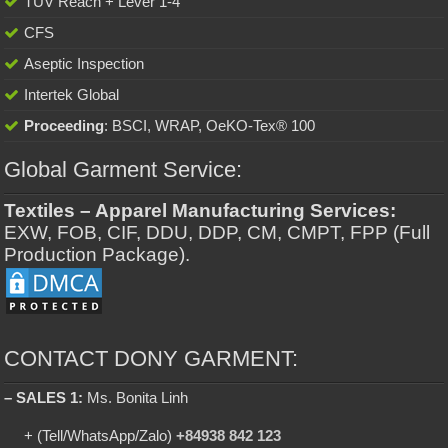
TUV Reach + Lever 1-4
CFS
Aseptic Inspection
Intertek Global
Proceeding
: BSCI, WRAP, OeKO-Tex® 100
Global Garment Service:
Textiles – Apparel Manufacturing Services:
EXW, FOB, CIF, DDU, DDP, CM, CMPT, FPP (Full
Production Package).
CONTACT DONY GARMENT:
– SALES 1:
Ms. Bonita Linh
+ (Tell/WhatsApp/Zalo)
+84938 842 123