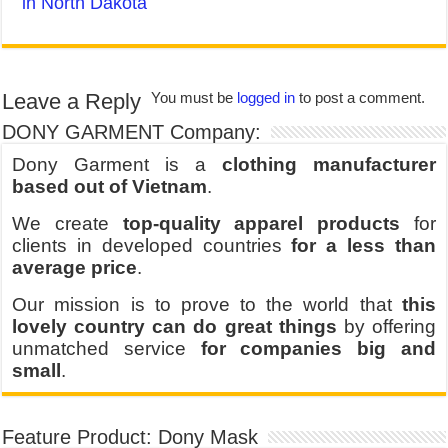
in North Dakota
Leave a Reply
You must be
logged in
to post a comment.
DONY GARMENT Company:
Dony Garment is a
clothing manufacturer
based out of Vietnam
.
We create
top-quality apparel products
for
clients in developed countries
for a less than
average price
.
Our mission is to prove to the world that
this
lovely country can do great things
by offering
unmatched service
for companies big and
small
.
Feature Product: Dony Mask