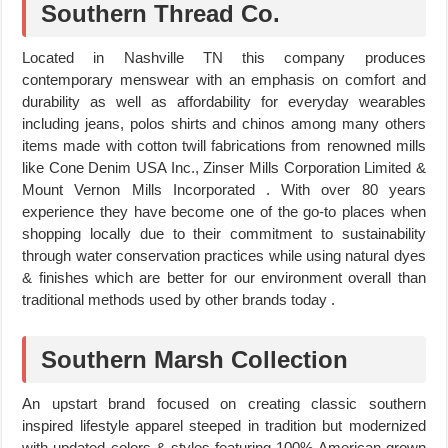
Southern Thread Co.
Located in Nashville TN this company produces
contemporary menswear with an emphasis on comfort and
durability as well as affordability for everyday wearables
including jeans, polos shirts and chinos among many others
items made with cotton twill fabrications from renowned mills
like Cone Denim USA Inc., Zinser Mills Corporation Limited &
Mount Vernon Mills Incorporated . With over 80 years
experience they have become one of the go-to places when
shopping locally due to their commitment to sustainability
through water conservation practices while using natural dyes
& finishes which are better for our environment overall than
traditional methods used by other brands today .
Southern Marsh Collection
An upstart brand focused on creating classic southern
inspired lifestyle apparel steeped in tradition but modernized
with updated colors & styles featuring 100% American grown