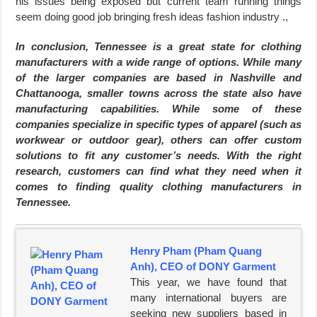
his issues being exposed but current team running things
seem doing good job bringing fresh ideas fashion industry .,
In conclusion, Tennessee is a great state for clothing
manufacturers with a wide range of options. While many
of the larger companies are based in Nashville and
Chattanooga, smaller towns across the state also have
manufacturing capabilities. While some of these
companies specialize in specific types of apparel (such as
workwear or outdoor gear), others can offer custom
solutions to fit any customer’s needs. With the right
research, customers can find what they need when it
comes to finding quality clothing manufacturers in
Tennessee.
Henry Pham (Pham Quang
Anh), CEO of DONY Garment
This year, we have found that
many international buyers are
seeking new suppliers based in