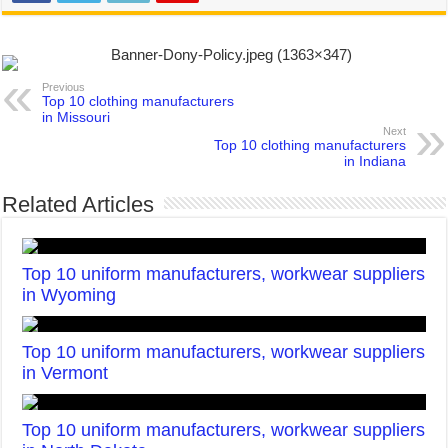
Previous
Top 10 clothing manufacturers
in Missouri
Next
Top 10 clothing manufacturers
in Indiana
Related Articles
Top 10 uniform manufacturers, workwear suppliers
in Wyoming
Top 10 uniform manufacturers, workwear suppliers
in Vermont
Top 10 uniform manufacturers, workwear suppliers