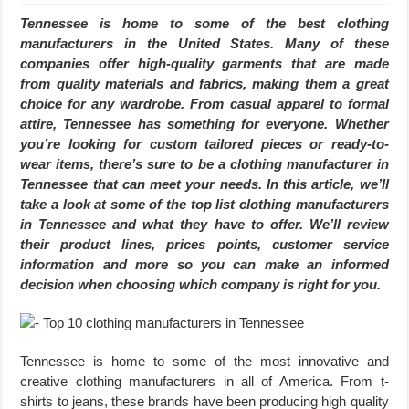
Tennessee is home to some of the best clothing
manufacturers in the United States. Many of these
companies offer high-quality garments that are made
from quality materials and fabrics, making them a great
choice for any wardrobe. From casual apparel to formal
attire, Tennessee has something for everyone. Whether
you’re looking for custom tailored pieces or ready-to-
wear items, there’s sure to be a clothing manufacturer in
Tennessee that can meet your needs. In this article, we’ll
take a look at some of the top list clothing manufacturers
in Tennessee and what they have to offer. We’ll review
their product lines, prices points, customer service
information and more so you can make an informed
decision when choosing which company is right for you.
Tennessee is home to some of the most innovative and
creative clothing manufacturers in all of America. From t-
shirts to jeans, these brands have been producing high quality