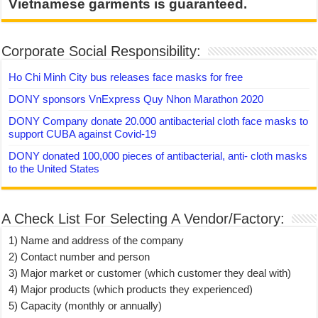
Vietnamese garments is guaranteed.
Corporate Social Responsibility:
Ho Chi Minh City bus releases face masks for free
DONY sponsors VnExpress Quy Nhon Marathon 2020
DONY Company donate 20.000 antibacterial cloth face masks to
support CUBA against Covid-19
DONY donated 100,000 pieces of antibacterial, anti- cloth masks
to the United States
A Check List For Selecting A Vendor/Factory:
1) Name and address of the company
2) Contact number and person
3) Major market or customer (which customer they deal with)
4) Major products (which products they experienced)
5) Capacity (monthly or annually)