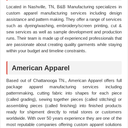
Located in Nashville, TN, B&B Manufacturing specializes in
custom apparel manufacturing services including design
assistance and pattern making. They offer a range of services
such as dyeing/washing, embroidery/screen printing, cut &
sew services as well as sample development and production
runs. Their team is made up of experienced professionals that
are passionate about creating quality garments while staying
within your budget and timeline constraints.
American Apparel
Based out of Chattanooga TN., American Apparel offers full
package apparel manufacturing services including
patternmaking, cutting fabric into shapes for each piece
(called grading), sewing together pieces (called stitching) or
assembling pieces (called finishing) into finished products
ready for shipment directly to retail stores or customers
worldwide. With over 50 years experience they are one of the
most reputable companies offering custom apparel solutions