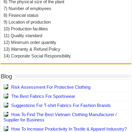
6) The physical size of the plant
7) Number of employees
8) Financial status
9) Location of production
10) Production facilities
11) Quality standard
12) Minimum order quantity
13) Warranty & Refund Policy
14) Corporate Social Responsibility
Blog
Risk Assessment For Protective Clothing
The Best Fabrics For Sportswear
Suggestions For T-shirt Fabrics For Fashion Brands
How To Find The Best Vietnam Clothing Manufacturer /
Supplier for Business
How To Increase Productivity In Textile & Apparel Indusstry?