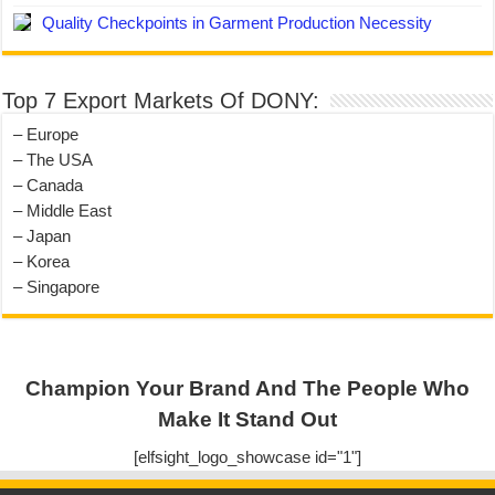
Quality Checkpoints in Garment Production Necessity
Top 7 Export Markets Of DONY:
– Europe
– The USA
– Canada
– Middle East
– Japan
– Korea
– Singapore
Champion Your Brand And The People Who
Make It Stand Out
[elfsight_logo_showcase id="1"]