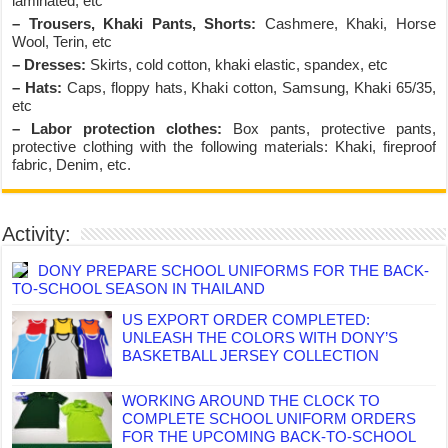
laminated, etc
– Trousers, Khaki Pants, Shorts:
Cashmere, Khaki, Horse
Wool, Terin, etc
– Dresses:
Skirts, cold cotton, khaki elastic, spandex, etc
– Hats:
Caps, floppy hats, Khaki cotton, Samsung, Khaki 65/35,
etc
– Labor protection clothes:
Box pants, protective pants,
protective clothing with the following materials: Khaki, fireproof
fabric, Denim, etc.
Activity:
DONY PREPARE SCHOOL UNIFORMS FOR THE BACK-
TO-SCHOOL SEASON IN THAILAND
US EXPORT ORDER COMPLETED:
UNLEASH THE COLORS WITH DONY’S
BASKETBALL JERSEY COLLECTION
WORKING AROUND THE CLOCK TO
COMPLETE SCHOOL UNIFORM ORDERS
FOR THE UPCOMING BACK-TO-SCHOOL