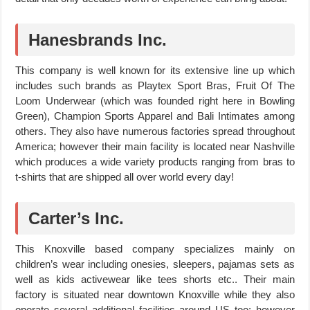
Hanesbrands Inc.
This company is well known for its extensive line up which
includes such brands as Playtex Sport Bras, Fruit Of The
Loom Underwear (which was founded right here in Bowling
Green), Champion Sports Apparel and Bali Intimates among
others. They also have numerous factories spread throughout
America; however their main facility is located near Nashville
which produces a wide variety products ranging from bras to
t-shirts that are shipped all over world every day!
Carter’s Inc.
This Knoxville based company specializes mainly on
children’s wear including onesies, sleepers, pajamas sets as
well as kids activewear like tees shorts etc.. Their main
factory is situated near downtown Knoxville while they also
operate several additional facilities around US too; however