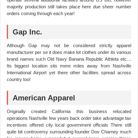
majority production still takes place here due sheer number
orders coming through each year!
Gap Inc.
Although Gap may not be considered strictly apparel
manufacturer per se it does make lot clothes under its various
brand names such Old Navy Banana Republic Athleta etc…
Its biggest location sits mere miles away from Nashville
International Airport yet there other facilities spread across
country too!
American Apparel
Originally created California this business relocated
operations Nashville few years back order take advantage tax
incentives offered city local government officials There still
quite bit controversy surrounding founder Dov Charney much