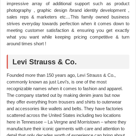
impressive array of additional support such as product
photography , graphic design /brand identity development ,
sales reps & marketers etc…This family owned business
strives everyday towards perfection when it comes down to
meeting customer satisfaction & ensuring you get exactly
what you want while keeping pricing competitive & turn
around times short !
Levi Strauss & Co.
Founded more than 150 years ago, Levi Strauss & Co.,
commonly known as just Levi’s, is one of the most
recognizable names when it comes to fashion and apparel.
The company started out by making denim jeans but now
they offer everything from trousers and shirts to outerwear
and accessories like wallets and belts. They have factories
scattered across the United States including two locations
here in Tennessee – La Vergne and Morristown – where they
manufacture their iconic garments with care and attention to
detail that only decades worth of experience can bring about.