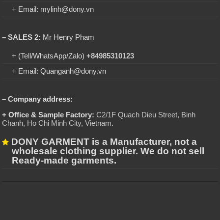
+ Email: mylinh@dony.vn
– SALES 2:
Mr Henry Pham
+ (Tell/WhatsApp/Zalo)
+84985310123
+ Email: Quanganh@dony.vn
– Company address:
+ Office & Sample Factory:
C2/1F Quach Dieu Street, Binh
Chanh, Ho Chi Minh City, Vietnam
.
DONY GARMENT is a Manufacturer, not a
wholesale clothing supplier. We do not sell
Ready-made garments.