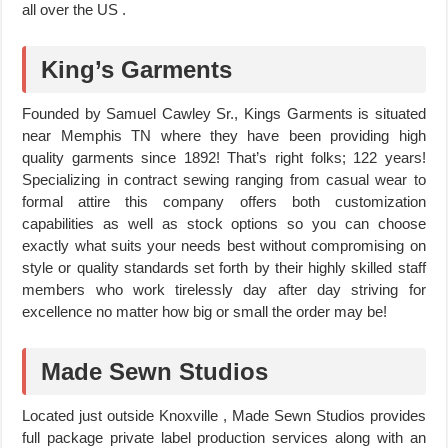
all over the US .
King’s Garments
Founded by Samuel Cawley Sr., Kings Garments is situated
near Memphis TN where they have been providing high
quality garments since 1892! That’s right folks; 122 years!
Specializing in contract sewing ranging from casual wear to
formal attire this company offers both customization
capabilities as well as stock options so you can choose
exactly what suits your needs best without compromising on
style or quality standards set forth by their highly skilled staff
members who work tirelessly day after day striving for
excellence no matter how big or small the order may be!
Made Sewn Studios
Located just outside Knoxville , Made Sewn Studios provides
full package private label production services along with an