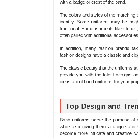
with a badge or crest of the band.
The colors and styles of the marching 
identity. Some uniforms may be brig
traditional. Embellishments like strip
often paired with additional accessorie
In addition, many fashion brands ta
fashion designs have a classic and eleg
The classic beauty that the uniforms tak
provide you with the latest designs a
ideas about band uniforms for your proj
Top Design and Tre
Band uniforms serve the purpose of 
while also giving them a unique and 
become more intricate and creative, wi