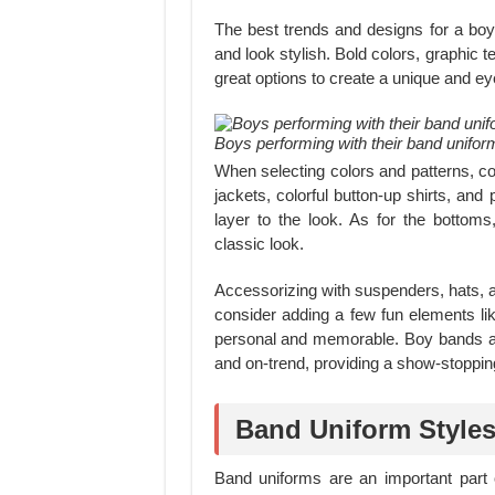
The best trends and designs for a boy
and look stylish. Bold colors, graphic t
great options to create a unique and ey
Boys performing with their band unifor
When selecting colors and patterns, co
jackets, colorful button-up shirts, and
layer to the look. As for the bottoms,
classic look.
Accessorizing with suspenders, hats, an
consider adding a few fun elements l
personal and memorable. Boy bands al
and on-trend, providing a show-stoppin
Band Uniform Styles
Band uniforms are an important part 