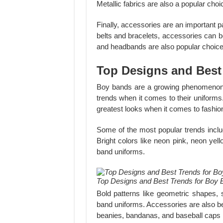
Metallic fabrics are also a popular choic
Finally, accessories are an important p
belts and bracelets, accessories can be
and headbands are also popular choices
Top Designs and Best
Boy bands are a growing phenomenon
trends when it comes to their uniforms
greatest looks when it comes to fashio
Some of the most popular trends includ
Bright colors like neon pink, neon yel
band uniforms.
Top Designs and Best Trends for Boy 
Bold patterns like geometric shapes,
band uniforms. Accessories are also be
beanies, bandanas, and baseball caps 