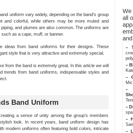
We o
band uniform vary widely, depending on the band’s group
all 
ht and colorful, while others may be more muted and
app
es, piping, and plumes are also common. The uniforms are
emb
s such as a cape, muff, or banner.
and 
ke ideas from band uniforms for their designs. These
– T
cro
ant style that is very attractive and extremely special.
poly
– B
e from the band is extremely great. In this article we will
Kate
nd trends from band uniforms, indispensable styles and
– O
ect.
Mic
– 
Sho
Teri
nds Band Uniform
– D
spa
creating a sense of unity among the group’s members
– H
stylish look. In recent years, band uniform design has
Sam
th modern uniforms often featuring bold colors, intricate
– L