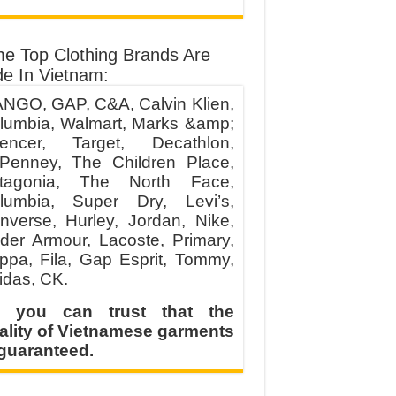
e Top Clothing Brands Are
e In Vietnam:
NGO, GAP, C&A, Calvin Klien,
lumbia, Walmart, Marks &amp;
encer, Target, Decathlon,
Penney, The Children Place,
tagonia, The North Face,
lumbia, Super Dry, Levi’s,
nverse, Hurley, Jordan, Nike,
der Armour, Lacoste, Primary,
ppa, Fila, Gap Esprit, Tommy,
idas, CK.
 you can trust that the
ality of Vietnamese garments
 guaranteed.