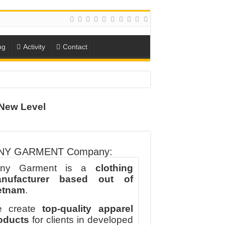
ng
Activity
Contact
New Level
ION
TO-SCHOOL SEASON
NY GARMENT Company:
ny Garment is a
clothing
nufacturer based out of
etnam
.
 create
top-quality apparel
oducts
for clients in developed