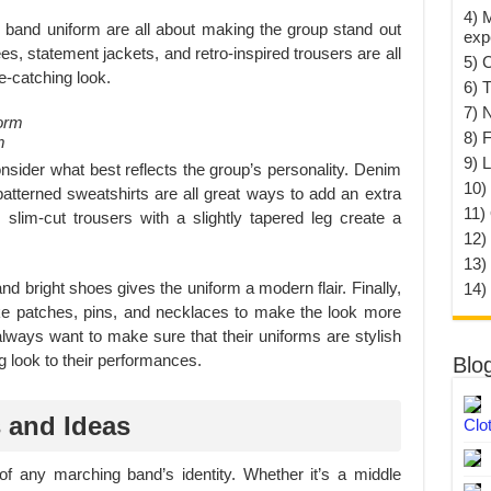
4) 
 band uniform are all about making the group stand out
exp
ees, statement jackets, and retro-inspired trousers are all
5) 
e-catching look.
6) T
7) 
8) F
m
9) 
nsider what best reflects the group’s personality. Denim
10) 
 patterned sweatshirts are all great ways to add an extra
11)
 slim-cut trousers with a slightly tapered leg create a
12)
13)
d bright shoes gives the uniform a modern flair. Finally,
14)
ike patches, pins, and necklaces to make the look more
ways want to make sure that their uniforms are stylish
g look to their performances.
Blo
 and Ideas
Clo
of any marching band’s identity. Whether it’s a middle