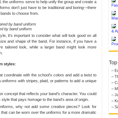
, the uniforms serve to help unify the group and create a
Fas
orms don’t just have to be traditional and boring—there
or bands to choose from.
Man
red by band uniform
& A
le, it’s important to consider what will look good on all
ize and shape of the band. For instance, if you have a
Pro
e tailored look, while a larger band might look more
n.
Top
m styles:
– E
t coordinate with the school’s colors and add a twist to
– T
 uniforms with stripes, plaid, or patterns to add a unique
– C
– M
concept that reflects your band’s character. You could
– J
style that pays homage to the band’s area of origin.
– K
uniforms, why not add some creative pieces? Look for
– S
s that can be worn over the uniforms for a more dramatic