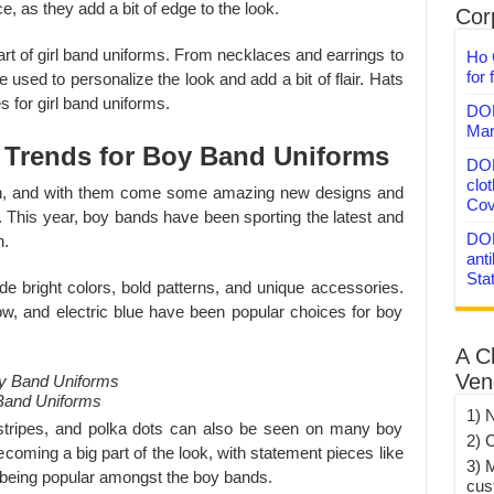
e, as they add a bit of edge to the look.
Corp
art of girl band uniforms. From necklaces and earrings to
Ho 
for 
 used to personalize the look and add a bit of flair. Hats
 for girl band uniforms.
DON
Mar
 Trends for Boy Band Uniforms
DON
clo
, and with them come some amazing new designs and
Cov
. This year, boy bands have been sporting the latest and
DON
n.
anti
Sta
e bright colors, bold patterns, and unique accessories.
low, and electric blue have been popular choices for boy
A C
Ven
Band Uniforms
1) 
 stripes, and polka dots can also be seen on many boy
2) 
coming a big part of the look, with statement pieces like
3) 
being popular amongst the boy bands.
cus