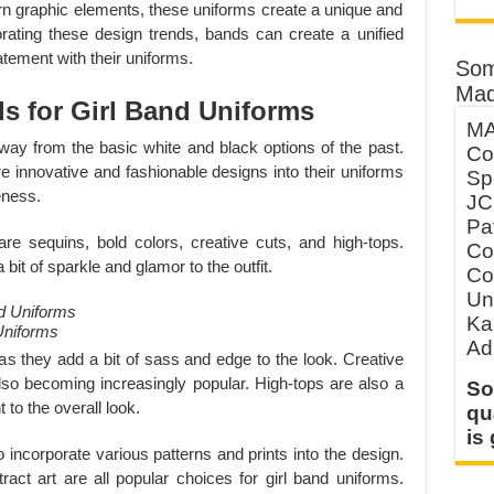
rn graphic elements, these uniforms create a unique and
orating these design trends, bands can create a unified
atement with their uniforms.
Som
Mad
s for Girl Band Uniforms
MA
ay from the basic white and black options of the past.
Co
re innovative and fashionable designs into their uniforms
Sp
eness.
JC
Pa
are sequins, bold colors, creative cuts, and high-tops.
Co
bit of sparkle and glamor to the outfit.
Co
Un
Ka
Uniforms
Ad
 as they add a bit of sass and edge to the look. Creative
 also becoming increasingly popular. High-tops are also a
So
 to the overall look.
qu
is
o incorporate various patterns and prints into the design.
tract art are all popular choices for girl band uniforms.