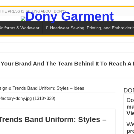
THE PRESS IS TALKING ABOUT DONY?
Uniforms & Workwear
Headwear Sewing, Printing, and Embroideri
 THE BACK-TO-SCHOOL SEASON IN THAILAND
Your Brand And The Team Behind It To Reach A 
SH THE COLORS WITH DONY’S BASKETBALL JERSEY COLLECT
PLETE SCHOOL UNIFORM ORDERS FOR THE UPCOMING BACK-
CTORY NEVER STOPS RUNNING
sign & Trends Band Uniform: Styles – Ideas
DO
ern Technology and Golden Experience
Do
ma
into Every Garment.
Vi
ny Major Brands in Vietnam
Trends Band Uniform: Styles –
We
thm at Dony!
pr