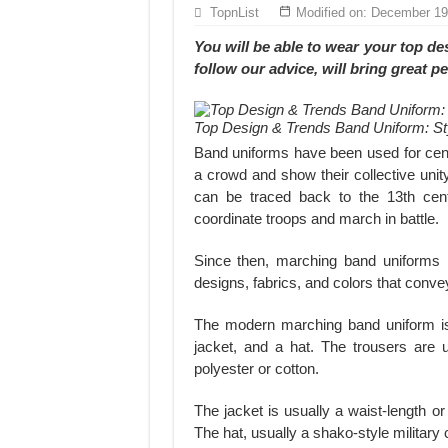
Hundreds of orders every day – that’s how Don
TopnList
Modified on: December 19
MANUFACTURE 3000PCS EVENT SHIRTS
You will be able to wear your
top de
follow our advice, will bring great 
Top Design & Trends Band Uniform: St
Band uniforms have been used for cen
a crowd and show their collective unit
can be traced back to the 13th cen
coordinate troops and march in battle.
Since then, marching band uniforms 
designs, fabrics, and colors that conve
The modern marching band uniform is 
jacket, and a hat. The trousers are u
polyester or cotton.
The jacket is usually a waist-length or 
The hat, usually a shako-style military c