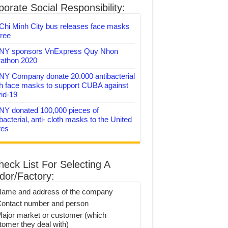
orate Social Responsibility:
Chi Minh City bus releases face masks
free
Y sponsors VnExpress Quy Nhon
athon 2020
Y Company donate 20.000 antibacterial
th face masks to support CUBA against
id-19
Y donated 100,000 pieces of
bacterial, anti- cloth masks to the United
tes
heck List For Selecting A
dor/Factory:
Name and address of the company
Contact number and person
Major market or customer (which
tomer they deal with)