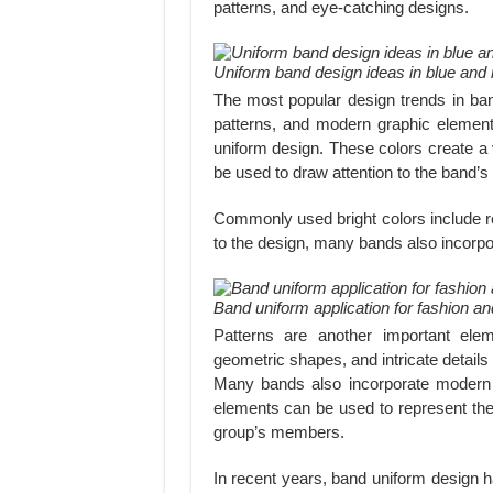
patterns, and eye-catching designs.
Uniform band design ideas in blue and 
The most popular design trends in band
patterns, and modern graphic elements
uniform design. These colors create a
be used to draw attention to the band’
Commonly used bright colors include re
to the design, many bands also incorpor
Band uniform application for fashion 
Patterns are another important ele
geometric shapes, and intricate detail
Many bands also incorporate modern
elements can be used to represent the 
group’s members.
In recent years, band uniform design h