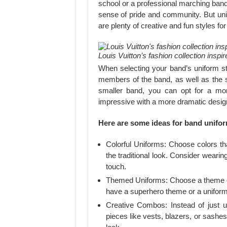
school or a professional marching band
sense of pride and community. But unif
are plenty of creative and fun styles f
Louis Vuitton’s fashion collection inspi
When selecting your band’s uniform sty
members of the band, as well as the s
smaller band, you can opt for a mor
impressive with a more dramatic desig
Here are some ideas for band unifor
Colorful Uniforms: Choose colors tha
the traditional look. Consider wearing
touch.
Themed Uniforms: Choose a theme or 
have a superhero theme or a uniform 
Creative Combos: Instead of just 
pieces like vests, blazers, or sashe