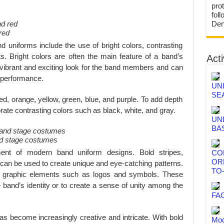
prot
fol
Den
red
 uniforms include the use of bright colors, contrasting
. Bright colors are often the main feature of a band’s
Acti
 vibrant and exciting look for the band members and can
s performance.
UN
SE
d, orange, yellow, green, blue, and purple. To add depth
ate contrasting colors such as black, white, and gray.
UN
BA
and stage costumes
ment of modern band uniform designs. Bold stripes,
CO
OR
s can be used to create unique and eye-catching patterns.
TO
 graphic elements such as logos and symbols. These
band’s identity or to create a sense of unity among the
FA
as become increasingly creative and intricate. With bold
Mod