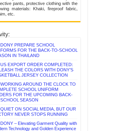
ective pants, protective clothing with the
lowing materials: Khaki, fireproof fabric,
im, etc.
vity:
DONY PREPARE SCHOOL
IFORMS FOR THE BACK-TO-SCHOOL
ASON IN THAILAND
US EXPORT ORDER COMPLETED:
LEASH THE COLORS WITH DONY’S
SKETBALL JERSEY COLLECTION
WORKING AROUND THE CLOCK TO
MPLETE SCHOOL UNIFORM
DERS FOR THE UPCOMING BACK-
-SCHOOL SEASON
QUIET ON SOCIAL MEDIA, BUT OUR
CTORY NEVER STOPS RUNNING
DONY – Elevating Garment Quality with
ern Technology and Golden Experience