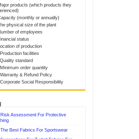
Major products (which products they
erienced)
Capacity (monthly or annually)
he physical size of the plant
Number of employees
inancial status
Location of production
Production facilities
 Quality standard
 Minimum order quantity
 Warranty & Refund Policy
 Corporate Social Responsibility
g
Risk Assessment For Protective
thing
The Best Fabrics For Sportswear