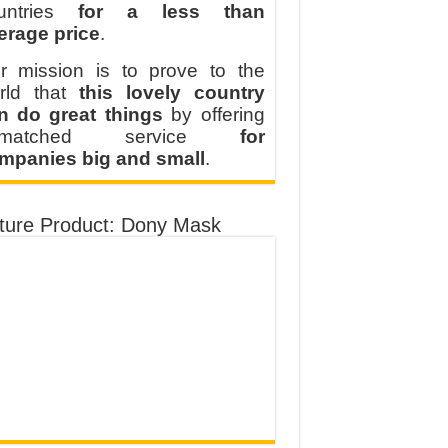
untries
for a less than
erage price
.
r mission is to prove to the
rld that
this lovely country
n do great things
by offering
nmatched service
for
mpanies big and small
.
ture Product: Dony Mask