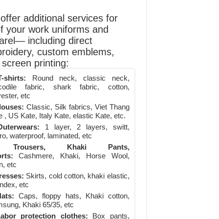
ffer additional services for
of your work uniforms and
arel— including direct
roidery, custom emblems,
screen printing:
-shirts:
Round neck, classic neck,
codile fabric, shark fabric, cotton,
ester, etc
louses:
Classic, Silk fabrics, Viet Thang
 , US Kate, Italy Kate, elastic Kate, etc.
uterwears:
1 layer, 2 layers, switt,
ro, waterproof, laminated, etc
Trousers, Khaki Pants,
rts:
Cashmere, Khaki, Horse Wool,
n, etc
resses:
Skirts, cold cotton, khaki elastic,
ndex, etc
ats:
Caps, floppy hats, Khaki cotton,
sung, Khaki 65/35, etc
abor protection clothes:
Box pants,