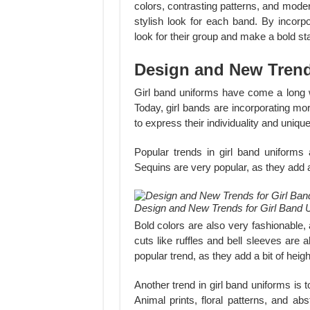
colors, contrasting patterns, and mode
stylish look for each band. By incorp
look for their group and make a bold st
Design and New Trend
Girl band uniforms have come a long w
Today, girl bands are incorporating mo
to express their individuality and uniqu
Popular trends in girl band uniforms 
Sequins are very popular, as they add a 
Design and New Trends for Girl Band 
Bold colors are also very fashionable,
cuts like ruffles and bell sleeves are
popular trend, as they add a bit of height
Another trend in girl band uniforms is t
Animal prints, floral patterns, and abs