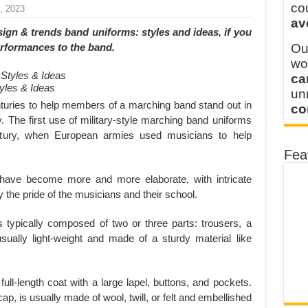
y defines its production and export capacity!
co
, 2023
av
 FOR THAILAND CUSTOMER
sign & trends band uniforms: styles and ideas
, if you
performances to the band.
Ou
wo
ca
yles & Ideas
u
turies to help members of a marching band stand out in
co
y. The first use of military-style marching band uniforms
tury, when European armies used musicians to help
Fea
have become more and more elaborate, with intricate
y the pride of the musicians and their school.
typically composed of two or three parts: trousers, a
sually light-weight and made of a sturdy material like
full-length coat with a large lapel, buttons, and pockets.
ap, is usually made of wool, twill, or felt and embellished