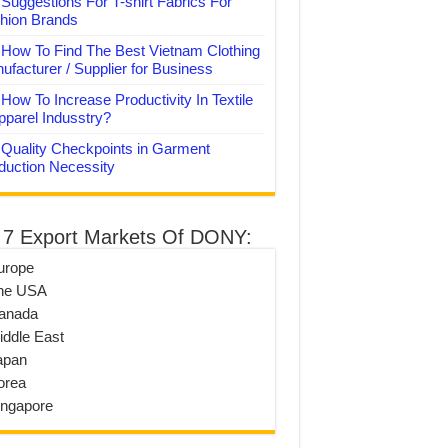
Suggestions For T-shirt Fabrics For
hion Brands
How To Find The Best Vietnam Clothing
ufacturer / Supplier for Business
How To Increase Productivity In Textile
pparel Indusstry?
Quality Checkpoints in Garment
duction Necessity
 7 Export Markets Of DONY:
urope
he USA
anada
iddle East
apan
orea
ingapore