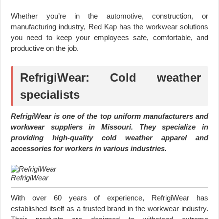
Whether you’re in the automotive, construction, or
manufacturing industry, Red Kap has the workwear solutions
you need to keep your employees safe, comfortable, and
productive on the job.
RefrigiWear: Cold weather
specialists
RefrigiWear is one of the top uniform manufacturers and
workwear suppliers in Missouri. They specialize in
providing high-quality cold weather apparel and
accessories for workers in various industries.
RefrigiWear
With over 60 years of experience, RefrigiWear has
established itself as a trusted brand in the workwear industry.