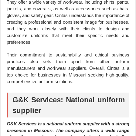
They offer a wide variety of workwear, including shirts, pants,
jackets, and coveralls, as well as accessories such as hats,
gloves, and safety gear. Cintas understands the importance of
creating a professional and consistent image for businesses,
and they work closely with their clients to design and
customize uniforms that meet their specific needs and
preferences.
Their commitment to sustainability and ethical business
practices also sets them apart from other uniform
manufacturers and workwear suppliers. Overall, Cintas is a
top choice for businesses in Missouri seeking high-quality,
comprehensive uniform solutions.
G&K Services: National uniform
supplier
G&K Services is a national uniform supplier with a strong
presence in Missouri. The company offers a wide range