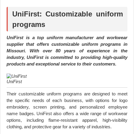
UniFirst: Customizable uniform
programs
UniFirst is a top uniform manufacturer and workwear
supplier that offers customizable uniform programs in
Missouri. With over 80 years of experience in the
industry, UniFirst is committed to providing high-quality
products and exceptional service to their customers.
UniFirst
Their customizable uniform programs are designed to meet
the specific needs of each business, with options for logo
embroidery, screen printing, and personalized employee
name badges. UniFirst also offers a wide range of workwear
options, including flame-resistant apparel, high-visibility
clothing, and protective gear for a variety of industries.