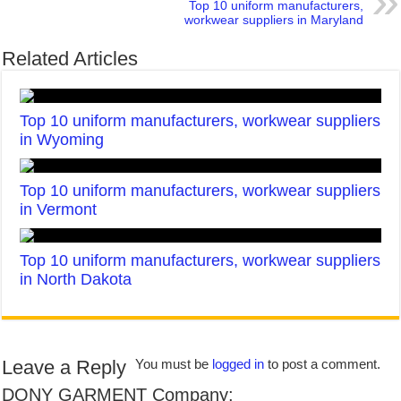
Top 10 uniform manufacturers,
workwear suppliers in Maryland
Related Articles
Top 10 uniform manufacturers, workwear suppliers
in Wyoming
Top 10 uniform manufacturers, workwear suppliers
in Vermont
Top 10 uniform manufacturers, workwear suppliers
in North Dakota
Leave a Reply
You must be
logged in
to post a comment.
DONY GARMENT Company: