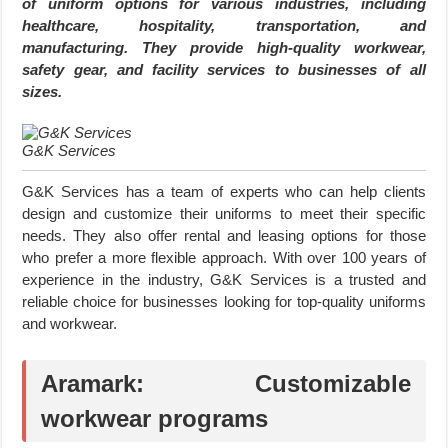
of uniform options for various industries, including
healthcare, hospitality, transportation, and
manufacturing. They provide high-quality workwear,
safety gear, and facility services to businesses of all
sizes.
G&K Services
G&K Services has a team of experts who can help clients
design and customize their uniforms to meet their specific
needs. They also offer rental and leasing options for those
who prefer a more flexible approach. With over 100 years of
experience in the industry, G&K Services is a trusted and
reliable choice for businesses looking for top-quality uniforms
and workwear.
Aramark: Customizable
workwear programs