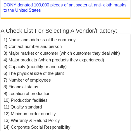
DONY donated 100,000 pieces of antibacterial, anti- cloth masks
to the United States
A Check List For Selecting A Vendor/Factory:
1) Name and address of the company
2) Contact number and person
3) Major market or customer (which customer they deal with)
4) Major products (which products they experienced)
5) Capacity (monthly or annually)
6) The physical size of the plant
7) Number of employees
8) Financial status
9) Location of production
10) Production facilities
11) Quality standard
12) Minimum order quantity
13) Warranty & Refund Policy
14) Corporate Social Responsibility