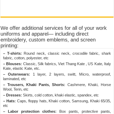
We offer additional services for all of your work
uniforms and apparel— including direct
embroidery, custom emblems, and screen
printing:
– T-shirts:
Round neck, classic neck, crocodile fabric, shark
fabric, cotton, polyester, etc
– Blouses:
Classic, Silk fabrics, Viet Thang Kate , US Kate, Italy
Kate, elastic Kate, etc.
– Outerwears:
1 layer, 2 layers, switt, Micro, waterproof,
laminated, etc
– Trousers, Khaki Pants, Shorts:
Cashmere, Khaki, Horse
Wool, Terin, etc
– Dresses:
Skirts, cold cotton, khaki elastic, spandex, etc
– Hats:
Caps, floppy hats, Khaki cotton, Samsung, Khaki 65/35,
etc
– Labor protection clothes:
Box pants, protective pants,