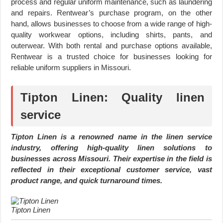
process and regular uniform maintenance, such as laundering
and repairs. Rentwear’s purchase program, on the other
hand, allows businesses to choose from a wide range of high-
quality workwear options, including shirts, pants, and
outerwear. With both rental and purchase options available,
Rentwear is a trusted choice for businesses looking for
reliable uniform suppliers in Missouri.
Tipton Linen: Quality linen
service
Tipton Linen is a renowned name in the linen service
industry, offering high-quality linen solutions to
businesses across Missouri. Their expertise in the field is
reflected in their exceptional customer service, vast
product range, and quick turnaround times.
Tipton Linen