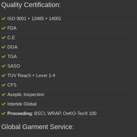
Quality Certification:
ISO 9001 + 13485 + 14001
FDA
C.E
DGA
TGA
SASO
TUV Reach + Lever 1-4
CFS
Aseptic Inspection
Intertek Global
Proceeding
: BSCI, WRAP, OeKO-Tex® 100
Global Garment Service: