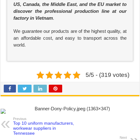
US, Canada, the Middle East, and the EU market to
discover the professional production line at our
factory in Vietnam
.
We guarantee our products are of the highest quality, at
an affordable cost, and easy to transport across the
world.
5/5 - (319 votes)
Previous
Top 10 uniform manufacturers,
workwear suppliers in
Tennessee
Next