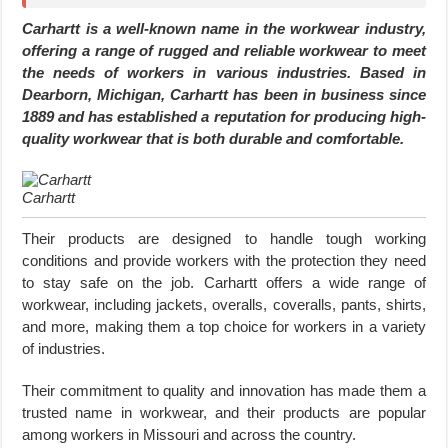
Carhartt is a well-known name in the workwear industry,
offering a range of rugged and reliable workwear to meet
the needs of workers in various industries. Based in
Dearborn, Michigan, Carhartt has been in business since
1889 and has established a reputation for producing high-
quality workwear that is both durable and comfortable.
Carhartt
Their products are designed to handle tough working
conditions and provide workers with the protection they need
to stay safe on the job. Carhartt offers a wide range of
workwear, including jackets, overalls, coveralls, pants, shirts,
and more, making them a top choice for workers in a variety
of industries.
Their commitment to quality and innovation has made them a
trusted name in workwear, and their products are popular
among workers in Missouri and across the country.