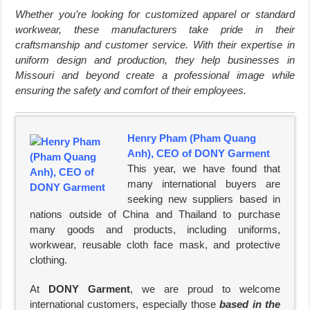
Whether you’re looking for customized apparel or standard
workwear, these manufacturers take pride in their
craftsmanship and customer service. With their expertise in
uniform design and production, they help businesses in
Missouri and beyond create a professional image while
ensuring the safety and comfort of their employees.
Henry Pham (Pham Quang
Anh), CEO of DONY Garment
This year, we have found that
many international buyers are
seeking new suppliers based in
nations outside of China and Thailand to purchase
many goods and products, including uniforms,
workwear, reusable cloth face mask, and protective
clothing.
At
DONY Garment
, we are proud to welcome
international customers, especially those
based in the