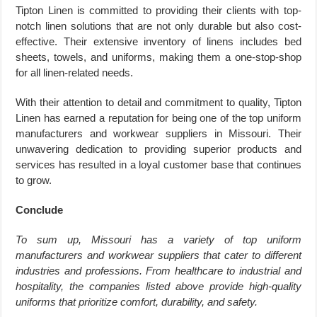
Tipton Linen is committed to providing their clients with top-
notch linen solutions that are not only durable but also cost-
effective. Their extensive inventory of linens includes bed
sheets, towels, and uniforms, making them a one-stop-shop
for all linen-related needs.
With their attention to detail and commitment to quality, Tipton
Linen has earned a reputation for being one of the top uniform
manufacturers and workwear suppliers in Missouri. Their
unwavering dedication to providing superior products and
services has resulted in a loyal customer base that continues
to grow.
Conclude
To sum up, Missouri has a variety of top uniform
manufacturers and workwear suppliers that cater to different
industries and professions. From healthcare to industrial and
hospitality, the companies listed above provide high-quality
uniforms that prioritize comfort, durability, and safety.