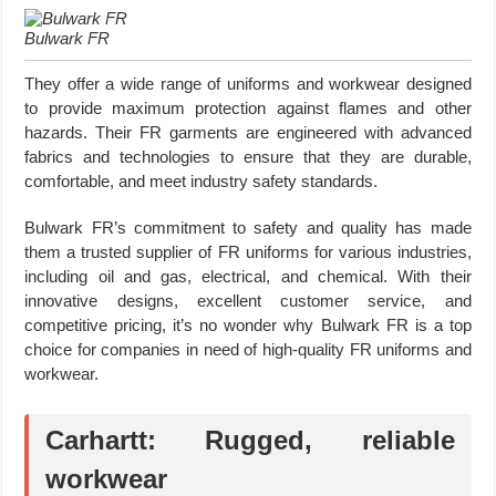
Bulwark FR
They offer a wide range of uniforms and workwear designed
to provide maximum protection against flames and other
hazards. Their FR garments are engineered with advanced
fabrics and technologies to ensure that they are durable,
comfortable, and meet industry safety standards.
Bulwark FR’s commitment to safety and quality has made
them a trusted supplier of FR uniforms for various industries,
including oil and gas, electrical, and chemical. With their
innovative designs, excellent customer service, and
competitive pricing, it’s no wonder why Bulwark FR is a top
choice for companies in need of high-quality FR uniforms and
workwear.
Carhartt: Rugged, reliable
workwear