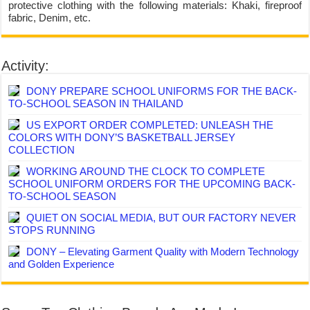
protective clothing with the following materials: Khaki, fireproof
fabric, Denim, etc.
Activity:
DONY PREPARE SCHOOL UNIFORMS FOR THE BACK-
TO-SCHOOL SEASON IN THAILAND
US EXPORT ORDER COMPLETED: UNLEASH THE
COLORS WITH DONY’S BASKETBALL JERSEY
COLLECTION
WORKING AROUND THE CLOCK TO COMPLETE
SCHOOL UNIFORM ORDERS FOR THE UPCOMING BACK-
TO-SCHOOL SEASON
QUIET ON SOCIAL MEDIA, BUT OUR FACTORY NEVER
STOPS RUNNING
DONY – Elevating Garment Quality with Modern Technology
and Golden Experience