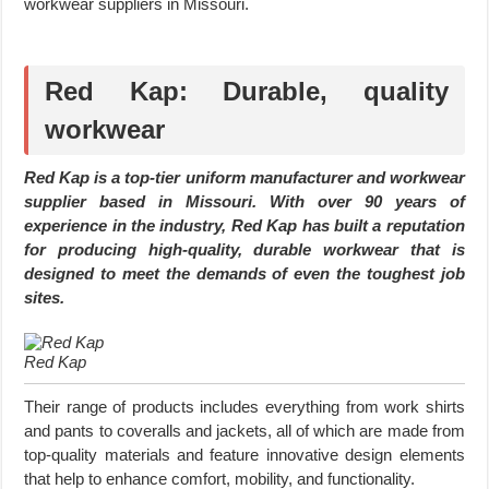
workwear suppliers in Missouri.
Red Kap: Durable, quality
workwear
Red Kap is a top-tier uniform manufacturer and workwear
supplier based in Missouri. With over 90 years of
experience in the industry, Red Kap has built a reputation
for producing high-quality, durable workwear that is
designed to meet the demands of even the toughest job
sites.
Red Kap
Their range of products includes everything from work shirts
and pants to coveralls and jackets, all of which are made from
top-quality materials and feature innovative design elements
that help to enhance comfort, mobility, and functionality.