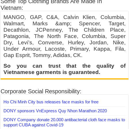
Some Top Clothing Brands Are Made In
Vietnam:
MANGO, GAP, C&A, Calvin Klien, Columbia,
Walmart, Marks &amp; Spencer, Target,
Decathlon, JCPenney, The Children Place,
Patagonia, The North Face, Columbia, Super
Dry, Levi’s, Converse, Hurley, Jordan, Nike,
Under Armour, Lacoste, Primary, Kappa, Fila,
Gap Esprit, Tommy, Adidas, CK.
So you can trust that the quality of
Vietnamese garments is guaranteed.
Corporate Social Responsibility:
Ho Chi Minh City bus releases face masks for free
DONY sponsors VnExpress Quy Nhon Marathon 2020
DONY Company donate 20.000 antibacterial cloth face masks to
support CUBA against Covid-19