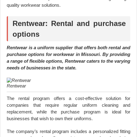
quality workwear solutions.
Rentwear: Rental and purchase
options
Rentwear is a uniform supplier that offers both rental and
purchase options for workwear in Missouri. By providing
a range of flexible options, Rentwear caters to the varying
needs of businesses in the state.
Rentwear
The rental program offers a cost-effective solution for
companies that require regular uniform cleaning and
replacement, while the purchase program is ideal for
businesses that wish to own their uniforms.
The company’s rental program includes a personalized fitting