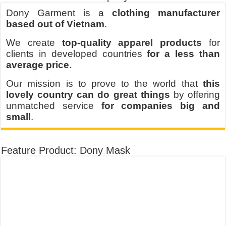
Dony Garment is a
clothing manufacturer
based out of Vietnam
.
We create
top-quality apparel products
for
clients in developed countries
for a less than
average price
.
Our mission is to prove to the world that
this
lovely country can do great things
by offering
unmatched service
for companies big and
small
.
Feature Product: Dony Mask