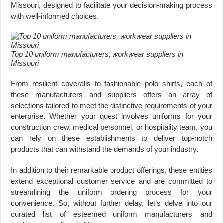
Missouri, designed to facilitate your decision-making process
with well-informed choices.
Top 10 uniform manufacturers, workwear suppliers in
Missouri
From resilient coveralls to fashionable polo shirts, each of
these manufacturers and suppliers offers an array of
selections tailored to meet the distinctive requirements of your
enterprise. Whether your quest involves uniforms for your
construction crew, medical personnel, or hospitality team, you
can rely on these establishments to deliver top-notch
products that can withstand the demands of your industry.
In addition to their remarkable product offerings, these entities
extend exceptional customer service and are committed to
streamlining the uniform ordering process for your
convenience. So, without further delay, let’s delve into our
curated list of esteemed uniform manufacturers and