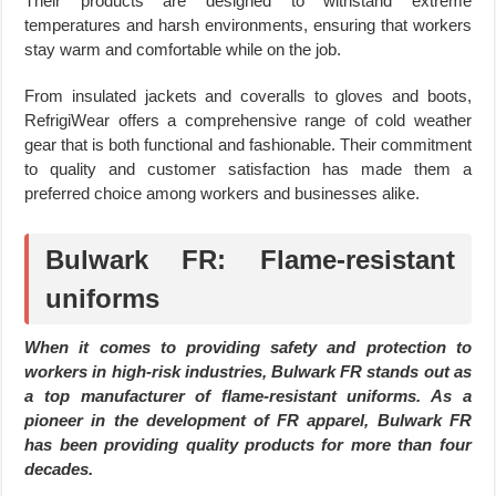
Their products are designed to withstand extreme
temperatures and harsh environments, ensuring that workers
stay warm and comfortable while on the job.
From insulated jackets and coveralls to gloves and boots,
RefrigiWear offers a comprehensive range of cold weather
gear that is both functional and fashionable. Their commitment
to quality and customer satisfaction has made them a
preferred choice among workers and businesses alike.
Bulwark FR: Flame-resistant
uniforms
When it comes to providing safety and protection to
workers in high-risk industries, Bulwark FR stands out as
a top manufacturer of flame-resistant uniforms. As a
pioneer in the development of FR apparel, Bulwark FR
has been providing quality products for more than four
decades.