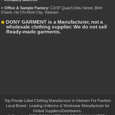
+ Office & Sample Factory:
C2/1F Quach Dieu Street, Binh
Chanh, Ho Chi Minh City, Vietnam
.
DONY GARMENT is a Manufacturer, not a
wholesale clothing supplier. We do not sell
Ready-made garments.
Top Private Label Clothing Manufacturer in Vietnam For Fashion
Local Brand - Leading Uniforms & Workwear Manufacturer for
Global Suppliers/Distributors.