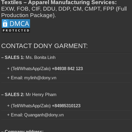
Textiles – Apparel Manufacturing Services:
EXW, FOB, CIF, DDU, DDP, CM, CMPT, FPP (Full
Production Package).
CONTACT DONY GARMENT:
– SALES 1:
Ms. Bonita Linh
+ (Tell/WhatsApp/Zalo)
+84938 842 123
+ Email: mylinh@dony.vn
– SALES 2:
Mr Henry Pham
+ (Tell/WhatsApp/Zalo)
+84985310123
+ Email: Quanganh@dony.vn
– Company address: