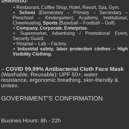
+ Restaurant, Coffee Shop, Hotel, Resort, Spa, Gym.
+
School
(Elementary – Primary – Secondary –
Preschool – Kindergarten), Academy, Institutional,
Cheerleading,
Sports
(Baseball – Football – Golf).
+
Company, Corporate, Enterprise
.
+ Supermarket, Advertising / Promotional Event,
Security Guard.
+ Hospital – Lab – Factory.
+
Industrial safety, labor protection clothes – High
Visibility Clothing
.
–
COVID 99,99% Antibacterial Cloth Face Mask
(Washable, Reusable): UPF 50+, water
resistance, ergonomic breathing, skin-friendly &
unisex.
GOVERNMENT”S CONFIRMATION
Busines Hours: 8h - 22h