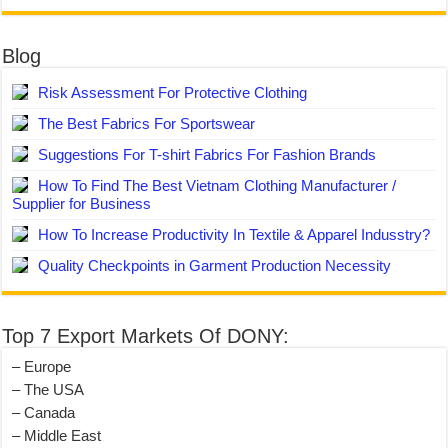
Blog
Risk Assessment For Protective Clothing
The Best Fabrics For Sportswear
Suggestions For T-shirt Fabrics For Fashion Brands
How To Find The Best Vietnam Clothing Manufacturer /
Supplier for Business
How To Increase Productivity In Textile & Apparel Indusstry?
Quality Checkpoints in Garment Production Necessity
Top 7 Export Markets Of DONY:
– Europe
– The USA
– Canada
– Middle East