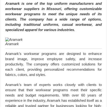
Aramark is one of the top uniform manufacturers and
workwear suppliers in Missouri, offering customizable
workwear programs to meet the unique needs of its
clients. The company has a wide range of options,
including traditional uniforms, casual workwear, and
specialized apparel for various industries.
Aramark
Aramark’s workwear programs are designed to enhance
brand image, improve employee safety, and increase
productivity. The company offers customized solutions for
each client, providing personalized recommendations for
fabrics, colors, and styles.
Aramark’s team of experts works closely with clients to
ensure that their workwear programs meet their specific
needs and budget requirements. With over 60 years of
experience in the industry, Aramark has established itself as a
reliable and trusted partner for businesses looking for high-