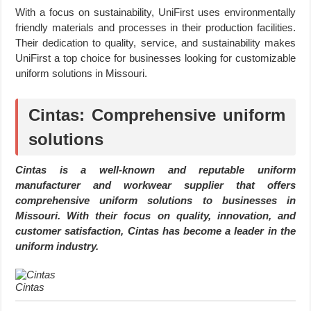
With a focus on sustainability, UniFirst uses environmentally
friendly materials and processes in their production facilities.
Their dedication to quality, service, and sustainability makes
UniFirst a top choice for businesses looking for customizable
uniform solutions in Missouri.
Cintas: Comprehensive uniform
solutions
Cintas is a well-known and reputable uniform
manufacturer and workwear supplier that offers
comprehensive uniform solutions to businesses in
Missouri. With their focus on quality, innovation, and
customer satisfaction, Cintas has become a leader in the
uniform industry.
Cintas