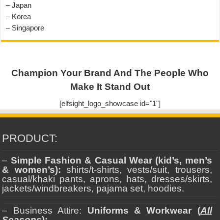
– Japan
– Korea
– Singapore
Champion Your Brand And The People Who
Make It Stand Out
[elfsight_logo_showcase id="1"]
PRODUCT:
–
Simple Fashion & Casual Wear (kid’s, men’s
& women’s):
shirts/t-shirts, vests/suit, trousers,
casual/khaki pants, aprons, hats, dresses/skirts,
jackets/windbreakers, pajama set, hoodies.
– Business Attire:
Uniforms & Workwear (
All
Seasons
):