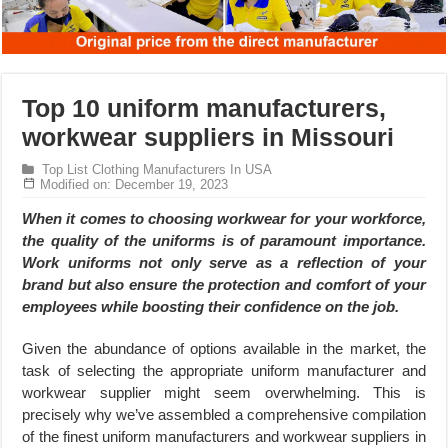
Top 10 uniform manufacturers,
workwear suppliers in Missouri
Top List Clothing Manufacturers In USA
Modified on: December 19, 2023
When it comes to choosing workwear for your workforce,
the quality of the uniforms is of paramount importance.
Work uniforms not only serve as a reflection of your
brand but also ensure the protection and comfort of your
employees while boosting their confidence on the job.
Given the abundance of options available in the market, the
task of selecting the appropriate uniform manufacturer and
workwear supplier might seem overwhelming. This is
precisely why we’ve assembled a comprehensive compilation
of the finest uniform manufacturers and workwear suppliers in