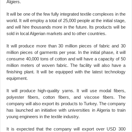
Algiers.
It will be one of the few fully integrated textile complexes in the
world. It will employ a total of 25,000 people at the initial stage,
and will hire thousands more in the future. Its products will be
sold in local Algerian markets and to other countries.
It will produce more than 30 million pieces of fabric and 30
million pieces of garments per year. In the initial phase, it will
consume 40,000 tons of cotton and will have a capacity of 50
million meters of woven fabric. The facility will also have a
finishing plant. It will be equipped with the latest technology
equipment.
It will produce high-quality yarns. It will use modal fibers,
polyester fibers, cotton fibers, and viscose fibers. The
company will also export its products to Turkey. The company
has launched an initiative with universities in Algeria to train
young engineers in the textile industry.
It is expected that the company will export over USD 300