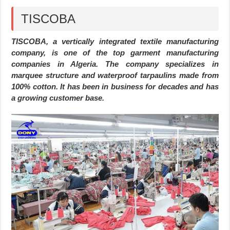
TISCOBA
TISCOBA, a vertically integrated textile manufacturing
company, is one of the top garment manufacturing
companies in Algeria. The company specializes in
marquee structure and waterproof tarpaulins made from
100% cotton. It has been in business for decades and has
a growing customer base.