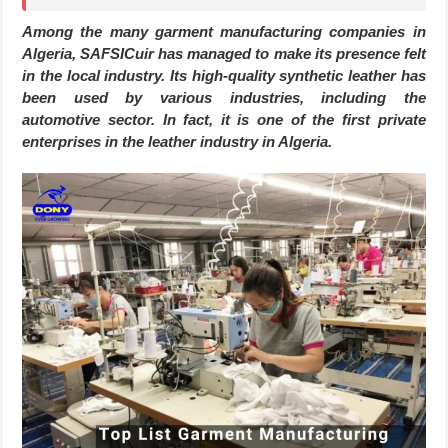
Among the many garment manufacturing companies in
Algeria, SAFSICuir has managed to make its presence felt
in the local industry. Its high-quality synthetic leather has
been used by various industries, including the
automotive sector. In fact, it is one of the first private
enterprises in the leather industry in Algeria.