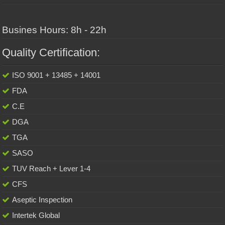
Busines Hours: 8h - 22h
Quality Certification:
ISO 9001 + 13485 + 14001
FDA
C.E
DGA
TGA
SASO
TUV Reach + Lever 1-4
CFS
Aseptic Inspection
Intertek Global