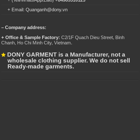
+ Email: Quanganh@dony.vn
– Company address:
+ Office & Sample Factory:
C2/1F Quach Dieu Street, Binh
Chanh, Ho Chi Minh City, Vietnam
.
DONY GARMENT is a Manufacturer, not a
wholesale clothing supplier. We do not sell
Ready-made garments.