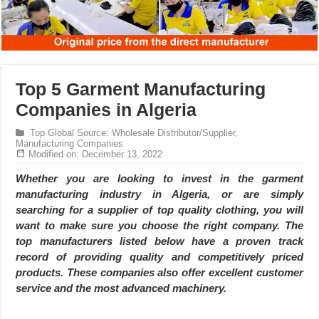
Top 5 Garment Manufacturing
Companies in Algeria
Top Global Source: Wholesale Distributor/Supplier,
Manufacturing Companies
Modified on: December 13, 2022
Whether you are looking to invest in the garment
manufacturing industry in Algeria, or are simply
searching for a supplier of top quality clothing, you will
want to make sure you choose the right company. The
top manufacturers listed below have a proven track
record of providing quality and competitively priced
products. These companies also offer excellent customer
service and the most advanced machinery.