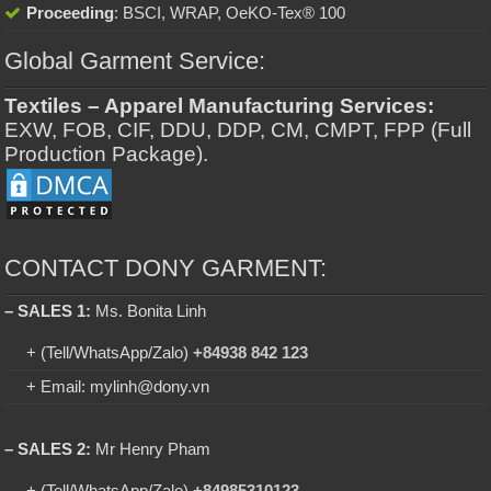
Proceeding
: BSCI, WRAP, OeKO-Tex® 100
Global Garment Service:
Textiles – Apparel Manufacturing Services:
EXW, FOB, CIF, DDU, DDP, CM, CMPT, FPP (Full
Production Package).
CONTACT DONY GARMENT:
– SALES 1:
Ms. Bonita Linh
+ (Tell/WhatsApp/Zalo)
+84938 842 123
+ Email: mylinh@dony.vn
– SALES 2:
Mr Henry Pham
+ (Tell/WhatsApp/Zalo)
+84985310123