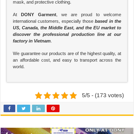
mask, and protective clothing.
At
DONY Garment
, we are proud to welcome
international customers, especially those
based in the
US, Canada, the Middle East, and the EU market to
discover the professional production line at our
factory in Vietnam
.
We guarantee our products are of the highest quality, at
an affordable cost, and easy to transport across the
world.
5/5 - (173 votes)