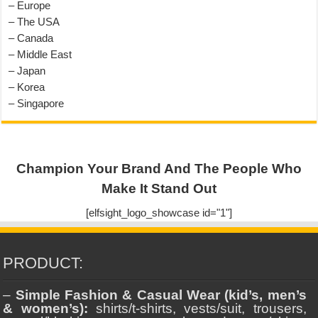
– Europe
– The USA
– Canada
– Middle East
– Japan
– Korea
– Singapore
Champion Your Brand And The People Who
Make It Stand Out
[elfsight_logo_showcase id="1"]
PRODUCT:
–
Simple Fashion & Casual Wear (kid’s, men’s
& women’s):
shirts/t-shirts, vests/suit, trousers,