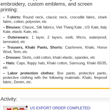
embroidery, custom emblems, and screen
printing:
– T-shirts:
Round neck, classic neck, crocodile fabric, shark
fabric, cotton, polyester, etc
– Blouses:
Classic, Silk fabrics, Viet Thang Kate , US Kate, Italy
Kate, elastic Kate, etc.
– Outerwears:
1 layer, 2 layers, switt, Micro, waterproof,
laminated, etc
– Trousers, Khaki Pants, Shorts:
Cashmere, Khaki, Horse
Wool, Terin, etc
– Dresses:
Skirts, cold cotton, khaki elastic, spandex, etc
– Hats:
Caps, floppy hats, Khaki cotton, Samsung, Khaki 65/35,
etc
– Labor protection clothes:
Box pants, protective pants,
protective clothing with the following materials: Khaki, fireproof
fabric, Denim, etc.
Activity:
US EXPORT ORDER COMPLETED: