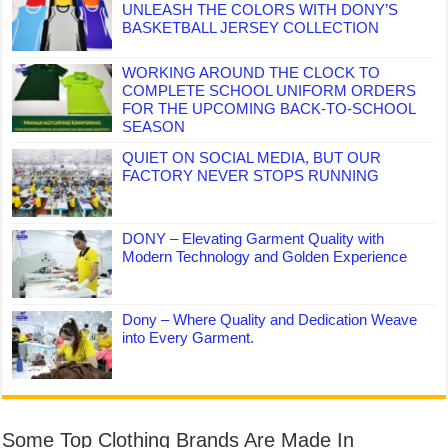
UNLEASH THE COLORS WITH DONY’S
BASKETBALL JERSEY COLLECTION
WORKING AROUND THE CLOCK TO
COMPLETE SCHOOL UNIFORM ORDERS
FOR THE UPCOMING BACK-TO-SCHOOL
SEASON
QUIET ON SOCIAL MEDIA, BUT OUR
FACTORY NEVER STOPS RUNNING
DONY – Elevating Garment Quality with
Modern Technology and Golden Experience
Dony – Where Quality and Dedication Weave
into Every Garment.
Some Top Clothing Brands Are Made In