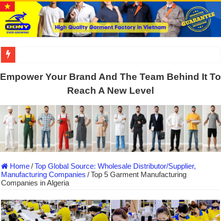
US EXPORT ORDER COMPLETED: UNLEASH THE COLORS WIT
Empower Your Brand And The Team Behind It To
WORKING AROUND THE CLOCK TO COMPLETE SCHOOL UNIF
Reach A New Level
QUIET ON SOCIAL MEDIA, BUT OUR FACTORY NEVER STOPS
DONY – Elevating Garment Quality with Modern Technology and Go
Dony – Where Quality and Dedication Weave into Every Garment.
DONY – A Trusted Production Partner for Many Major Brands in Vie
Home
/
Top Global Source: Wholesale Distributor/Supplier,
Giving Our All Every Day: The Non-Stop Rhythm at Dony!
Manufacturing Companies
/
Top 5 Garment Manufacturing
Companies in Algeria
Hundreds of orders every day – that’s how Dony defines its productio
MANUFACTURE 3000PCS EVENT SHIRTS FOR THAILAND CUS
MANUFACTURING JACKET UNIFORM FOR THE CLIENT IN C