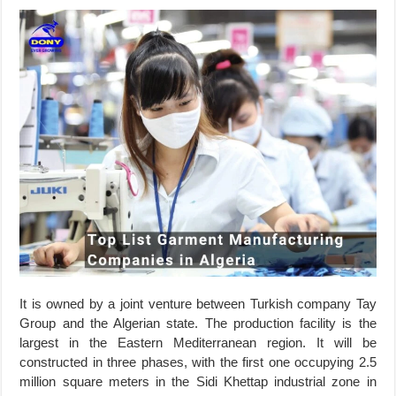
It is owned by a joint venture between Turkish company Tay
Group and the Algerian state. The production facility is the
largest in the Eastern Mediterranean region. It will be
constructed in three phases, with the first one occupying 2.5
million square meters in the Sidi Khettap industrial zone in