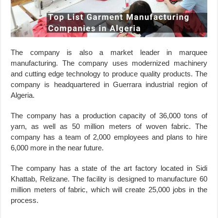
The company is also a market leader in marquee
manufacturing. The company uses modernized machinery
and cutting edge technology to produce quality products. The
company is headquartered in Guerrara industrial region of
Algeria.
The company has a production capacity of 36,000 tons of
yarn, as well as 50 million meters of woven fabric. The
company has a team of 2,000 employees and plans to hire
6,000 more in the near future.
The company has a state of the art factory located in Sidi
Khattab, Relizane. The facility is designed to manufacture 60
million meters of fabric, which will create 25,000 jobs in the
process.