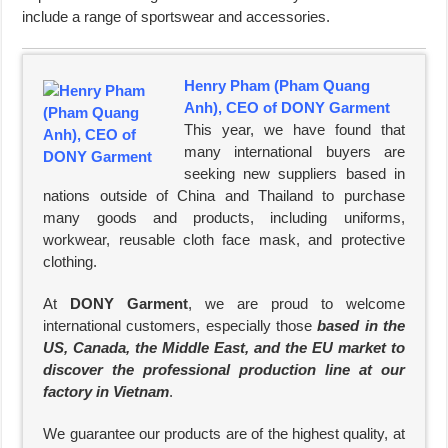
include a range of sportswear and accessories.
Henry Pham (Pham Quang
Anh), CEO of DONY Garment
This year, we have found that
many international buyers are
seeking new suppliers based in
nations outside of China and Thailand to purchase
many goods and products, including uniforms,
workwear, reusable cloth face mask, and protective
clothing.
At
DONY Garment
, we are proud to welcome
international customers, especially those
based in the
US, Canada, the Middle East, and the EU market to
discover the professional production line at our
factory in Vietnam
.
We guarantee our products are of the highest quality, at