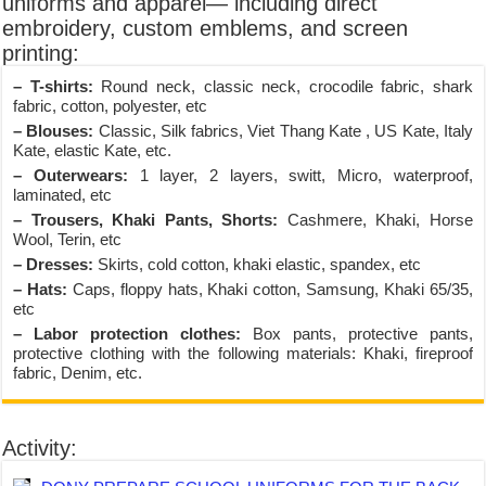
uniforms and apparel— including direct
embroidery, custom emblems, and screen
printing:
– T-shirts:
Round neck, classic neck, crocodile fabric, shark
fabric, cotton, polyester, etc
– Blouses:
Classic, Silk fabrics, Viet Thang Kate , US Kate, Italy
Kate, elastic Kate, etc.
– Outerwears:
1 layer, 2 layers, switt, Micro, waterproof,
laminated, etc
– Trousers, Khaki Pants, Shorts:
Cashmere, Khaki, Horse
Wool, Terin, etc
– Dresses:
Skirts, cold cotton, khaki elastic, spandex, etc
– Hats:
Caps, floppy hats, Khaki cotton, Samsung, Khaki 65/35,
etc
– Labor protection clothes:
Box pants, protective pants,
protective clothing with the following materials: Khaki, fireproof
fabric, Denim, etc.
Activity: