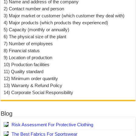
1) Name and address of the company
2) Contact number and person
3) Major market or customer (which customer they deal with)
4) Major products (which products they experienced)
5) Capacity (monthly or annually)
6) The physical size of the plant
7) Number of employees
8) Financial status
9) Location of production
10) Production facilities
11) Quality standard
12) Minimum order quantity
13) Warranty & Refund Policy
14) Corporate Social Responsibility
Blog
Risk Assessment For Protective Clothing
The Best Fabrics For Sportswear