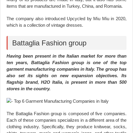
items that are manufactured in Turkey, China, and Romania.
The company also introduced Upcycled by Miu Miu in 2020,
which is a collection of vintage dresses.
Battaglia Fashion group
Having been present in the Italian market for more than
ten years, Battaglia Fashion group is one of the top
garment manufacturing companies in Italy. The group has
also set its sights on new expansion objectives. Its
flagship brand, H2O Italia, is present in more than 500
stores in the country.
The Battaglia Fashion group is composed of five companies.
Each of these companies specializes in a different area of the
clothing industry. Specifically, they produce knitwear, socks,