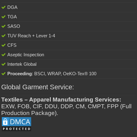
DGA
TGA
SASO
TUV Reach + Lever 1-4
CFS
Aseptic Inspection
Intertek Global
Proceeding
: BSCI, WRAP, OeKO-Tex® 100
Global Garment Service:
Textiles – Apparel Manufacturing Services:
EXW, FOB, CIF, DDU, DDP, CM, CMPT, FPP (Full
Production Package).