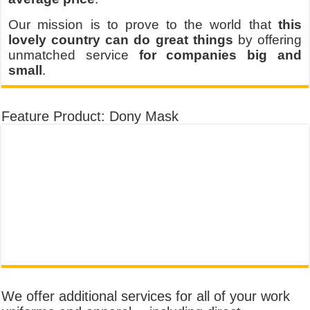
Our mission is to prove to the world that
this
lovely country can do great things
by offering
unmatched service
for companies big and
small
.
Feature Product: Dony Mask
We offer additional services for all of your work