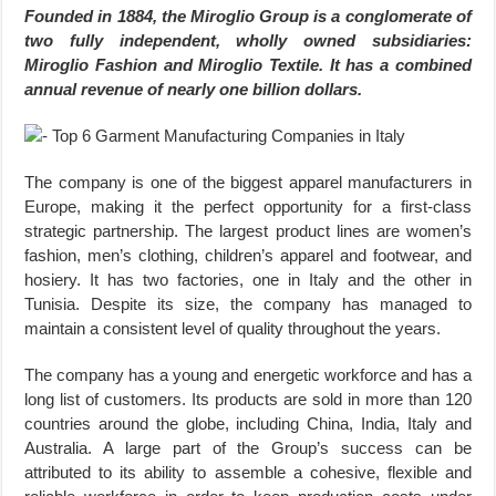
Founded in 1884, the Miroglio Group is a conglomerate of
two fully independent, wholly owned subsidiaries:
Miroglio Fashion and Miroglio Textile. It has a combined
annual revenue of nearly one billion dollars.
The company is one of the biggest apparel manufacturers in
Europe, making it the perfect opportunity for a first-class
strategic partnership. The largest product lines are women’s
fashion, men’s clothing, children’s apparel and footwear, and
hosiery. It has two factories, one in Italy and the other in
Tunisia. Despite its size, the company has managed to
maintain a consistent level of quality throughout the years.
The company has a young and energetic workforce and has a
long list of customers. Its products are sold in more than 120
countries around the globe, including China, India, Italy and
Australia. A large part of the Group’s success can be
attributed to its ability to assemble a cohesive, flexible and