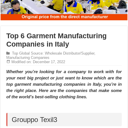
Top 6 Garment Manufacturing
Companies in Italy
Top Global Source: Wholesale Distributor/Supplier,
Manufacturing Companies
Modified on: December 17, 2022
Whether you’re looking for a company to work with for
your next big project or just want to know which are the
top garment manufacturing companies in Italy, you’re in
the right place. Here are the companies that make some
of the world’s best-selling clothing lines.
Grouppo Texil3