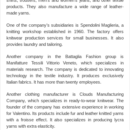
shirts, trousers, men’s and women’s jeans, and other textile
products. They also manufacture a wide range of leather-
made yarns.
One of the company’s subsidiaries is Spendolini Maglieria, a
knitting workshop established in 1960. The factory offers
knitwear production services for small businesses. It also
provides laundry and tailoring.
Another company in the Battaglia Fashion group is
Manifatture Tessili Vittorio Veneto, which specializes in
materials research. The company is dedicated to innovating
technology in the textile industry. It produces exclusively
Italian fabrics. It has more than twenty employees.
Another clothing manufacturer is Clouds Manufacturing
Company, which specializes in ready-to-wear knitwear. The
founder of the company has extensive experience in working
for Valentino. Its products include fur and leather knitted yarns
with a froisse effect. It also specializes in producing lycra
yarns with extra elasticity.