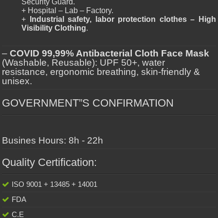
Security Guard.
+ Hospital – Lab – Factory.
+
Industrial safety, labor protection clothes – High
Visibility Clothing
.
–
COVID 99,99% Antibacterial Cloth Face Mask
(Washable, Reusable): UPF 50+, water
resistance, ergonomic breathing, skin-friendly &
unisex.
GOVERNMENT”S CONFIRMATION
Busines Hours: 8h - 22h
Quality Certification:
ISO 9001 + 13485 + 14001
FDA
C.E