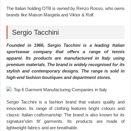
The Italian holding OTB is owned by Renzo Rosso, who owns
brands like Maison Margiela and Viktor & Rolf.
Sergio Tacchini
Founded in 1966, Sergio Tacchini is a leading Italian
sportswear company that offers a range of tennis
apparel. Its products are manufactured in Italy using
premium materials. The brand is widely recognised for its
stylish and contemporary designs. The range is sold in
high-end fashion boutiques and department stores.
Sergio Tacchini is a fashion brand that values quality and
innovation. Its range of clothing features bright colours and
classic Italian craftsmanship. The brand is also known for its
signature’slim fit’ garments. Its products are made of
lightweight fabrics and are breathable.