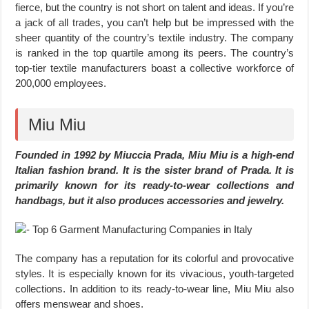
fierce, but the country is not short on talent and ideas. If you’re
a jack of all trades, you can’t help but be impressed with the
sheer quantity of the country’s textile industry. The company
is ranked in the top quartile among its peers. The country’s
top-tier textile manufacturers boast a collective workforce of
200,000 employees.
Miu Miu
Founded in 1992 by Miuccia Prada, Miu Miu is a high-end
Italian fashion brand. It is the sister brand of Prada. It is
primarily known for its ready-to-wear collections and
handbags, but it also produces accessories and jewelry.
The company has a reputation for its colorful and provocative
styles. It is especially known for its vivacious, youth-targeted
collections. In addition to its ready-to-wear line, Miu Miu also
offers menswear and shoes.