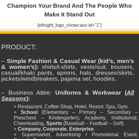
Champion Your Brand And The People Who
Make It Stand Out
[elfsight_logo_showcase id="1"]
PRODUCT:
–
Simple Fashion & Casual Wear (kid’s, men’s
& women’s):
shirts/t-shirts, vests/suit, trousers,
casual/khaki pants, aprons, hats, dresses/skirts,
jackets/windbreakers, pajama set, hoodies.
– Business Attire:
Uniforms & Workwear (
All
Seasons
):
+ Restaurant, Coffee Shop, Hotel, Resort, Spa, Gym.
+
School
(Elementary – Primary – Secondary –
Preschool – Kindergarten), Academy, Institutional,
Cheerleading,
Sports
(Baseball – Football – Golf).
+
Company, Corporate, Enterprise
.
+ Supermarket, Advertising / Promotional Event,