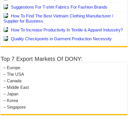
Suggestions For T-shirt Fabrics For Fashion Brands
How To Find The Best Vietnam Clothing Manufacturer /
Supplier for Business
How To Increase Productivity In Textile & Apparel Indusstry?
Quality Checkpoints in Garment Production Necessity
Top 7 Export Markets Of DONY:
– Europe
– The USA
– Canada
– Middle East
– Japan
– Korea
– Singapore