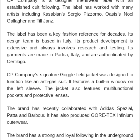
CP Company is a designer menswear label with an
established cult following. The label has worked with many
artists including Kasabian’s Sergio Pizzorno, Oasis’s Noel
Gallagher and Till Janz.
The label has been a key fashion reference for decades. Its
design team is based in Italy. Its product development is
extensive and always involves research and testing. Its
garments are made in Padoa, Italy, and are authenticated by
Certilogo.
CP Company’s signature Goggle field jacket was designed to
function like an anti-gas suit. It features a built-in window on
the left sleeve. The jacket also features multifunctional
pockets and protective lenses.
The brand has recently collaborated with Adidas Spezial,
Patta and Barbour. It has also produced GORE-TEX Infinium
outerwear.
The brand has a strong and loyal following in the underground