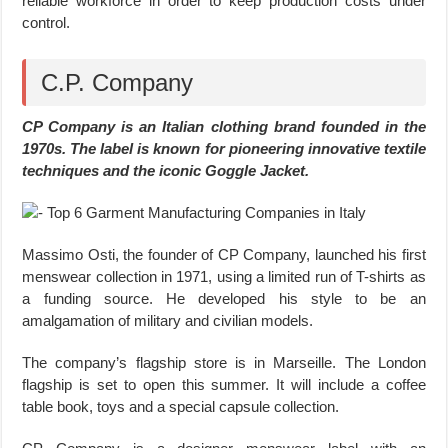
reliable workforce in order to keep production costs under
control.
C.P. Company
CP Company is an Italian clothing brand founded in the
1970s. The label is known for pioneering innovative textile
techniques and the iconic Goggle Jacket.
Massimo Osti, the founder of CP Company, launched his first
menswear collection in 1971, using a limited run of T-shirts as
a funding source. He developed his style to be an
amalgamation of military and civilian models.
The company’s flagship store is in Marseille. The London
flagship is set to open this summer. It will include a coffee
table book, toys and a special capsule collection.