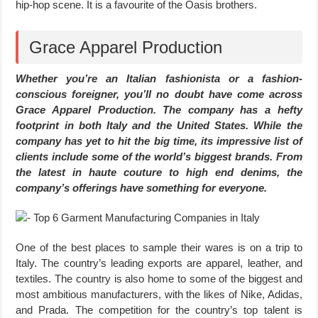
hip-hop scene. It is a favourite of the Oasis brothers.
Grace Apparel Production
Whether you’re an Italian fashionista or a fashion-
conscious foreigner, you’ll no doubt have come across
Grace Apparel Production. The company has a hefty
footprint in both Italy and the United States. While the
company has yet to hit the big time, its impressive list of
clients include some of the world’s biggest brands. From
the latest in haute couture to high end denims, the
company’s offerings have something for everyone.
One of the best places to sample their wares is on a trip to
Italy. The country’s leading exports are apparel, leather, and
textiles. The country is also home to some of the biggest and
most ambitious manufacturers, with the likes of Nike, Adidas,
and Prada. The competition for the country’s top talent is