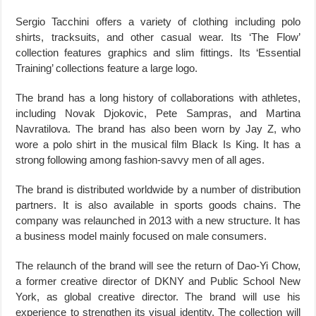
Sergio Tacchini offers a variety of clothing including polo
shirts, tracksuits, and other casual wear. Its ‘The Flow’
collection features graphics and slim fittings. Its ‘Essential
Training’ collections feature a large logo.
The brand has a long history of collaborations with athletes,
including Novak Djokovic, Pete Sampras, and Martina
Navratilova. The brand has also been worn by Jay Z, who
wore a polo shirt in the musical film Black Is King. It has a
strong following among fashion-savvy men of all ages.
The brand is distributed worldwide by a number of distribution
partners. It is also available in sports goods chains. The
company was relaunched in 2013 with a new structure. It has
a business model mainly focused on male consumers.
The relaunch of the brand will see the return of Dao-Yi Chow,
a former creative director of DKNY and Public School New
York, as global creative director. The brand will use his
experience to strengthen its visual identity. The collection will