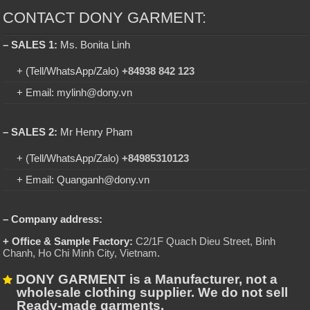
CONTACT DONY GARMENT:
– SALES 1:
Ms. Bonita Linh
+ (Tell/WhatsApp/Zalo)
+84938 842 123
+ Email: mylinh@dony.vn
– SALES 2:
Mr Henry Pham
+ (Tell/WhatsApp/Zalo)
+84985310123
+ Email: Quanganh@dony.vn
– Company address:
+ Office & Sample Factory:
C2/1F Quach Dieu Street, Binh
Chanh, Ho Chi Minh City, Vietnam
.
DONY GARMENT is a Manufacturer, not a
wholesale clothing supplier. We do not sell
Ready-made garments.