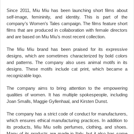
Since 2011, Miu Miu has been launching short films about
self-image, femininity, and identity. This is part of the
company’s Women’s Tales campaign. The films feature short
films that are produced in collaboration with female directors
and are based on Miu Miu’s most recent collection.
The Miu Miu brand has been praised for its expressive
designs, which are sometimes characterized by bold colors
and patterns. The company also uses animal motifs in its
designs. These motifs include cat print, which became a
recognizable logo.
The company aims to bring attention to the empowering
qualities of women. It has multiple spokespeople, including
Joan Smalls, Maggie Gyllenhaal, and Kirsten Dunst.
The company has a strict code of conduct for manufacturers,
which ensures ethical manufacturing practices. In addition to
its products, Miu Miu sells perfumes, clothing, and shoes.
Many of its products are made in Italy, but it also has some