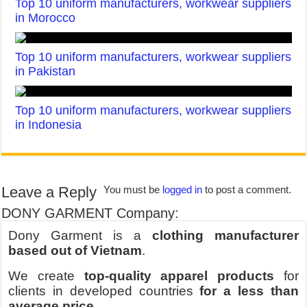
Top 10 uniform manufacturers, workwear suppliers
in Morocco
Top 10 uniform manufacturers, workwear suppliers
in Pakistan
Top 10 uniform manufacturers, workwear suppliers
in Indonesia
Leave a Reply
You must be
logged in
to post a comment.
DONY GARMENT Company:
Dony Garment is a
clothing manufacturer
based out of Vietnam
.
We create
top-quality apparel products
for
clients in developed countries
for a less than
average price
.