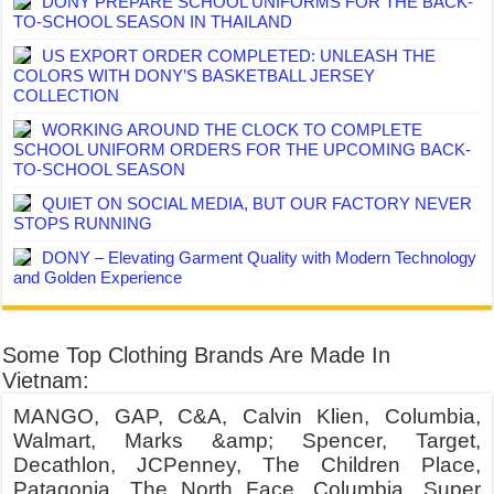
DONY PREPARE SCHOOL UNIFORMS FOR THE BACK-
TO-SCHOOL SEASON IN THAILAND
US EXPORT ORDER COMPLETED: UNLEASH THE
COLORS WITH DONY’S BASKETBALL JERSEY
COLLECTION
WORKING AROUND THE CLOCK TO COMPLETE
SCHOOL UNIFORM ORDERS FOR THE UPCOMING BACK-
TO-SCHOOL SEASON
QUIET ON SOCIAL MEDIA, BUT OUR FACTORY NEVER
STOPS RUNNING
DONY – Elevating Garment Quality with Modern Technology
and Golden Experience
Some Top Clothing Brands Are Made In
Vietnam:
MANGO, GAP, C&A, Calvin Klien, Columbia,
Walmart, Marks &amp; Spencer, Target,
Decathlon, JCPenney, The Children Place,
Patagonia, The North Face, Columbia, Super