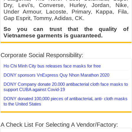
Dry, Levi’s, Converse, Hurley, Jordan, Nike,
Under Armour, Lacoste, Primary, Kappa, Fila,
Gap Esprit, Tommy, Adidas, CK.
So you can trust that the quality of
Vietnamese garments is guaranteed.
Corporate Social Responsibility:
Ho Chi Minh City bus releases face masks for free
DONY sponsors VnExpress Quy Nhon Marathon 2020
DONY Company donate 20.000 antibacterial cloth face masks to
support CUBA against Covid-19
DONY donated 100,000 pieces of antibacterial, anti- cloth masks
to the United States
A Check List For Selecting A Vendor/Factory: