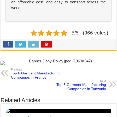
an affordable cost, and easy to transport across the
world.
5/5 - (366 votes)
Previous
Top 6 Garment Manufacturing
Companies in France
Next
Top 5 Garment Manufacturing
Companies in Tanzania
Related Articles