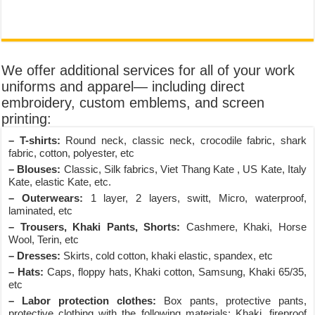
We offer additional services for all of your work
uniforms and apparel— including direct
embroidery, custom emblems, and screen
printing:
– T-shirts:
Round neck, classic neck, crocodile fabric, shark
fabric, cotton, polyester, etc
– Blouses:
Classic, Silk fabrics, Viet Thang Kate , US Kate, Italy
Kate, elastic Kate, etc.
– Outerwears:
1 layer, 2 layers, switt, Micro, waterproof,
laminated, etc
– Trousers, Khaki Pants, Shorts:
Cashmere, Khaki, Horse
Wool, Terin, etc
– Dresses:
Skirts, cold cotton, khaki elastic, spandex, etc
– Hats:
Caps, floppy hats, Khaki cotton, Samsung, Khaki 65/35,
etc
– Labor protection clothes:
Box pants, protective pants,
protective clothing with the following materials: Khaki, fireproof