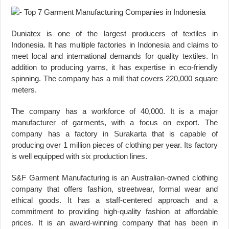
Duniatex is one of the largest producers of textiles in
Indonesia. It has multiple factories in Indonesia and claims to
meet local and international demands for quality textiles. In
addition to producing yarns, it has expertise in eco-friendly
spinning. The company has a mill that covers 220,000 square
meters.
The company has a workforce of 40,000. It is a major
manufacturer of garments, with a focus on export. The
company has a factory in Surakarta that is capable of
producing over 1 million pieces of clothing per year. Its factory
is well equipped with six production lines.
S&F Garment Manufacturing is an Australian-owned clothing
company that offers fashion, streetwear, formal wear and
ethical goods. It has a staff-centered approach and a
commitment to providing high-quality fashion at affordable
prices. It is an award-winning company that has been in