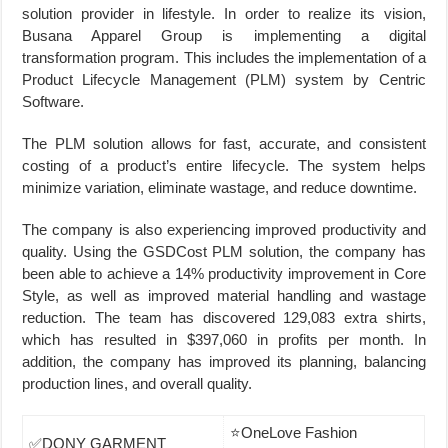
solution provider in lifestyle. In order to realize its vision,
Busana Apparel Group is implementing a digital
transformation program. This includes the implementation of a
Product Lifecycle Management (PLM) system by Centric
Software.
The PLM solution allows for fast, accurate, and consistent
costing of a product’s entire lifecycle. The system helps
minimize variation, eliminate wastage, and reduce downtime.
The company is also experiencing improved productivity and
quality. Using the GSDCost PLM solution, the company has
been able to achieve a 14% productivity improvement in Core
Style, as well as improved material handling and wastage
reduction. The team has discovered 129,083 extra shirts,
which has resulted in $397,060 in profits per month. In
addition, the company has improved its planning, balancing
production lines, and overall quality.
⭐OneLove Fashion
✅DONY GARMENT