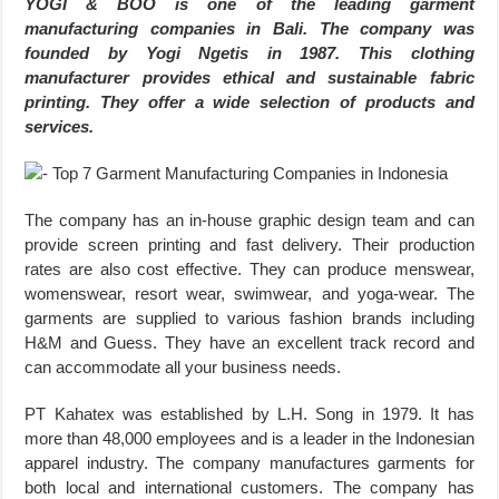
YOGI & BOO is one of the leading garment
manufacturing companies in Bali. The company was
founded by Yogi Ngetis in 1987. This clothing
manufacturer provides ethical and sustainable fabric
printing. They offer a wide selection of products and
services.
The company has an in-house graphic design team and can
provide screen printing and fast delivery. Their production
rates are also cost effective. They can produce menswear,
womenswear, resort wear, swimwear, and yoga-wear. The
garments are supplied to various fashion brands including
H&M and Guess. They have an excellent track record and
can accommodate all your business needs.
PT Kahatex was established by L.H. Song in 1979. It has
more than 48,000 employees and is a leader in the Indonesian
apparel industry. The company manufactures garments for
both local and international customers. The company has