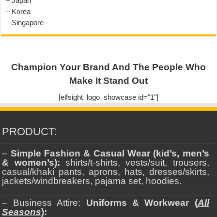
– Japan
– Korea
– Singapore
Champion Your Brand And The People Who
Make It Stand Out
[elfsight_logo_showcase id="1"]
PRODUCT:
–
Simple Fashion & Casual Wear (kid’s, men’s
& women’s):
shirts/t-shirts, vests/suit, trousers,
casual/khaki pants, aprons, hats, dresses/skirts,
jackets/windbreakers, pajama set, hoodies.
– Business Attire:
Uniforms & Workwear (
All
Seasons
):