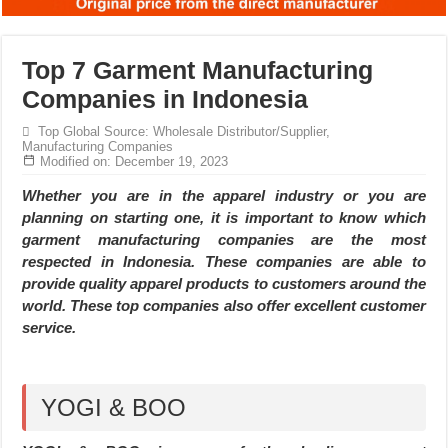
Top 7 Garment Manufacturing
Companies in Indonesia
Top Global Source: Wholesale Distributor/Supplier,
Manufacturing Companies
Modified on: December 19, 2023
Whether you are in the apparel industry or you are
planning on starting one, it is important to know which
garment manufacturing companies are the most
respected in Indonesia. These companies are able to
provide quality apparel products to customers around the
world. These top companies also offer excellent customer
service.
YOGI & BOO