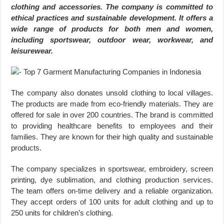
clothing and accessories. The company is committed to
ethical practices and sustainable development. It offers a
wide range of products for both men and women,
including sportswear, outdoor wear, workwear, and
leisurewear.
The company also donates unsold clothing to local villages.
The products are made from eco-friendly materials. They are
offered for sale in over 200 countries. The brand is committed
to providing healthcare benefits to employees and their
families. They are known for their high quality and sustainable
products.
The company specializes in sportswear, embroidery, screen
printing, dye sublimation, and clothing production services.
The team offers on-time delivery and a reliable organization.
They accept orders of 100 units for adult clothing and up to
250 units for children’s clothing.