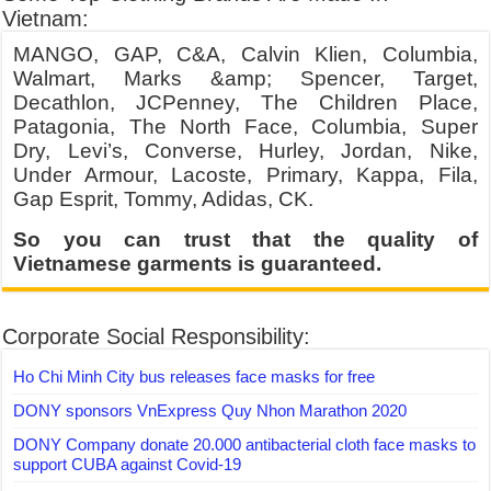
Vietnam:
MANGO, GAP, C&A, Calvin Klien, Columbia,
Walmart, Marks &amp; Spencer, Target,
Decathlon, JCPenney, The Children Place,
Patagonia, The North Face, Columbia, Super
Dry, Levi’s, Converse, Hurley, Jordan, Nike,
Under Armour, Lacoste, Primary, Kappa, Fila,
Gap Esprit, Tommy, Adidas, CK.
So you can trust that the quality of
Vietnamese garments is guaranteed.
Corporate Social Responsibility:
Ho Chi Minh City bus releases face masks for free
DONY sponsors VnExpress Quy Nhon Marathon 2020
DONY Company donate 20.000 antibacterial cloth face masks to
support CUBA against Covid-19