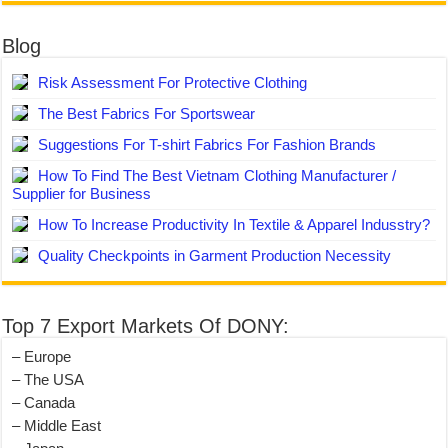
Blog
Risk Assessment For Protective Clothing
The Best Fabrics For Sportswear
Suggestions For T-shirt Fabrics For Fashion Brands
How To Find The Best Vietnam Clothing Manufacturer /
Supplier for Business
How To Increase Productivity In Textile & Apparel Indusstry?
Quality Checkpoints in Garment Production Necessity
Top 7 Export Markets Of DONY:
– Europe
– The USA
– Canada
– Middle East