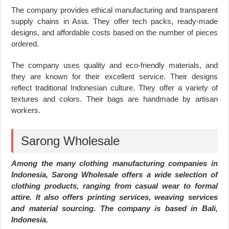
The company provides ethical manufacturing and transparent
supply chains in Asia. They offer tech packs, ready-made
designs, and affordable costs based on the number of pieces
ordered.
The company uses quality and eco-friendly materials, and
they are known for their excellent service. Their designs
reflect traditional Indonesian culture. They offer a variety of
textures and colors. Their bags are handmade by artisan
workers.
Sarong Wholesale
Among the many clothing manufacturing companies in
Indonesia, Sarong Wholesale offers a wide selection of
clothing products, ranging from casual wear to formal
attire. It also offers printing services, weaving services
and material sourcing. The company is based in Bali,
Indonesia.