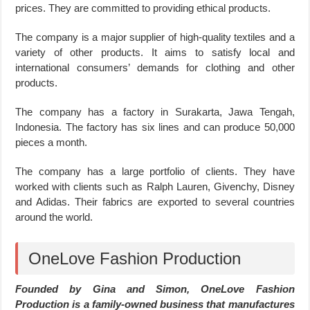
prices. They are committed to providing ethical products.
The company is a major supplier of high-quality textiles and a
variety of other products. It aims to satisfy local and
international consumers’ demands for clothing and other
products.
The company has a factory in Surakarta, Jawa Tengah,
Indonesia. The factory has six lines and can produce 50,000
pieces a month.
The company has a large portfolio of clients. They have
worked with clients such as Ralph Lauren, Givenchy, Disney
and Adidas. Their fabrics are exported to several countries
around the world.
OneLove Fashion Production
Founded by Gina and Simon, OneLove Fashion
Production is a family-owned business that manufactures