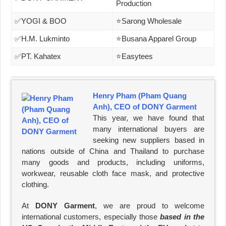
Production
✅YOGI & BOO
⭐Sarong Wholesale
✅H.M. Lukminto
⭐Busana Apparel Group
✅PT. Kahatex
⭐Easytees
Henry Pham (Pham Quang
Anh), CEO of DONY Garment
This year, we have found that
many international buyers are
seeking new suppliers based in
nations outside of China and Thailand to purchase
many goods and products, including uniforms,
workwear, reusable cloth face mask, and protective
clothing.
At
DONY Garment
, we are proud to welcome
international customers, especially those
based in the