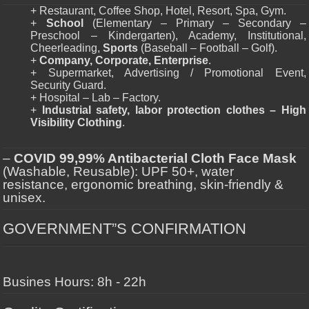
+ Restaurant, Coffee Shop, Hotel, Resort, Spa, Gym.
+
School
(Elementary – Primary – Secondary –
Preschool – Kindergarten), Academy, Institutional,
Cheerleading,
Sports
(Baseball – Football – Golf).
+
Company, Corporate, Enterprise
.
+ Supermarket, Advertising / Promotional Event,
Security Guard.
+ Hospital – Lab – Factory.
+
Industrial safety, labor protection clothes – High
Visibility Clothing
.
–
COVID 99,99% Antibacterial Cloth Face Mask
(Washable, Reusable): UPF 50+, water
resistance, ergonomic breathing, skin-friendly &
unisex.
GOVERNMENT”S CONFIRMATION
Busines Hours: 8h - 22h