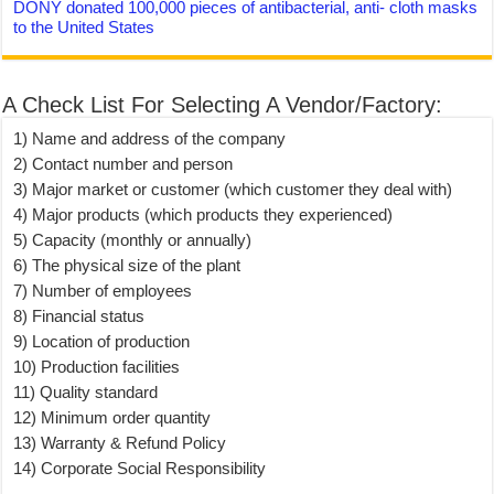
DONY donated 100,000 pieces of antibacterial, anti- cloth masks
to the United States
A Check List For Selecting A Vendor/Factory:
1) Name and address of the company
2) Contact number and person
3) Major market or customer (which customer they deal with)
4) Major products (which products they experienced)
5) Capacity (monthly or annually)
6) The physical size of the plant
7) Number of employees
8) Financial status
9) Location of production
10) Production facilities
11) Quality standard
12) Minimum order quantity
13) Warranty & Refund Policy
14) Corporate Social Responsibility