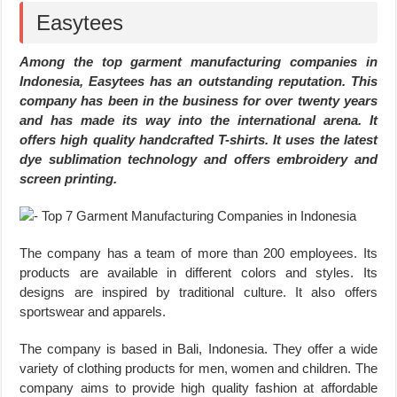
Easytees
Among the top garment manufacturing companies in
Indonesia, Easytees has an outstanding reputation. This
company has been in the business for over twenty years
and has made its way into the international arena. It
offers high quality handcrafted T-shirts. It uses the latest
dye sublimation technology and offers embroidery and
screen printing.
The company has a team of more than 200 employees. Its
products are available in different colors and styles. Its
designs are inspired by traditional culture. It also offers
sportswear and apparels.
The company is based in Bali, Indonesia. They offer a wide
variety of clothing products for men, women and children. The
company aims to provide high quality fashion at affordable