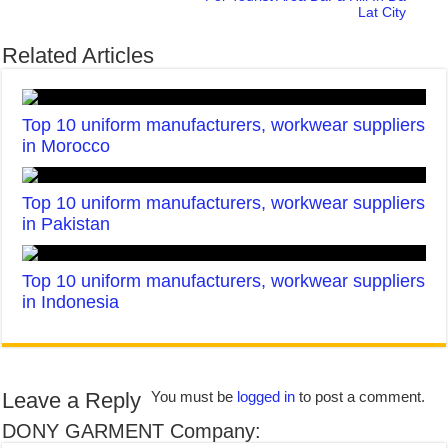
Lat City
Related Articles
Top 10 uniform manufacturers, workwear suppliers
in Morocco
Top 10 uniform manufacturers, workwear suppliers
in Pakistan
Top 10 uniform manufacturers, workwear suppliers
in Indonesia
Leave a Reply
You must be
logged in
to post a comment.
DONY GARMENT Company: