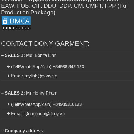
EXW, FOB, CIF, DDU, DDP, CM, CMPT, FPP (Full
Production Package).
CONTACT DONY GARMENT:
– SALES 1:
Ms. Bonita Linh
+ (Tell/WhatsApp/Zalo)
+84938 842 123
+ Email: mylinh@dony.vn
– SALES 2:
Mr Henry Pham
+ (Tell/WhatsApp/Zalo)
+84985310123
+ Email: Quanganh@dony.vn
– Company address: