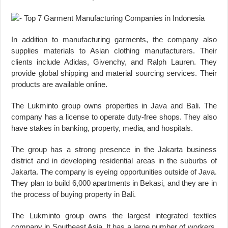
In addition to manufacturing garments, the company also
supplies materials to Asian clothing manufacturers. Their
clients include Adidas, Givenchy, and Ralph Lauren. They
provide global shipping and material sourcing services. Their
products are available online.
The Lukminto group owns properties in Java and Bali. The
company has a license to operate duty-free shops. They also
have stakes in banking, property, media, and hospitals.
The group has a strong presence in the Jakarta business
district and in developing residential areas in the suburbs of
Jakarta. The company is eyeing opportunities outside of Java.
They plan to build 6,000 apartments in Bekasi, and they are in
the process of buying property in Bali.
The Lukminto group owns the largest integrated textiles
company in Southeast Asia. It has a large number of workers,