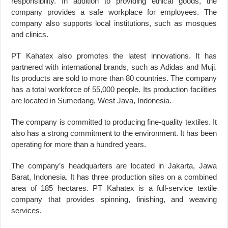
responsibility. In addition to providing ethical goods, the
company provides a safe workplace for employees. The
company also supports local institutions, such as mosques
and clinics.
PT Kahatex also promotes the latest innovations. It has
partnered with international brands, such as Adidas and Muji.
Its products are sold to more than 80 countries. The company
has a total workforce of 55,000 people. Its production facilities
are located in Sumedang, West Java, Indonesia.
The company is committed to producing fine-quality textiles. It
also has a strong commitment to the environment. It has been
operating for more than a hundred years.
The company’s headquarters are located in Jakarta, Jawa
Barat, Indonesia. It has three production sites on a combined
area of 185 hectares. PT Kahatex is a full-service textile
company that provides spinning, finishing, and weaving
services.