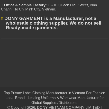
+ Office & Sample Factory:
C2/1F Quach Dieu Street, Binh
Chanh, Ho Chi Minh City, Vietnam
.
DONY GARMENT is a Manufacturer, not a
wholesale clothing supplier. We do not sell
Ready-made garments.
Top Private Label Clothing Manufacturer in Vietnam For Fashion
Local Brand - Leading Uniforms & Workwear Manufacturer for
Global Suppliers/Distributors.
© Copyright 2026, DONY VIETNAM COMPANY LIMITED |