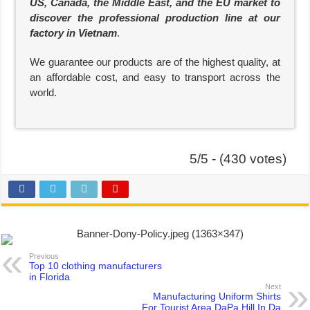
US, Canada, the Middle East, and the EU market to
discover the professional production line at our
factory in Vietnam
.
We guarantee our products are of the highest quality, at
an affordable cost, and easy to transport across the
world.
5/5 - (430 votes)
Previous
Top 10 clothing manufacturers
in Florida
Next
Manufacturing Uniform Shirts
For Tourist Area DaPa Hill In Da