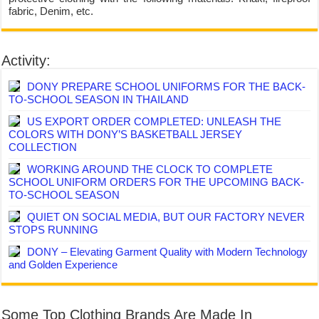
fabric, Denim, etc.
Activity:
DONY PREPARE SCHOOL UNIFORMS FOR THE BACK-
TO-SCHOOL SEASON IN THAILAND
US EXPORT ORDER COMPLETED: UNLEASH THE
COLORS WITH DONY’S BASKETBALL JERSEY
COLLECTION
WORKING AROUND THE CLOCK TO COMPLETE
SCHOOL UNIFORM ORDERS FOR THE UPCOMING BACK-
TO-SCHOOL SEASON
QUIET ON SOCIAL MEDIA, BUT OUR FACTORY NEVER
STOPS RUNNING
DONY – Elevating Garment Quality with Modern Technology
and Golden Experience
Some Top Clothing Brands Are Made In