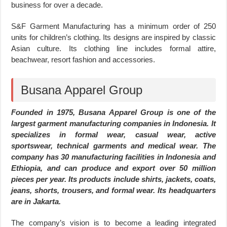
business for over a decade.
S&F Garment Manufacturing has a minimum order of 250
units for children’s clothing. Its designs are inspired by classic
Asian culture. Its clothing line includes formal attire,
beachwear, resort fashion and accessories.
Busana Apparel Group
Founded in 1975, Busana Apparel Group is one of the
largest garment manufacturing companies in Indonesia. It
specializes in formal wear, casual wear, active
sportswear, technical garments and medical wear. The
company has 30 manufacturing facilities in Indonesia and
Ethiopia, and can produce and export over 50 million
pieces per year. Its products include shirts, jackets, coats,
jeans, shorts, trousers, and formal wear. Its headquarters
are in Jakarta.
The company’s vision is to become a leading integrated