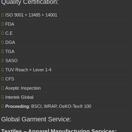
Quality Certification:
ISO 9001 + 13485 + 14001
FDA
C.E
DGA
TGA
SASO
TUV Reach + Lever 1-4
CFS
Aseptic Inspection
Intertek Global
Proceeding
: BSCI, WRAP, OeKO-Tex® 100
Global Garment Service:
Textiles – Apparel Manufacturing Services: