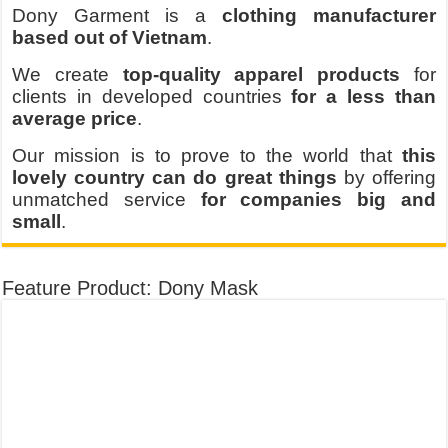
Dony Garment is a
clothing manufacturer
based out of Vietnam
.
We create
top-quality apparel products
for
clients in developed countries
for a less than
average price
.
Our mission is to prove to the world that
this
lovely country can do great things
by offering
unmatched service
for companies big and
small
.
Feature Product: Dony Mask