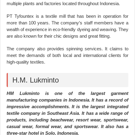
multiple plants and factories located throughout Indonesia.
PT Tyfountex is a textile mill that has been in operation for
more than 100 years. The company’s staff members have a
wealth of experience in eco-friendly dyeing and weaving. They
are also known for their chic designs and great fitting.
The company also provides spinning services. It claims to
meet the demands of both local and international clients for
high-quality textiles.
H.M. Lukminto
HM Lukminto is one of the largest garment
manufacturing companies in Indonesia. It has a record of
impressive accomplishments. It is the largest integrated
textile company in Southeast Asia. It has a wide range of
products, including beachwear, resort wear, sportswear,
casual wear, formal wear, and sportswear. It also has a
three-star hotel in Solo, Indonesia.