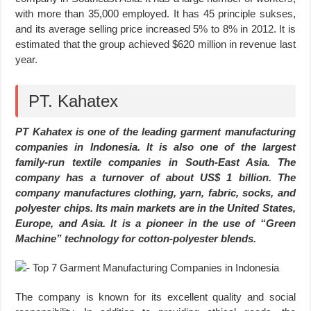
with more than 35,000 employed. It has 45 principle sukses,
and its average selling price increased 5% to 8% in 2012. It is
estimated that the group achieved $620 million in revenue last
year.
PT. Kahatex
PT Kahatex is one of the leading garment manufacturing
companies in Indonesia. It is also one of the largest
family-run textile companies in South-East Asia. The
company has a turnover of about US$ 1 billion. The
company manufactures clothing, yarn, fabric, socks, and
polyester chips. Its main markets are in the United States,
Europe, and Asia. It is a pioneer in the use of “Green
Machine” technology for cotton-polyester blends.
The company is known for its excellent quality and social