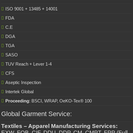
ISO 9001 + 13485 + 14001
FDA
C.E
DGA
TGA
SASO
TUV Reach + Lever 1-4
CFS
Aseptic Inspection
Intertek Global
Proceeding
: BSCI, WRAP, OeKO-Tex® 100
Global Garment Service:
Textiles – Apparel Manufacturing Services:
EXW, FOB, CIF, DDU, DDP, CM, CMPT, FPP (Full