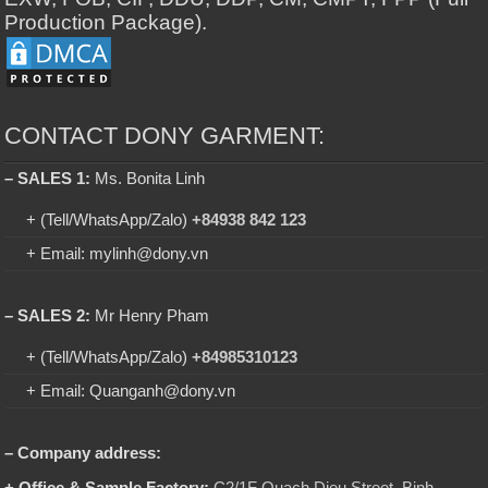
Production Package).
CONTACT DONY GARMENT:
– SALES 1:
Ms. Bonita Linh
+ (Tell/WhatsApp/Zalo)
+84938 842 123
+ Email: mylinh@dony.vn
– SALES 2:
Mr Henry Pham
+ (Tell/WhatsApp/Zalo)
+84985310123
+ Email: Quanganh@dony.vn
– Company address:
+ Office & Sample Factory:
C2/1F Quach Dieu Street, Binh