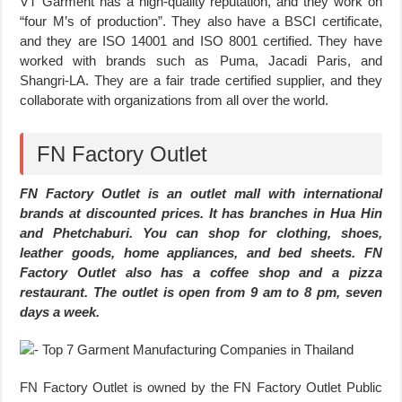
VT Garment has a high-quality reputation, and they work on
“four M’s of production”. They also have a BSCI certificate,
and they are ISO 14001 and ISO 8001 certified. They have
worked with brands such as Puma, Jacadi Paris, and
Shangri-LA. They are a fair trade certified supplier, and they
collaborate with organizations from all over the world.
FN Factory Outlet
FN Factory Outlet is an outlet mall with international
brands at discounted prices. It has branches in Hua Hin
and Phetchaburi. You can shop for clothing, shoes,
leather goods, home appliances, and bed sheets. FN
Factory Outlet also has a coffee shop and a pizza
restaurant. The outlet is open from 9 am to 8 pm, seven
days a week.
FN Factory Outlet is owned by the FN Factory Outlet Public