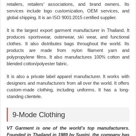
retailers, retailers’ associations, and brand owners. Its
services include logo customization, OEM services, and
global shipping. It is an ISO 9001:2015 certified supplier.
It is the largest export garment manufacturer in Thailand. It
produces sportswear, outerwear, ski wear, and functional
clothes. It also distributes bags throughout the world. Its
products are made from nylon filament yarn and
polypropylene films. It also manufactures 100% cotton and
blended cotton/polyester fabric.
It is also a private label apparel manufacturer. It works with
designers and manufacturers from all over the world. It offers
custom-made clothing, including uniforms. It has a long-
standing clientele.
9-Mode Clothing
VT Garment is one of the world’s top manufacturers.
Founded in Thailand in 1989 by Sugini, the company has