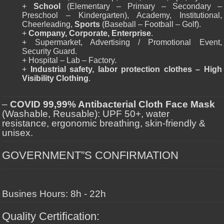
+
School
(Elementary – Primary – Secondary –
Preschool – Kindergarten), Academy, Institutional,
Cheerleading,
Sports
(Baseball – Football – Golf).
+
Company, Corporate, Enterprise
.
+ Supermarket, Advertising / Promotional Event,
Security Guard.
+ Hospital – Lab – Factory.
+
Industrial safety, labor protection clothes – High
Visibility Clothing
.
–
COVID 99,99% Antibacterial Cloth Face Mask
(Washable, Reusable): UPF 50+, water
resistance, ergonomic breathing, skin-friendly &
unisex.
GOVERNMENT”S CONFIRMATION
Busines Hours: 8h - 22h
Quality Certification: