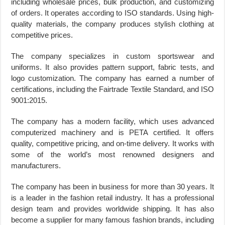
including wholesale prices, bulk production, and customizing
of orders. It operates according to ISO standards. Using high-
quality materials, the company produces stylish clothing at
competitive prices.
The company specializes in custom sportswear and
uniforms. It also provides pattern support, fabric tests, and
logo customization. The company has earned a number of
certifications, including the Fairtrade Textile Standard, and ISO
9001:2015.
The company has a modern facility, which uses advanced
computerized machinery and is PETA certified. It offers
quality, competitive pricing, and on-time delivery. It works with
some of the world’s most renowned designers and
manufacturers.
The company has been in business for more than 30 years. It
is a leader in the fashion retail industry. It has a professional
design team and provides worldwide shipping. It has also
become a supplier for many famous fashion brands, including