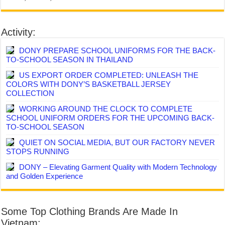
Activity:
DONY PREPARE SCHOOL UNIFORMS FOR THE BACK-
TO-SCHOOL SEASON IN THAILAND
US EXPORT ORDER COMPLETED: UNLEASH THE
COLORS WITH DONY’S BASKETBALL JERSEY
COLLECTION
WORKING AROUND THE CLOCK TO COMPLETE
SCHOOL UNIFORM ORDERS FOR THE UPCOMING BACK-
TO-SCHOOL SEASON
QUIET ON SOCIAL MEDIA, BUT OUR FACTORY NEVER
STOPS RUNNING
DONY – Elevating Garment Quality with Modern Technology
and Golden Experience
Some Top Clothing Brands Are Made In
Vietnam: