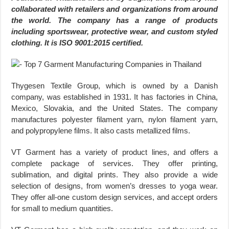
collaborated with retailers and organizations from around
the world. The company has a range of products
including sportswear, protective wear, and custom styled
clothing. It is ISO 9001:2015 certified.
Thygesen Textile Group, which is owned by a Danish
company, was established in 1931. It has factories in China,
Mexico, Slovakia, and the United States. The company
manufactures polyester filament yarn, nylon filament yarn,
and polypropylene films. It also casts metallized films.
VT Garment has a variety of product lines, and offers a
complete package of services. They offer printing,
sublimation, and digital prints. They also provide a wide
selection of designs, from women’s dresses to yoga wear.
They offer all-one custom design services, and accept orders
for small to medium quantities.