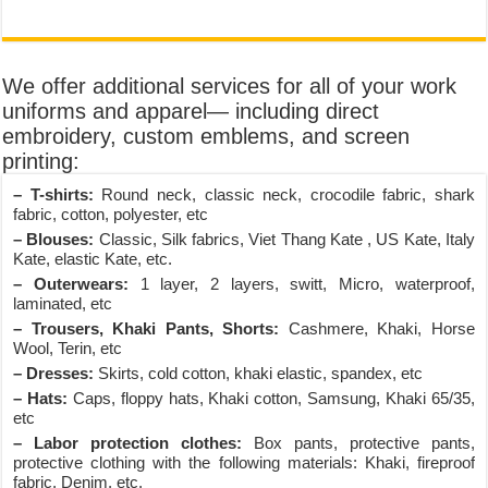
We offer additional services for all of your work
uniforms and apparel— including direct
embroidery, custom emblems, and screen
printing:
– T-shirts:
Round neck, classic neck, crocodile fabric, shark
fabric, cotton, polyester, etc
– Blouses:
Classic, Silk fabrics, Viet Thang Kate , US Kate, Italy
Kate, elastic Kate, etc.
– Outerwears:
1 layer, 2 layers, switt, Micro, waterproof,
laminated, etc
– Trousers, Khaki Pants, Shorts:
Cashmere, Khaki, Horse
Wool, Terin, etc
– Dresses:
Skirts, cold cotton, khaki elastic, spandex, etc
– Hats:
Caps, floppy hats, Khaki cotton, Samsung, Khaki 65/35,
etc
– Labor protection clothes:
Box pants, protective pants,
protective clothing with the following materials: Khaki, fireproof
fabric, Denim, etc.