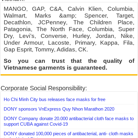
MANGO, GAP, C&A, Calvin Klien, Columbia,
Walmart, Marks &amp; Spencer, Target,
Decathlon, JCPenney, The Children Place,
Patagonia, The North Face, Columbia, Super
Dry, Levi’s, Converse, Hurley, Jordan, Nike,
Under Armour, Lacoste, Primary, Kappa, Fila,
Gap Esprit, Tommy, Adidas, CK.
So you can trust that the quality of
Vietnamese garments is guaranteed.
Corporate Social Responsibility:
Ho Chi Minh City bus releases face masks for free
DONY sponsors VnExpress Quy Nhon Marathon 2020
DONY Company donate 20.000 antibacterial cloth face masks to
support CUBA against Covid-19
DONY donated 100,000 pieces of antibacterial, anti- cloth masks