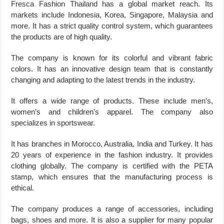
Fresca Fashion Thailand has a global market reach. Its
markets include Indonesia, Korea, Singapore, Malaysia and
more. It has a strict quality control system, which guarantees
the products are of high quality.
The company is known for its colorful and vibrant fabric
colors. It has an innovative design team that is constantly
changing and adapting to the latest trends in the industry.
It offers a wide range of products. These include men’s,
women’s and children’s apparel. The company also
specializes in sportswear.
It has branches in Morocco, Australia, India and Turkey. It has
20 years of experience in the fashion industry. It provides
clothing globally. The company is certified with the PETA
stamp, which ensures that the manufacturing process is
ethical.
The company produces a range of accessories, including
bags, shoes and more. It is also a supplier for many popular