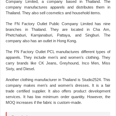
Company Limited, a company based in Thailand. The
company manufactures apparels and distributes them in
Thailand. They also sell cosmetics and household items.
The FN Factory Outlet Public Company Limited has nine
branches in Thailand. They are located in Cha Am,
Phetchaburi, Karnjanaburi, Pattaya, and Singburi. The
company also has an outlet in Hong Kong.
The FN Factory Outlet PCL manufactures different types of
apparels. They include men’s and women’s clothing. They
carry brands like CK Jeans, Greyhound, Inco Men, Miss
Sixty, and Diesel.
Another clothing manufacturer in Thailand is Studio2524. This
company makes men’s and women’s dresses. It is a fair
trade certified supplier. It also offers product development
services. It has low minimum order quantity. However, the
MOQ increases if the fabric is custom-made.