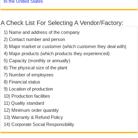
to the United States
A Check List For Selecting A Vendor/Factory:
1) Name and address of the company
2) Contact number and person
3) Major market or customer (which customer they deal with)
4) Major products (which products they experienced)
5) Capacity (monthly or annually)
6) The physical size of the plant
7) Number of employees
8) Financial status
9) Location of production
10) Production facilities
11) Quality standard
12) Minimum order quantity
13) Warranty & Refund Policy
14) Corporate Social Responsibility