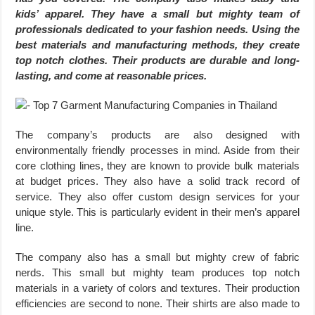
kids’ apparel. They have a small but mighty team of
professionals dedicated to your fashion needs. Using the
best materials and manufacturing methods, they create
top notch clothes. Their products are durable and long-
lasting, and come at reasonable prices.
The company’s products are also designed with
environmentally friendly processes in mind. Aside from their
core clothing lines, they are known to provide bulk materials
at budget prices. They also have a solid track record of
service. They also offer custom design services for your
unique style. This is particularly evident in their men’s apparel
line.
The company also has a small but mighty crew of fabric
nerds. This small but mighty team produces top notch
materials in a variety of colors and textures. Their production
efficiencies are second to none. Their shirts are also made to