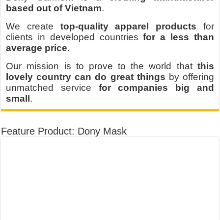
based out of Vietnam
.
We create
top-quality apparel products
for
clients in developed countries
for a less than
average price
.
Our mission is to prove to the world that
this
lovely country can do great things
by offering
unmatched service
for companies big and
small
.
Feature Product: Dony Mask