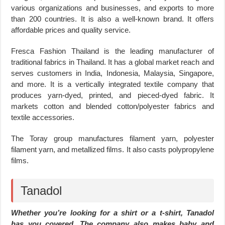
various organizations and businesses, and exports to more
than 200 countries. It is also a well-known brand. It offers
affordable prices and quality service.
Fresca Fashion Thailand is the leading manufacturer of
traditional fabrics in Thailand. It has a global market reach and
serves customers in India, Indonesia, Malaysia, Singapore,
and more. It is a vertically integrated textile company that
produces yarn-dyed, printed, and pieced-dyed fabric. It
markets cotton and blended cotton/polyester fabrics and
textile accessories.
The Toray group manufactures filament yarn, polyester
filament yarn, and metallized films. It also casts polypropylene
films.
Tanadol
Whether you’re looking for a shirt or a t-shirt, Tanadol
has you covered. The company also makes baby and