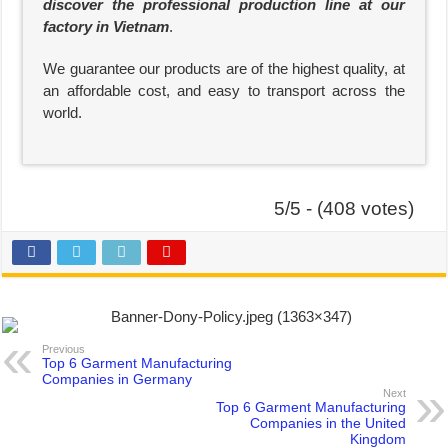
discover the professional production line at our
factory in Vietnam
.
We guarantee our products are of the highest quality, at
an affordable cost, and easy to transport across the
world.
5/5 - (408 votes)
Previous
Top 6 Garment Manufacturing
Companies in Germany
Next
Top 6 Garment Manufacturing
Companies in the United
Kingdom