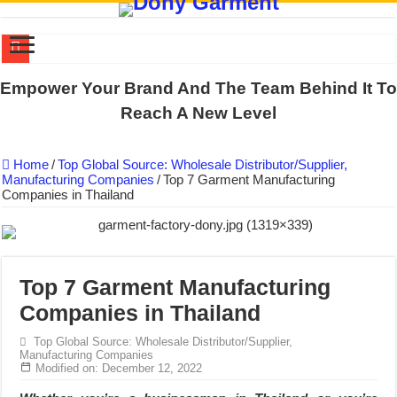
DONY PREPARE SCHOOL UNIFORMS FOR THE BACK-TO-SCHO
Empower Your Brand And The Team Behind It To
US EXPORT ORDER COMPLETED: UNLEASH THE COLORS WIT
Reach A New Level
WORKING AROUND THE CLOCK TO COMPLETE SCHOOL UNIF
Home
/
Top Global Source: Wholesale Distributor/Supplier,
QUIET ON SOCIAL MEDIA, BUT OUR FACTORY NEVER STOPS
Manufacturing Companies
/
Top 7 Garment Manufacturing
Companies in Thailand
DONY – Elevating Garment Quality with Modern Technology and Go
Dony – Where Quality and Dedication Weave into Every Garment.
DONY – A Trusted Production Partner for Many Major Brands in Vie
Giving Our All Every Day: The Non-Stop Rhythm at Dony!
Top 7 Garment Manufacturing
Companies in Thailand
Hundreds of orders every day – that’s how Dony defines its productio
MANUFACTURE 3000PCS EVENT SHIRTS FOR THAILAND CUS
Top Global Source: Wholesale Distributor/Supplier,
Manufacturing Companies
Modified on: December 12, 2022