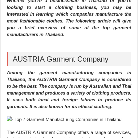
Whether you’re a businessman in Thailand or you’re
looking to start a clothing business, you may be
interested in learning which companies manufacture the
most fashionable clothes. The following article will give
you a brief overview of some of the top garment
manufacturers in Thailand.
AUSTRIA Garment Company
Among the garment manufacturing companies in
Thailand, the AUSTRIA Garment Company is considered
to be the best. The company is run by Australian and Thai
management and produces a variety of clothing products.
It uses both local and foreign fabrics to produce its
garments. It is also known for its ethical clothing.
The AUSTRIA Garment Company offers a range of services,