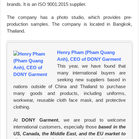
brands. It is an ISO 9001:2015 supplier.
The company has a photo studio, which provides pre-
production samples. The company is located in Bangkok,
Thailand.
Henry Pham (Pham Quang
Anh), CEO of DONY Garment
This year, we have found that
many international buyers are
seeking new suppliers based in
nations outside of China and Thailand to purchase
many goods and products, including uniforms,
workwear, reusable cloth face mask, and protective
clothing.
At
DONY Garment
, we are proud to welcome
international customers, especially those
based in the
US, Canada, the Middle East, and the EU market to