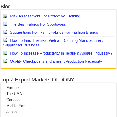
Blog
Risk Assessment For Protective Clothing
The Best Fabrics For Sportswear
Suggestions For T-shirt Fabrics For Fashion Brands
How To Find The Best Vietnam Clothing Manufacturer /
Supplier for Business
How To Increase Productivity In Textile & Apparel Indusstry?
Quality Checkpoints in Garment Production Necessity
Top 7 Export Markets Of DONY:
– Europe
– The USA
– Canada
– Middle East
– Japan