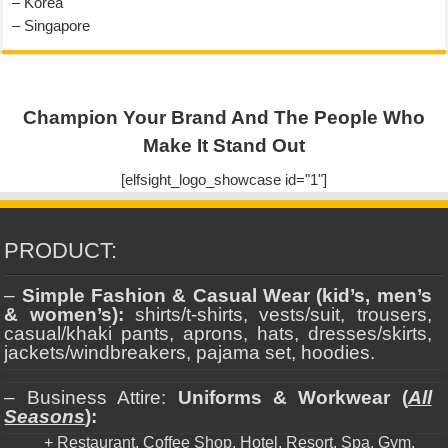
– Korea
– Singapore
Champion Your Brand And The People Who
Make It Stand Out
[elfsight_logo_showcase id="1"]
PRODUCT:
–
Simple Fashion & Casual Wear (kid’s, men’s
& women’s):
shirts/t-shirts, vests/suit, trousers,
casual/khaki pants, aprons, hats, dresses/skirts,
jackets/windbreakers, pajama set, hoodies.
– Business Attire:
Uniforms & Workwear (
All
Seasons
):
+ Restaurant, Coffee Shop, Hotel, Resort, Spa, Gym.