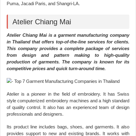
Puma, Jacadi Paris, and Shangri-LA.
Atelier Chiang Mai
Atelier Chiang Mai is a garment manufacturing company
in Thailand that offers top-of-the-line services for clients.
This company provides a complete package of services
from design and pattern making to high-quality
production of garments. The company is known for its
competitive prices and quick turn-around time.
Atelier is a pioneer in the field of embroidery. It has Swiss
style computerized embroidery machines and a high standard
of quality control. It also has an experienced team of design
professionals and designers.
Its product line includes bags, shoes, and garments. It also
provides support to new and existing brands. It works with