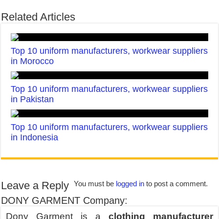
Related Articles
Top 10 uniform manufacturers, workwear suppliers
in Morocco
Top 10 uniform manufacturers, workwear suppliers
in Pakistan
Top 10 uniform manufacturers, workwear suppliers
in Indonesia
Leave a Reply
You must be
logged in
to post a comment.
DONY GARMENT Company:
Dony Garment is a
clothing manufacturer