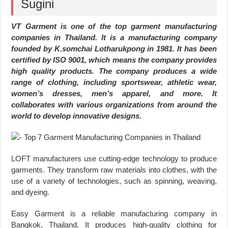
Sugini
VT Garment is one of the top garment manufacturing
companies in Thailand. It is a manufacturing company
founded by K.somchai Lotharukpong in 1981. It has been
certified by ISO 9001, which means the company provides
high quality products. The company produces a wide
range of clothing, including sportswear, athletic wear,
women’s dresses, men’s apparel, and more. It
collaborates with various organizations from around the
world to develop innovative designs.
LOFT manufacturers use cutting-edge technology to produce
garments. They transform raw materials into clothes, with the
use of a variety of technologies, such as spinning, weaving,
and dyeing.
Easy Garment is a reliable manufacturing company in
Bangkok, Thailand. It produces high-quality clothing for