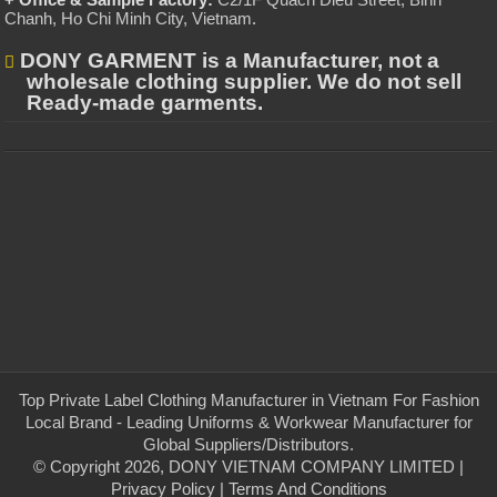
Chanh, Ho Chi Minh City, Vietnam
.
DONY GARMENT is a Manufacturer, not a
wholesale clothing supplier. We do not sell
Ready-made garments.
Top Private Label Clothing Manufacturer in Vietnam For Fashion
Local Brand - Leading Uniforms & Workwear Manufacturer for
Global Suppliers/Distributors.
© Copyright 2026, DONY VIETNAM COMPANY LIMITED |
Privacy Policy
|
Terms And Conditions