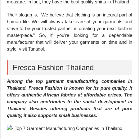
measure. In fact, they have the best quality shirts in Thailand.
Their slogan is, “We believe that clothing is an integral part of
human life. We will always take care of your garments and
strive to be your trusted partner in creating your next fashion
masterpiece.” So, if you’re looking for a dependable
manufacturer that will deliver your garments on time and in
style, visit Tanadol.
Fresca Fashion Thailand
Among the top garment manufacturing companies in
Thailand, Fresca Fashion is known for its pure quality. It
offers authentic African fabrics at affordable prices. The
company also contributes to the social development in
Thailand. Besides offering products that are of pure
quality, it also supports small businesses.