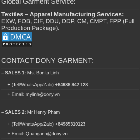
Global Garment Service:
Textiles – Apparel Manufacturing Services:
EXW, FOB, CIF, DDU, DDP, CM, CMPT, FPP (Full
Production Package).
CONTACT DONY GARMENT:
– SALES 1:
Ms. Bonita Linh
+ (Tell/WhatsApp/Zalo)
+84938 842 123
+ Email: mylinh@dony.vn
– SALES 2:
Mr Henry Pham
+ (Tell/WhatsApp/Zalo)
+84985310123
+ Email: Quanganh@dony.vn