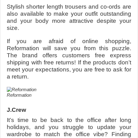
Stylish shorter length trousers and co-ords are
also available to make your outfit outstanding
and your body more attractive despite your
size.
If you are afraid of online shopping,
Reformation will save you from this puzzle.
The brand offers customers free express
shipping with free returns! If the products don’t
meet your expectations, you are free to ask for
a return.
Reformation
J.Crew
It’s time to be back to the office after long
holidays, and you struggle to update your
wardrobe to match the office vibe? Finding