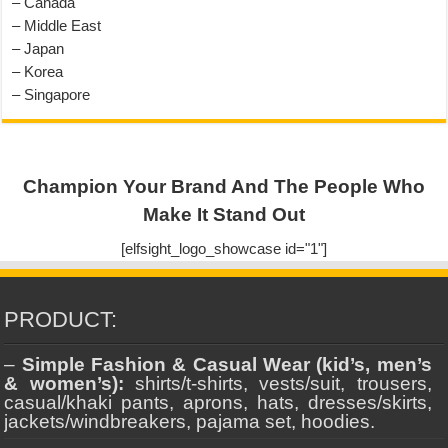
– Canada
– Middle East
– Japan
– Korea
– Singapore
Champion Your Brand And The People Who
Make It Stand Out
[elfsight_logo_showcase id="1"]
PRODUCT:
–
Simple Fashion & Casual Wear (kid’s, men’s
& women’s):
shirts/t-shirts, vests/suit, trousers,
casual/khaki pants, aprons, hats, dresses/skirts,
jackets/windbreakers, pajama set, hoodies.