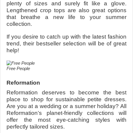
plenty of sizes and surely fit like a glove.
Lengthened crop tops are also great options
that breathe a new life to your summer
collection.
If you desire to catch up with the latest fashion
trend, their bestseller selection will be of great
help!
Free People
Reformation
Reformation deserves to become the best
place to shop for sustainable petite dresses.
Are you at a wedding or a summer holiday? All
Reformation’s planet-friendly collections will
offer the most eye-catching styles with
perfectly tailored sizes.