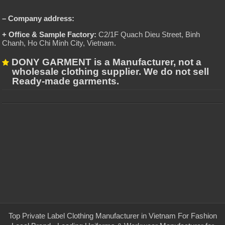
– Company address:
+ Office & Sample Factory:
C2/1F Quach Dieu Street, Binh
Chanh, Ho Chi Minh City, Vietnam
.
DONY GARMENT is a Manufacturer, not a
wholesale clothing supplier. We do not sell
Ready-made garments.
Top Private Label Clothing Manufacturer in Vietnam For Fashion