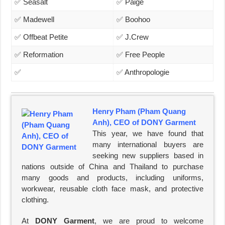
✅ Seasalt
✅ Paige
✅ Madewell
✅ Boohoo
✅ Offbeat Petite
✅ J.Crew
✅ Reformation
✅ Free People
✅
✅ Anthropologie
Henry Pham (Pham Quang
Anh), CEO of DONY Garment
This year, we have found that
many international buyers are
seeking new suppliers based in
nations outside of China and Thailand to purchase
many goods and products, including uniforms,
workwear, reusable cloth face mask, and protective
clothing.
At
DONY Garment
, we are proud to welcome