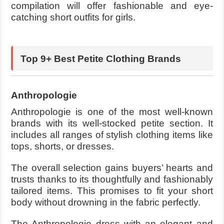
compilation will offer fashionable and eye-
catching short outfits for girls.
Top 9+ Best Petite Clothing Brands
Anthropologie
Anthropologie is one of the most well-known
brands with its well-stocked petite section. It
includes all ranges of stylish clothing items like
tops, shorts, or dresses.
The overall selection gains buyers’ hearts and
trusts thanks to its thoughtfully and fashionably
tailored items. This promises to fit your short
body without drowning in the fabric perfectly.
The Anthropologie dress with an elegant and