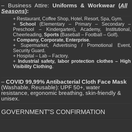
– Business Attire:
Uniforms & Workwear (
All
Seasons
):
+ Restaurant, Coffee Shop, Hotel, Resort, Spa, Gym.
+
School
(Elementary – Primary – Secondary –
Preschool – Kindergarten), Academy, Institutional,
Cheerleading,
Sports
(Baseball – Football – Golf).
+
Company, Corporate, Enterprise
.
+ Supermarket, Advertising / Promotional Event,
Security Guard.
+ Hospital – Lab – Factory.
+
Industrial safety, labor protection clothes – High
Visibility Clothing
.
–
COVID 99,99% Antibacterial Cloth Face Mask
(Washable, Reusable): UPF 50+, water
resistance, ergonomic breathing, skin-friendly &
unisex.
GOVERNMENT”S CONFIRMATION