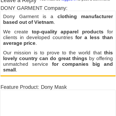
Leave a Reply
DONY GARMENT Company:
Dony Garment is a
clothing manufacturer
based out of Vietnam
.
We create
top-quality apparel products
for
clients in developed countries
for a less than
average price
.
Our mission is to prove to the world that
this
lovely country can do great things
by offering
unmatched service
for companies big and
small
.
Feature Product: Dony Mask