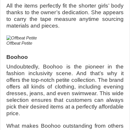
All the items perfectly fit the shorter girls’ body
thanks to the owner’s dedication. She appears
to carry the tape measure anytime sourcing
materials and pieces.
Offbeat Petite
Boohoo
Undoubtedly, Boohoo is the pioneer in the
fashion inclusivity scene. And that’s why it
offers the top-notch petite collection. The brand
offers all kinds of clothing, including evening
dresses, jeans, and even swimwear. This wide
selection ensures that customers can always
pick their desired items at a perfectly affordable
price.
What makes Boohoo outstanding from others