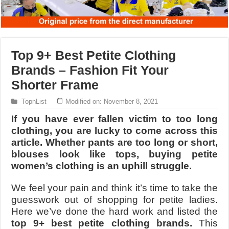
Top 9+ Best Petite Clothing
Brands – Fashion Fit Your
Shorter Frame
TopnList
Modified on: November 8, 2021
If you have ever fallen victim to too long
clothing, you are lucky to come across this
article. Whether pants are too long or short,
blouses look like tops, buying petite
women’s clothing is an uphill struggle.
We feel your pain and think it’s time to take the
guesswork out of shopping for petite ladies.
Here we’ve done the hard work and listed the
top 9+ best petite clothing brands.
This