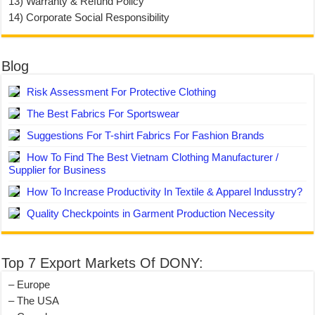
13) Warranty & Refund Policy
14) Corporate Social Responsibility
Blog
Risk Assessment For Protective Clothing
The Best Fabrics For Sportswear
Suggestions For T-shirt Fabrics For Fashion Brands
How To Find The Best Vietnam Clothing Manufacturer /
Supplier for Business
How To Increase Productivity In Textile & Apparel Indusstry?
Quality Checkpoints in Garment Production Necessity
Top 7 Export Markets Of DONY:
– Europe
– The USA