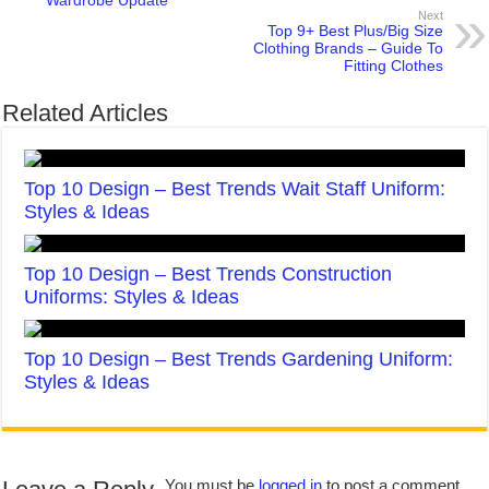
Wardrobe Update
Next
Top 9+ Best Plus/Big Size
Clothing Brands – Guide To
Fitting Clothes
Related Articles
Top 10 Design – Best Trends Wait Staff Uniform:
Styles & Ideas
Top 10 Design – Best Trends Construction
Uniforms: Styles & Ideas
Top 10 Design – Best Trends Gardening Uniform:
Styles & Ideas
You must be
logged in
to post a comment.