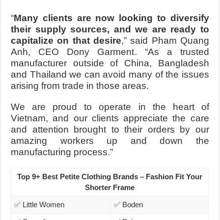
“
Many clients are now looking to diversify
their supply sources, and we are ready to
capitalize on that desire
,”
said Pham Quang
Anh, CEO Dony Garment
. “As a trusted
manufacturer outside of China, Bangladesh
and Thailand we can avoid many of the issues
arising from trade in those areas.
We are proud to operate in the heart of
Vietnam, and our clients appreciate the care
and attention brought to their orders by our
amazing workers up and down the
manufacturing process.”
Top 9+ Best Petite Clothing Brands – Fashion Fit Your
Shorter Frame
✅ Little Women
✅ Boden