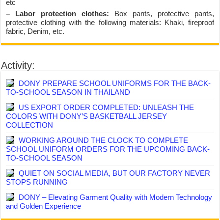
etc
– Labor protection clothes:
Box pants, protective pants,
protective clothing with the following materials: Khaki, fireproof
fabric, Denim, etc.
Activity:
DONY PREPARE SCHOOL UNIFORMS FOR THE BACK-
TO-SCHOOL SEASON IN THAILAND
US EXPORT ORDER COMPLETED: UNLEASH THE
COLORS WITH DONY’S BASKETBALL JERSEY
COLLECTION
WORKING AROUND THE CLOCK TO COMPLETE
SCHOOL UNIFORM ORDERS FOR THE UPCOMING BACK-
TO-SCHOOL SEASON
QUIET ON SOCIAL MEDIA, BUT OUR FACTORY NEVER
STOPS RUNNING
DONY – Elevating Garment Quality with Modern Technology
and Golden Experience