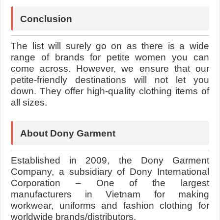
Conclusion
The list will surely go on as there is a wide
range of brands for petite women you can
come across. However, we ensure that our
petite-friendly destinations will not let you
down. They offer high-quality clothing items of
all sizes.
About Dony Garment
Established in 2009, the Dony Garment
Company, a subsidiary of Dony International
Corporation – One of the largest
manufacturers in Vietnam for making
workwear, uniforms and
fashion clothing for
worldwide brands/distributors.