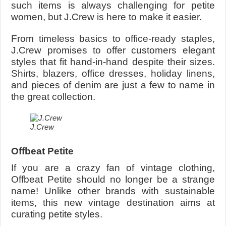
such items is always challenging for petite
women, but J.Crew is here to make it easier.
From timeless basics to office-ready staples,
J.Crew promises to offer customers elegant
styles that fit hand-in-hand despite their sizes.
Shirts, blazers, office dresses, holiday linens,
and pieces of denim are just a few to name in
the great collection.
J.Crew
Offbeat Petite
If you are a crazy fan of vintage clothing,
Offbeat Petite should no longer be a strange
name! Unlike other brands with sustainable
items, this new vintage destination aims at
curating petite styles.