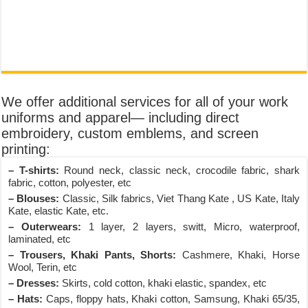
We offer additional services for all of your work
uniforms and apparel— including direct
embroidery, custom emblems, and screen
printing:
– T-shirts:
Round neck, classic neck, crocodile fabric, shark
fabric, cotton, polyester, etc
– Blouses:
Classic, Silk fabrics, Viet Thang Kate , US Kate, Italy
Kate, elastic Kate, etc.
– Outerwears:
1 layer, 2 layers, switt, Micro, waterproof,
laminated, etc
– Trousers, Khaki Pants, Shorts:
Cashmere, Khaki, Horse
Wool, Terin, etc
– Dresses:
Skirts, cold cotton, khaki elastic, spandex, etc
– Hats:
Caps, floppy hats, Khaki cotton, Samsung, Khaki 65/35,