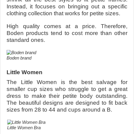
Instead, it focuses on bringing out a specific
clothing collection that works for petite sizes.
High quality comes at a price. Therefore,
Boden products tend to cost more than other
standard ones.
Boden brand
Little Women
The Little Women is the best salvage for
smaller cup sizes who struggle to get a great
dress to make their petite body outstanding.
The beautiful designs are designed to fit back
sizes from 28 to 44 and cups around a B.
Little Women Bra