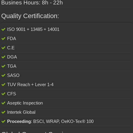
Busines Hours: 8h - 22h
Quality Certification:
ISO 9001 + 13485 + 14001
FDA
C.E
DGA
TGA
SASO
TUV Reach + Lever 1-4
CFS
Aseptic Inspection
Intertek Global
Proceeding
: BSCI, WRAP, OeKO-Tex® 100