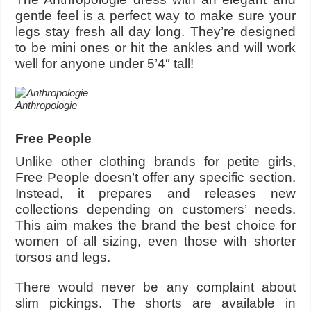
gentle feel is a perfect way to make sure your
legs stay fresh all day long. They’re designed
to be mini ones or hit the ankles and will work
well for anyone under 5’4″ tall!
Anthropologie
Free People
Unlike other clothing brands for petite girls,
Free People doesn’t offer any specific section.
Instead, it prepares and releases new
collections depending on customers’ needs.
This aim makes the brand the best choice for
women of all sizing, even those with shorter
torsos and legs.
There would never be any complaint about
slim pickings. The shorts are available in