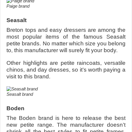
Paige brand
Seasalt
Breton tops and easy dressers are among the
most popular items of the famous Seasalt
petite brands. No matter which size you belong
to, this manufacturer will surely fit your body.
Other highlights are petite raincoats, versatile
chinos, and day dresses, so it’s worth paying a
visit to this brand.
Seasalt brand
Boden
The Boden brand is here to release the best
new petite range. The manufacturer doesn’t
shrink all the best styles to fit petite frames.