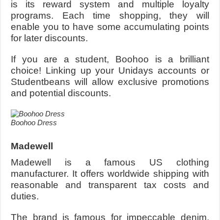
is its reward system and multiple loyalty
programs. Each time shopping, they will
enable you to have some accumulating points
for later discounts.
If you are a student, Boohoo is a brilliant
choice! Linking up your Unidays accounts or
Studentbeans will allow exclusive promotions
and potential discounts.
Boohoo Dress
Madewell
Madewell is a famous US clothing
manufacturer. It offers worldwide shipping with
reasonable and transparent tax costs and
duties.
The brand is famous for impeccable denim,