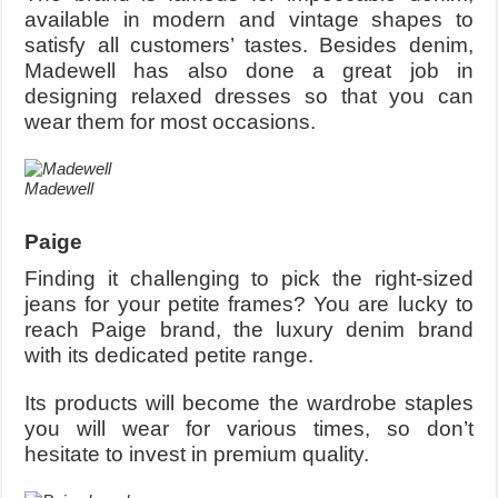
available in modern and vintage shapes to
satisfy all customers’ tastes. Besides denim,
Madewell has also done a great job in
designing relaxed dresses so that you can
wear them for most occasions.
Madewell
Paige
Finding it challenging to pick the right-sized
jeans for your petite frames? You are lucky to
reach Paige brand, the luxury denim brand
with its dedicated petite range.
Its products will become the wardrobe staples
you will wear for various times, so don’t
hesitate to invest in premium quality.