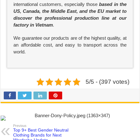
international customers, especially those
based in the
US, Canada, the Middle East, and the EU market to
discover the professional production line at our
factory in Vietnam
.
We guarantee our products are of the highest quality, at
an affordable cost, and easy to transport across the
world.
5/5 - (397 votes)
Previous
Top 9+ Best Gender Neutral
Clothing Brands for Next