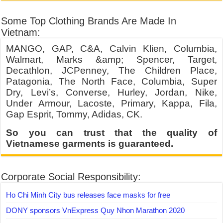
Some Top Clothing Brands Are Made In
Vietnam:
MANGO, GAP, C&A, Calvin Klien, Columbia,
Walmart, Marks &amp; Spencer, Target,
Decathlon, JCPenney, The Children Place,
Patagonia, The North Face, Columbia, Super
Dry, Levi’s, Converse, Hurley, Jordan, Nike,
Under Armour, Lacoste, Primary, Kappa, Fila,
Gap Esprit, Tommy, Adidas, CK.
So you can trust that the quality of
Vietnamese garments is guaranteed.
Corporate Social Responsibility:
Ho Chi Minh City bus releases face masks for free
DONY sponsors VnExpress Quy Nhon Marathon 2020