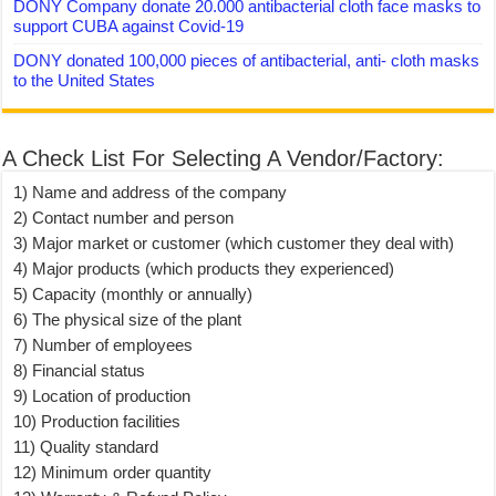
DONY Company donate 20.000 antibacterial cloth face masks to
support CUBA against Covid-19
DONY donated 100,000 pieces of antibacterial, anti- cloth masks
to the United States
A Check List For Selecting A Vendor/Factory:
1) Name and address of the company
2) Contact number and person
3) Major market or customer (which customer they deal with)
4) Major products (which products they experienced)
5) Capacity (monthly or annually)
6) The physical size of the plant
7) Number of employees
8) Financial status
9) Location of production
10) Production facilities
11) Quality standard
12) Minimum order quantity