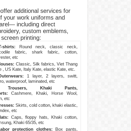
ffer additional services for
of your work uniforms and
arel— including direct
roidery, custom emblems,
screen printing:
-shirts:
Round neck, classic neck,
codile fabric, shark fabric, cotton,
ester, etc
louses:
Classic, Silk fabrics, Viet Thang
 , US Kate, Italy Kate, elastic Kate, etc.
uterwears:
1 layer, 2 layers, switt,
ro, waterproof, laminated, etc
Trousers, Khaki Pants,
rts:
Cashmere, Khaki, Horse Wool,
n, etc
resses:
Skirts, cold cotton, khaki elastic,
ndex, etc
ats:
Caps, floppy hats, Khaki cotton,
sung, Khaki 65/35, etc
abor protection clothes:
Box pants,