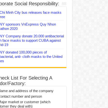
orate Social Responsibility:
Chi Minh City bus releases face masks
free
Y sponsors VnExpress Quy Nhon
athon 2020
Y Company donate 20.000 antibacterial
th face masks to support CUBA against
id-19
Y donated 100,000 pieces of
bacterial, anti- cloth masks to the United
tes
heck List For Selecting A
dor/Factory:
Name and address of the company
Contact number and person
Major market or customer (which
tomer they deal with)