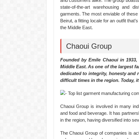
and customers alike. The group boast
state-of-the-art warehousing and dis
garments. The most enviable of these 
Beirut, a fitting locale for an outfit tha
the Middle East.
Chaoui Group
Founded by Emile Chaoui in 1933,
Middle East. As one of the largest f
dedicated to integrity, honesty and
difficult times in the region. Today,
Chaoui Group is involved in many indus
and food and beverage. It has partners
in the region, having diversified into se
The Chaoui Group of companies is act