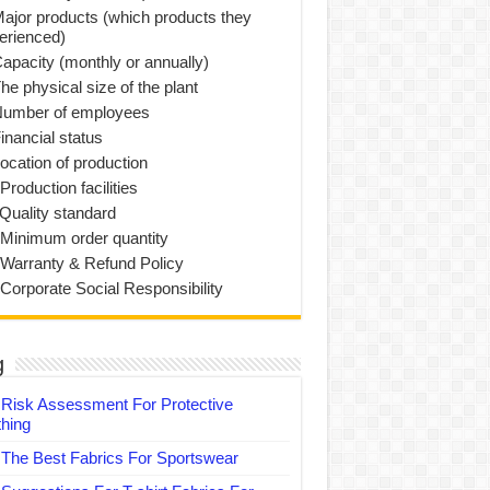
Major products (which products they
erienced)
Capacity (monthly or annually)
he physical size of the plant
Number of employees
inancial status
Location of production
Production facilities
 Quality standard
 Minimum order quantity
 Warranty & Refund Policy
 Corporate Social Responsibility
g
Risk Assessment For Protective
thing
The Best Fabrics For Sportswear