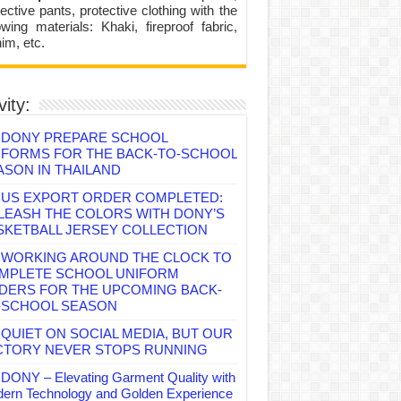
ective pants, protective clothing with the
lowing materials: Khaki, fireproof fabric,
im, etc.
vity:
DONY PREPARE SCHOOL
IFORMS FOR THE BACK-TO-SCHOOL
ASON IN THAILAND
US EXPORT ORDER COMPLETED:
LEASH THE COLORS WITH DONY’S
SKETBALL JERSEY COLLECTION
WORKING AROUND THE CLOCK TO
MPLETE SCHOOL UNIFORM
DERS FOR THE UPCOMING BACK-
-SCHOOL SEASON
QUIET ON SOCIAL MEDIA, BUT OUR
CTORY NEVER STOPS RUNNING
DONY – Elevating Garment Quality with
ern Technology and Golden Experience