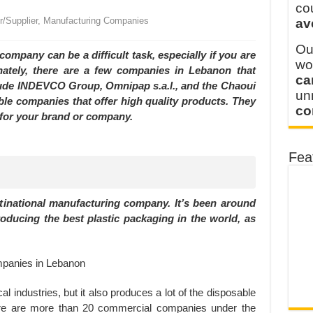
y defines its production and export capacity!
co
or/Supplier, Manufacturing Companies
av
 FOR THAILAND CUSTOMER
Ou
mpany can be a difficult task, especially if you are
wo
unately, there are a few companies in Lebanon that
ca
clude INDEVCO Group, Omnipap s.a.l., and the Chaoui
u
able companies that offer high quality products. They
co
 for your brand or company.
Fea
national manufacturing company. It’s been around
roducing the best plastic packaging in the world, as
l industries, but it also produces a lot of the disposable
ere are more than 20 commercial companies under the