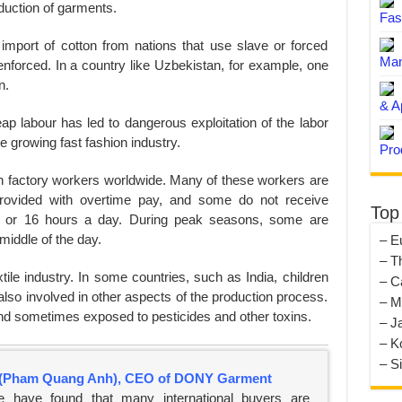
oduction of garments.
Fas
port of cotton from nations that use slave or forced
Man
enforced. In a country like Uzbekistan, for example, one
n.
& A
p labour has led to dangerous exploitation of the labor
 growing fast fashion industry.
Pro
on factory workers worldwide. Many of these workers are
provided with overtime pay, and some do not receive
Top
 or 16 hours a day. During peak seasons, some are
middle of the day.
– E
– T
xtile industry. In some countries, such as India, children
– C
also involved in other aspects of the production process.
– M
d sometimes exposed to pesticides and other toxins.
– J
– K
– S
(Pham Quang Anh), CEO of DONY Garment
e have found that many international buyers are