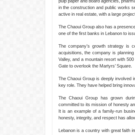
pulp paper and board agencies, pharmaceu
in the construction and public works se
active in real estate, with a large projec
The Chaoui Group also has a presence i
one of the first banks in Lebanon to iss
The company’s growth strategy is con
acquisitions, the company is planning 
Valley, and a mountain resort with 500 vi
Gate to overlook the Martyrs’ Square.
The Chaoui Group is deeply involved in
key role. They have helped bring innov
The Chaoui Group has grown during
committed to its mission of honesty an
It is an example of a family-run busi
honesty, integrity, and respect has allo
Lebanon is a country with great faith 