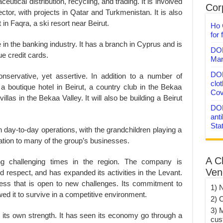
tical distribution, recycling, and trading. It is involved
Corp
ctor, with projects in Qatar and Turkmenistan. It is also
t in Faqra, a ski resort near Beirut.
Ho 
for 
n the banking industry. It has a branch in Cyprus and is
DON
ue credit cards.
Mar
DON
servative, yet assertive. In addition to a number of
clo
a boutique hotel in Beirut, a country club in the Bekaa
Cov
llas in the Bekaa Valley. It will also be building a Beirut
DON
anti
Sta
 day-to-day operations, with the grandchildren playing a
ation to many of the group’s businesses.
A C
 challenging times in the region. The company is
Ven
d respect, and has expanded its activities in the Levant.
ness that is open to new challenges. Its commitment to
1) 
wed it to survive in a competitive environment.
2) 
3) 
in its own strength. It has seen its economy go through a
cus