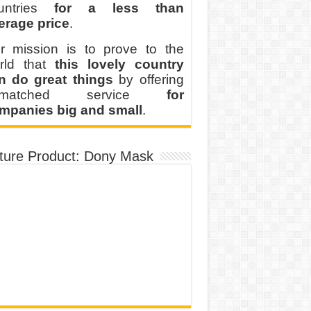
untries
for a less than
erage price
.
r mission is to prove to the
rld that
this lovely country
n do great things
by offering
nmatched service
for
mpanies big and small
.
ture Product: Dony Mask