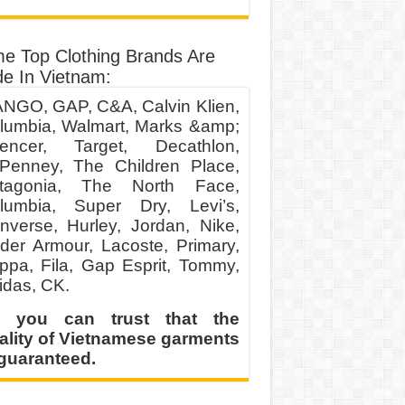
e Top Clothing Brands Are
e In Vietnam:
NGO, GAP, C&A, Calvin Klien,
lumbia, Walmart, Marks &amp;
encer, Target, Decathlon,
Penney, The Children Place,
tagonia, The North Face,
lumbia, Super Dry, Levi’s,
nverse, Hurley, Jordan, Nike,
der Armour, Lacoste, Primary,
ppa, Fila, Gap Esprit, Tommy,
idas, CK.
 you can trust that the
ality of Vietnamese garments
 guaranteed.