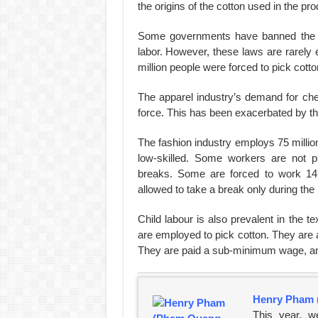
the origins of the cotton used in the pr
Some governments have banned the im
labor. However, these laws are rarely 
million people were forced to pick cotto
The apparel industry’s demand for chea
force. This has been exacerbated by the
The fashion industry employs 75 milli
low-skilled. Some workers are not 
breaks. Some are forced to work 14
allowed to take a break only during the 
Child labour is also prevalent in the te
are employed to pick cotton. They are 
They are paid a sub-minimum wage, an
Henry Pham 
This year, w