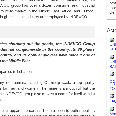
prot
INDEVCO group has over a dozen consumer and industrial
fol
route-to-market in the Middle East, Africa, and Europe.
Den
nd brightest in the industry are employed by INDEVCO.
Acti
ies churning out the goods, the INDEVCO Group
UN
SE
ndustrial conglomerate in the country. Its 30 plants
country, and its 7,500 employees have made it one of
 the Middle East.
UN
BA
CO
y companies, including Omnipap s.a.l., a top quality
OR
nts for men and women. The name is a mouthful, but the
TO
. The INDEVCO group also makes a name for itself with its
cts.
FA
etail apparel space has been a boon to both suppliers
Mod