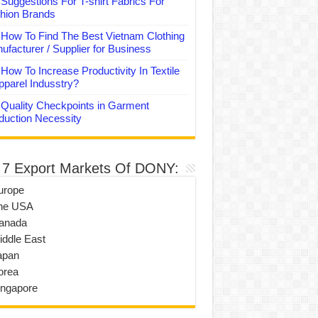
Suggestions For T-shirt Fabrics For
hion Brands
How To Find The Best Vietnam Clothing
ufacturer / Supplier for Business
How To Increase Productivity In Textile
pparel Indusstry?
Quality Checkpoints in Garment
duction Necessity
 7 Export Markets Of DONY:
urope
he USA
anada
iddle East
apan
orea
ingapore