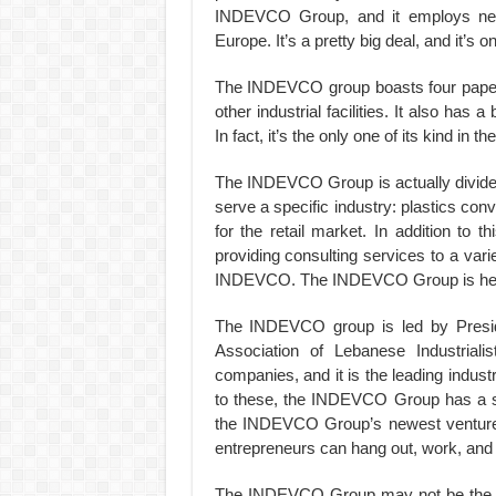
INDEVCO Group, and it employs near
Europe. It’s a pretty big deal, and it’s 
The INDEVCO group boasts four paper 
other industrial facilities. It also has
In fact, it’s the only one of its kind in th
The INDEVCO Group is actually divided 
serve a specific industry: plastics co
for the retail market. In addition to
providing consulting services to a var
INDEVCO. The INDEVCO Group is headq
The INDEVCO group is led by Presi
Association of Lebanese Industri
companies, and it is the leading indus
to these, the INDEVCO Group has a sub
the INDEVCO Group’s newest venture 
entrepreneurs can hang out, work, and 
The INDEVCO Group may not be the lar