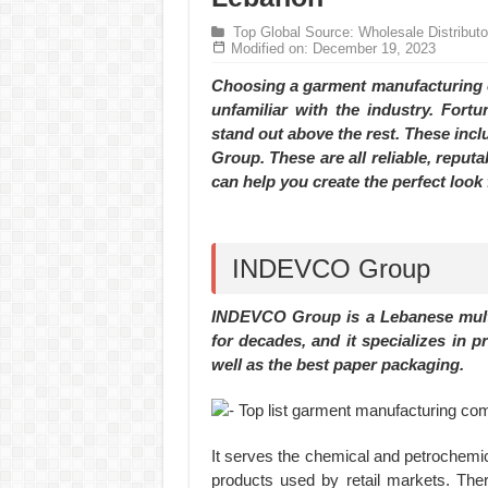
Hundreds of orders every day – that’s how Don
Top Global Source: Wholesale Distribut
MANUFACTURE 3000PCS EVENT SHIRTS
Modified on: December 19, 2023
Choosing a garment manufacturing co
unfamiliar with the industry. Fort
stand out above the rest. These in
Group. These are all reliable, reput
can help you create the perfect look
INDEVCO Group
INDEVCO Group is a Lebanese multi
for decades, and it specializes in p
well as the best paper packaging.
It serves the chemical and petrochemica
products used by retail markets. Th