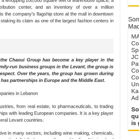
s a whopping 200,000 square feet of warehouse space, a
tribution center, and an inventory of over a million
is the company’s flagship store at the mall in downtown
Som
t’s staking its claim as one of the largest fashion centers in
Mad
MA
Co
Sp
JC
 the Chaoui Group has become a key player in the
Pa
amily-run business groups in the Levant, the group is
Co
 respect. Over the years, the group has grown during
Co
 it has partnerships in Europe and the Middle East.
Un
Ka
Ad
tries, from real estate, to pharmaceuticals, to trading
So
hips with leading European companies. It is a key player
qu
veral Levant countries.
is
ive in many sectors, including wine making, chemicals,