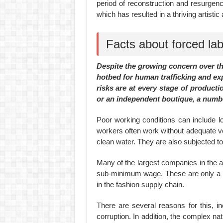
period of reconstruction and resurgenc
which has resulted in a thriving artisti
Facts about forced lab
Despite the growing concern over the
hotbed for human trafficking and exp
risks are at every stage of productio
or an independent boutique, a numbe
Poor working conditions can include l
workers often work without adequate ven
clean water. They are also subjected 
Many of the largest companies in the 
sub-minimum wage. These are only a fe
in the fashion supply chain.
There are several reasons for this, 
corruption. In addition, the complex nat