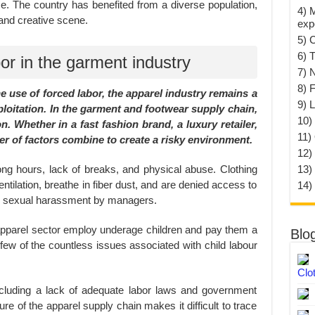
e. The country has benefited from a diverse population,
4) 
c and creative scene.
exp
5) 
6) T
or in the garment industry
7) 
8) F
 use of forced labor, the apparel industry remains a
9) 
loitation. In the garment and footwear supply chain,
10) 
n. Whether in a fast fashion brand, a luxury retailer,
11)
r of factors combine to create a risky environment.
12)
ong hours, lack of breaks, and physical abuse. Clothing
13)
tilation, breathe in fiber dust, and are denied access to
14)
to sexual harassment by managers.
apparel sector employ underage children and pay them a
Blo
w of the countless issues associated with child labour
Clo
including a lack of adequate labor laws and government
ure of the apparel supply chain makes it difficult to trace