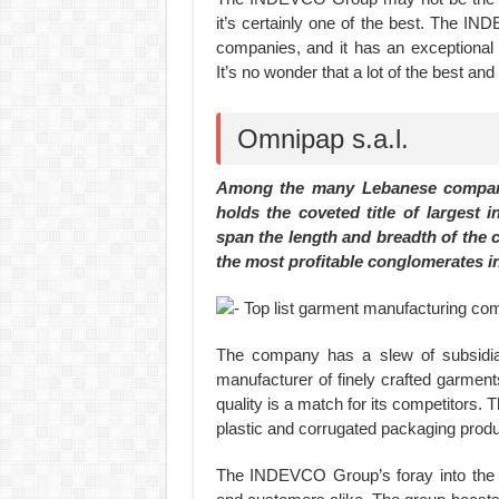
it’s certainly one of the best. The 
companies, and it has an exceptional 
It’s no wonder that a lot of the best a
Omnipap s.a.l.
Among the many Lebanese compan
holds the coveted title of largest i
span the length and breadth of the 
the most profitable conglomerates in
The company has a slew of subsidiar
manufacturer of finely crafted garme
quality is a match for its competitors
plastic and corrugated packaging produ
The INDEVCO Group’s foray into the r