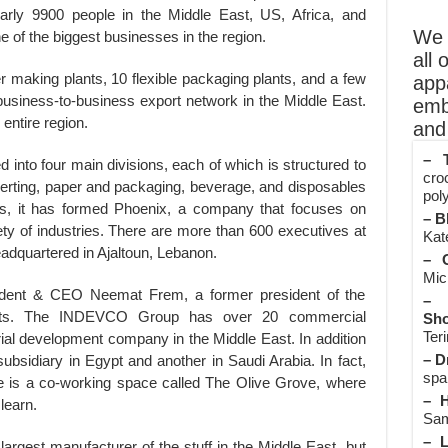
ly 9900 people in the Middle East, US, Africa, and
We o
one of the biggest businesses in the region.
all 
making plants, 10 flexible packaging plants, and a few
app
 a business-to-business export network in the Middle East.
emb
e entire region.
and 
– T
into four main divisions, each of which is structured to
cro
nverting, paper and packaging, beverage, and disposables
poly
 this, it has formed Phoenix, a company that focuses on
– B
iety of industries. There are more than 600 executives at
Kate
uartered in Ajaltoun, Lebanon.
– O
Mic
dent & CEO Neemat Frem, a former president of the
– 
alists. The INDEVCO Group has over 20 commercial
Sho
Teri
trial development company in the Middle East. In addition
– D
sidiary in Egypt and another in Saudi Arabia. In fact,
spa
is a co-working space called The Olive Grove, where
– H
learn.
Sam
– L
gest manufacturer of the stuff in the Middle East, but