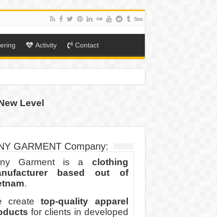
ering
Activity
Contact
New Level
ION
TO-SCHOOL SEASON
NY GARMENT Company:
ny Garment is a
clothing
nufacturer based out of
etnam
.
 create
top-quality apparel
oducts
for clients in developed