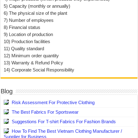
5) Capacity (monthly or annually)
6) The physical size of the plant
7) Number of employees
8) Financial status
9) Location of production
10) Production facilities
11) Quality standard
12) Minimum order quantity
13) Warranty & Refund Policy
14) Corporate Social Responsibility
Blog
Risk Assessment For Protective Clothing
The Best Fabrics For Sportswear
Suggestions For T-shirt Fabrics For Fashion Brands
How To Find The Best Vietnam Clothing Manufacturer /
Supplier for Business