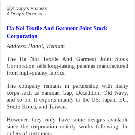
A Dony’s Process
Ha Noi Textile And Garment Joint Stock
Corporation
Address: Hanoi, Vietnam
The Ha Noi Textile And Garment Joint Stock
Corporation sells long-lasting pajamas manufactured
from high-quality fabrics.
The company remains in partnership with many
corps such as Sanmar, Gap, Decathlon, Old Navy,
and so on. It exports mainly to the US, Japan, EU,
South Korea, and Taiwan.
However, they only have some designs available
since the corporation mainly works following the
orders of customers.