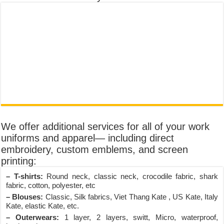
We offer additional services for all of your work
uniforms and apparel— including direct
embroidery, custom emblems, and screen
printing:
– T-shirts:
Round neck, classic neck, crocodile fabric, shark
fabric, cotton, polyester, etc
– Blouses:
Classic, Silk fabrics, Viet Thang Kate , US Kate, Italy
Kate, elastic Kate, etc.
– Outerwears:
1 layer, 2 layers, switt, Micro, waterproof,