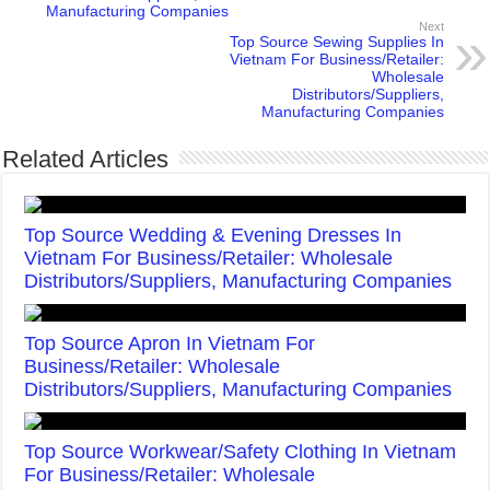
Manufacturing Companies
Next
Top Source Sewing Supplies In
Vietnam For Business/Retailer:
Wholesale
Distributors/Suppliers,
Manufacturing Companies
Related Articles
Top Source Wedding & Evening Dresses In
Vietnam For Business/Retailer: Wholesale
Distributors/Suppliers, Manufacturing Companies
Top Source Apron In Vietnam For
Business/Retailer: Wholesale
Distributors/Suppliers, Manufacturing Companies
Top Source Workwear/Safety Clothing In Vietnam
For Business/Retailer: Wholesale