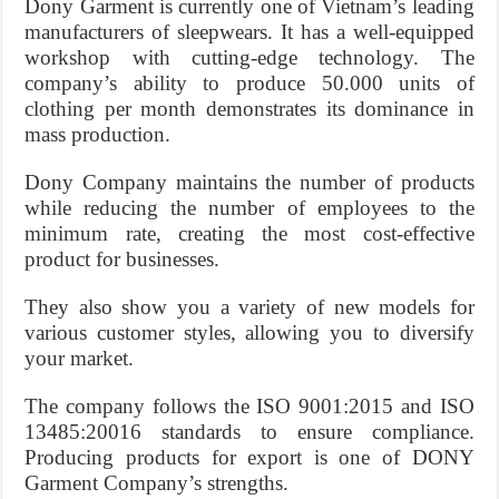
Dony Garment is currently one of Vietnam’s leading
manufacturers of sleepwears. It has a well-equipped
workshop with cutting-edge technology. The
company’s ability to produce 50.000 units of
clothing per month demonstrates its dominance in
mass production.
Dony Company maintains the number of products
while reducing the number of employees to the
minimum rate, creating the most cost-effective
product for businesses.
They also show you a variety of new models for
various customer styles, allowing you to diversify
your market.
The company follows the ISO 9001:2015 and ISO
13485:20016 standards to ensure compliance.
Producing products for export is one of DONY
Garment Company’s strengths.