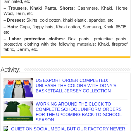
laminated, etc
– Trousers, Khaki Pants, Shorts:
Cashmere, Khaki, Horse
Wool, Terin, etc
– Dresses:
Skirts, cold cotton, khaki elastic, spandex, etc
– Hats:
Caps, floppy hats, Khaki cotton, Samsung, Khaki 65/35,
etc
– Labor protection clothes:
Box pants, protective pants,
protective clothing with the following materials: Khaki, fireproof
fabric, Denim, etc.
Activity:
US EXPORT ORDER COMPLETED:
UNLEASH THE COLORS WITH DONY’S
BASKETBALL JERSEY COLLECTION
WORKING AROUND THE CLOCK TO
COMPLETE SCHOOL UNIFORM ORDERS
FOR THE UPCOMING BACK-TO-SCHOOL
SEASON
QUIET ON SOCIAL MEDIA, BUT OUR FACTORY NEVER