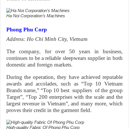
Ha Noi Corporation’s Machines
Phong Phu Corp
Address: Ho Chi Minh City, Vietnam
The company, for over 50 years in business,
continues to be a reliable sleepwears supplier in both
domestic and foreign markets.
During the operation, they have achieved reputable
awards and accolades, such as “Top 10 Vietnam
Brands name,” “Top 10 best suppliers of the group
Target”, “Top 200 enterprises with the scale and the
largest revenue in Vietnam”, and many more, which
proves their credit in the garment field.
High-quality Fabric Of Phong Phu Corp