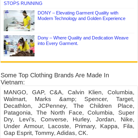
STOPS RUNNING
DONY – Elevating Garment Quality with
Modern Technology and Golden Experience
Dony – Where Quality and Dedication Weave
into Every Garment.
Some Top Clothing Brands Are Made In
Vietnam:
MANGO, GAP, C&A, Calvin Klien, Columbia,
Walmart, Marks &amp; Spencer, Target,
Decathlon, JCPenney, The Children Place,
Patagonia, The North Face, Columbia, Super
Dry, Levi’s, Converse, Hurley, Jordan, Nike,
Under Armour, Lacoste, Primary, Kappa, Fila,
Gap Esprit, Tommy, Adidas, CK.