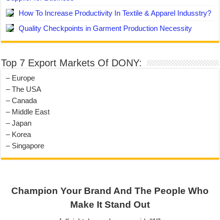
How To Increase Productivity In Textile & Apparel Indusstry?
Quality Checkpoints in Garment Production Necessity
Top 7 Export Markets Of DONY:
– Europe
– The USA
– Canada
– Middle East
– Japan
– Korea
– Singapore
Champion Your Brand And The People Who
Make It Stand Out