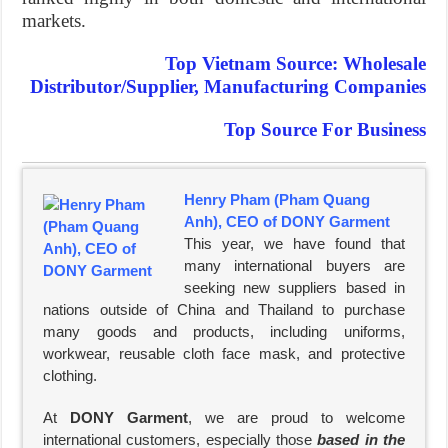
markets.
Top Vietnam Source: Wholesale
Distributor/Supplier, Manufacturing Companies
Top Source For Business
Henry Pham (Pham Quang
Anh), CEO of DONY Garment
This year, we have found that
many international buyers are
seeking new suppliers based in
nations outside of China and Thailand to purchase
many goods and products, including uniforms,
workwear, reusable cloth face mask, and protective
clothing.
At
DONY Garment
, we are proud to welcome
international customers, especially those
based in the