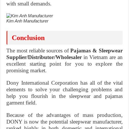
with small demands.
Kim Anh Manufacturer
Conclusion
The most reliable sources of
Pajamas & Sleepwear
Supplier/Distributor/Wholesaler
in Vietnam are an
excellent starting point for you to explore the
promising market.
Dony International Corporation has all of the vital
elements to solve your challenging problems and
help you flourish in the sleepwear and pajamas
garment field.
Because of the advantages of mass production,
DONY is now the potential sleepwear manufacturer,
ranked highly in both domestic and international