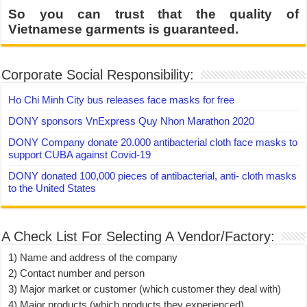
So you can trust that the quality of
Vietnamese garments is guaranteed.
Corporate Social Responsibility:
Ho Chi Minh City bus releases face masks for free
DONY sponsors VnExpress Quy Nhon Marathon 2020
DONY Company donate 20.000 antibacterial cloth face masks to
support CUBA against Covid-19
DONY donated 100,000 pieces of antibacterial, anti- cloth masks
to the United States
A Check List For Selecting A Vendor/Factory:
1) Name and address of the company
2) Contact number and person
3) Major market or customer (which customer they deal with)
4) Major products (which products they experienced)