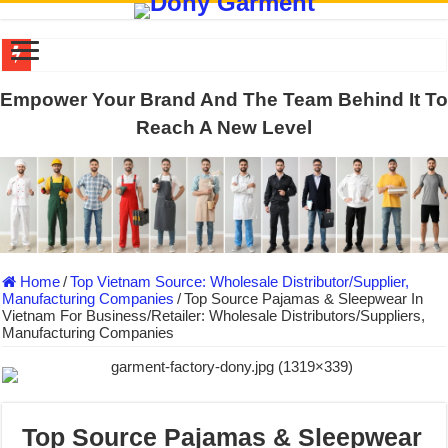
US EXPORT ORDER COMPLETED: UNLEASH THE COLORS WIT
Empower Your Brand And The Team Behind It To
WORKING AROUND THE CLOCK TO COMPLETE SCHOOL UNIF
Reach A New Level
QUIET ON SOCIAL MEDIA, BUT OUR FACTORY NEVER STOPS
DONY – Elevating Garment Quality with Modern Technology and Go
Dony – Where Quality and Dedication Weave into Every Garment.
DONY – A Trusted Production Partner for Many Major Brands in Vie
Home
/
Top Vietnam Source: Wholesale Distributor/Supplier,
Giving Our All Every Day: The Non-Stop Rhythm at Dony!
Manufacturing Companies
/
Top Source Pajamas & Sleepwear In
Vietnam For Business/Retailer: Wholesale Distributors/Suppliers,
Hundreds of orders every day – that’s how Dony defines its productio
Manufacturing Companies
MANUFACTURE 3000PCS EVENT SHIRTS FOR THAILAND CUS
MANUFACTURING JACKET UNIFORM FOR THE CLIENT IN C
Top Source Pajamas & Sleepwear