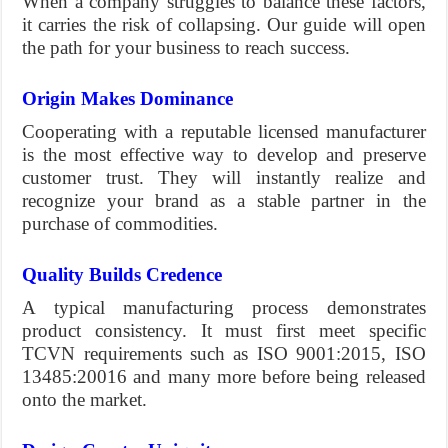
When a company struggles to balance these factors,
it carries the risk of collapsing. Our guide will open
the path for your business to reach success.
Origin Makes Dominance
Cooperating with a reputable licensed manufacturer
is the most effective way to develop and preserve
customer trust. They will instantly realize and
recognize your brand as a stable partner in the
purchase of commodities.
Quality Builds Credence
A typical manufacturing process demonstrates
product consistency. It must first meet specific
TCVN requirements such as ISO 9001:2015, ISO
13485:20016 and many more before being released
onto the market.