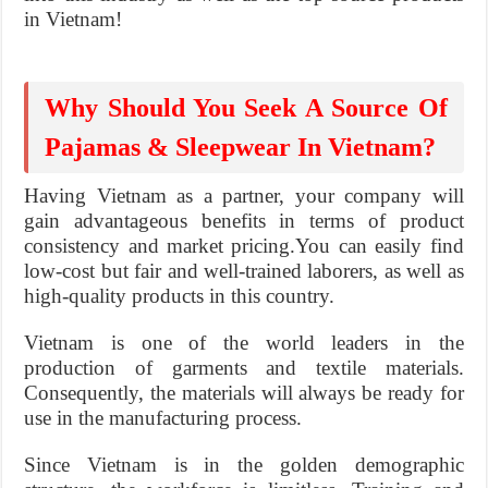
in Vietnam!
Why Should You Seek A Source Of
Pajamas & Sleepwear In Vietnam?
Having Vietnam as a partner, your company will
gain advantageous benefits in terms of product
consistency and market pricing.You can easily find
low-cost but fair and well-trained laborers, as well as
high-quality products in this country.
Vietnam is one of the world leaders in the
production of garments and textile materials.
Consequently, the materials will always be ready for
use in the manufacturing process.
Since Vietnam is in the golden demographic