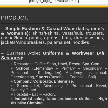
[elfsight_logo_showcase id="1"]
PRODUCT:
–
Simple Fashion & Casual Wear (kid’s, men’s
& women’s):
shirts/t-shirts, vests/suit, trousers,
casual/khaki pants, aprons, hats, dresses/skirts,
jackets/windbreakers, pajama set, hoodies.
– Business Attire:
Uniforms & Workwear (
All
Seasons
):
+ Restaurant, Coffee Shop, Hotel, Resort, Spa, Gym.
+
School
(Elementary – Primary – Secondary –
Preschool – Kindergarten), Academy, Institutional,
Cheerleading,
Sports
(Baseball – Football – Golf).
+
Company, Corporate, Enterprise
.
+ Supermarket, Advertising / Promotional Event,
Security Guard.
+ Hospital – Lab – Factory.
+
Industrial safety, labor protection clothes – High
Visibility Clothing
.