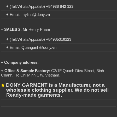
+ (Tell/WhatsApp/Zalo)
+84938 842 123
+ Email: mylinh@dony.vn
– SALES 2:
Mr Henry Pham
+ (Tell/WhatsApp/Zalo)
+84985310123
+ Email: Quanganh@dony.vn
– Company address:
+ Office & Sample Factory:
C2/1F Quach Dieu Street, Binh
Chanh, Ho Chi Minh City, Vietnam
.
DONY GARMENT is a Manufacturer, not a
wholesale clothing supplier. We do not sell
Ready-made garments.