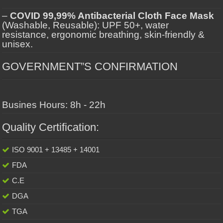
–
COVID 99,99% Antibacterial Cloth Face Mask
(Washable, Reusable): UPF 50+, water
resistance, ergonomic breathing, skin-friendly &
unisex.
GOVERNMENT”S CONFIRMATION
Busines Hours: 8h - 22h
Quality Certification:
ISO 9001 + 13485 + 14001
FDA
C.E
DGA
TGA