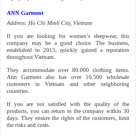
ANN Garment
Address: Ho Chi Minh City, Vietnam
If you are looking for women’s sleepwear, this
company may be a good choice. The business,
established in 2013, quickly gained a reputation
throughout Vietnam.
They accommodate over 80.000 clothing items.
Ann Garment also has over 10.500 wholesale
customers in Vietnam and other neighboring
countries.
If you are not satisfied with the quality of the
products, you can return to the company within 30
days. They ensure the rights of the customers, limit
the risks and costs.