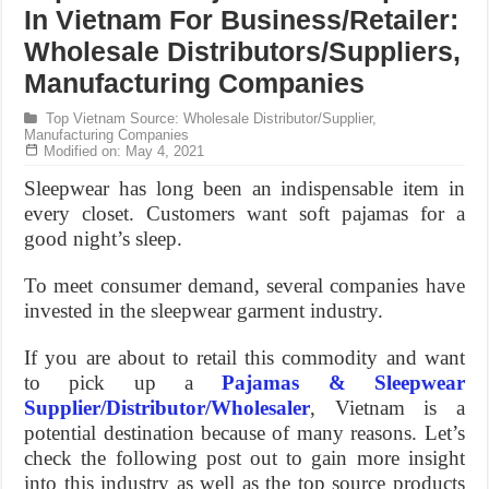
In Vietnam For Business/Retailer:
Wholesale Distributors/Suppliers,
Manufacturing Companies
Top Vietnam Source: Wholesale Distributor/Supplier,
Manufacturing Companies
Modified on: May 4, 2021
Sleepwear has long been an indispensable item in
every closet. Customers want soft pajamas for a
good night’s sleep.
To meet consumer demand, several companies have
invested in the sleepwear garment industry.
If you are about to retail this commodity and want
to pick up a
Pajamas & Sleepwear
Supplier/Distributor/Wholesaler
, Vietnam is a
potential destination because of many reasons. Let’s
check the following post out to gain more insight
into this industry as well as the top source products