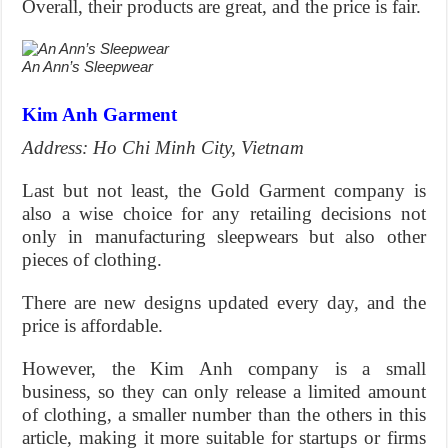
Overall, their products are great, and the price is fair.
An Ann’s Sleepwear
Kim Anh Garment
Address: Ho Chi Minh City, Vietnam
Last but not least, the Gold Garment company is
also a wise choice for any retailing decisions not
only in manufacturing sleepwears but also other
pieces of clothing.
There are new designs updated every day, and the
price is affordable.
However, the Kim Anh company is a small
business, so they can only release a limited amount
of clothing, a smaller number than the others in this
article, making it more suitable for startups or firms