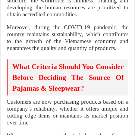
structure, the workforce is limitless. Training and
developing the human resources are prioritized to
obtain accredited commodities.
Moreover, during the COVID-19 pandemic, the
country maintains sustainability, which contributes
to the growth of the Vietnamese economy and
guarantees the quality and quantity of products.
What Criteria Should You Consider
Before Deciding The Source Of
Pajamas & Sleepwear?
Customers are now purchasing products based on a
company’s reliability, whether it offers unique and
cutting edge items or maintains its market position
over time.