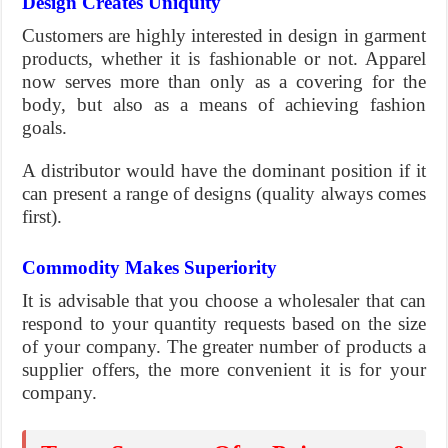
Design Creates Uniquity
Customers are highly interested in design in garment
products, whether it is fashionable or not. Apparel
now serves more than only as a covering for the
body, but also as a means of achieving fashion
goals.
A distributor would have the dominant position if it
can present a range of designs (quality always comes
first).
Commodity Makes Superiority
It is advisable that you choose a wholesaler that can
respond to your quantity requests based on the size
of your company. The greater number of products a
supplier offers, the more convenient it is for your
company.