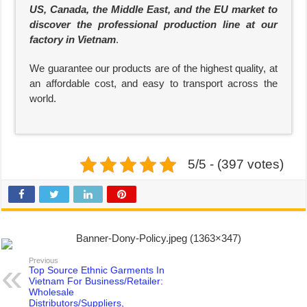
US, Canada, the Middle East, and the EU market to
discover the professional production line at our
factory in Vietnam
.
We guarantee our products are of the highest quality, at
an affordable cost, and easy to transport across the
world.
5/5 - (397 votes)
Previous
Top Source Ethnic Garments In
Vietnam For Business/Retailer:
Wholesale
Distributors/Suppliers,