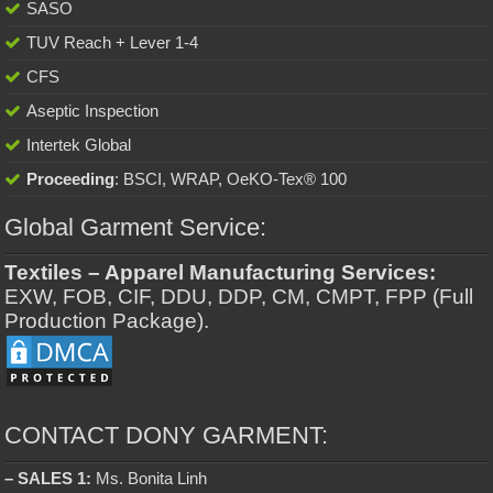
SASO
TUV Reach + Lever 1-4
CFS
Aseptic Inspection
Intertek Global
Proceeding
: BSCI, WRAP, OeKO-Tex® 100
Global Garment Service:
Textiles – Apparel Manufacturing Services:
EXW, FOB, CIF, DDU, DDP, CM, CMPT, FPP (Full
Production Package).
CONTACT DONY GARMENT:
– SALES 1:
Ms. Bonita Linh