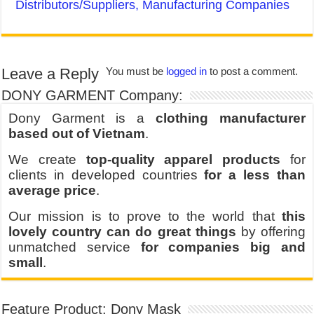
Distributors/Suppliers, Manufacturing Companies
Leave a Reply
You must be
logged in
to post a comment.
DONY GARMENT Company:
Dony Garment is a
clothing manufacturer
based out of Vietnam
.
We create
top-quality apparel products
for
clients in developed countries
for a less than
average price
.
Our mission is to prove to the world that
this
lovely country can do great things
by offering
unmatched service
for companies big and
small
.
Feature Product: Dony Mask