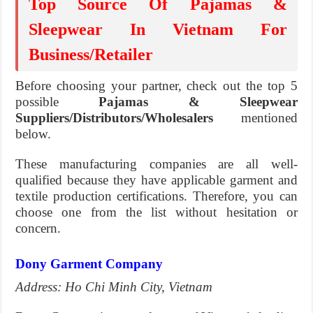
Top Source Of Pajamas &
Sleepwear In Vietnam For
Business/Retailer
Before choosing your partner, check out the top 5
possible
Pajamas & Sleepwear
Suppliers/Distributors/Wholesalers
mentioned
below.
These manufacturing companies are all well-
qualified because they have applicable garment and
textile production certifications. Therefore, you can
choose one from the list without hesitation or
concern.
Dony Garment Company
Address: Ho Chi Minh City, Vietnam