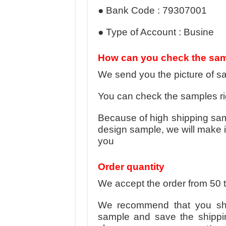
● Bank Code : 79307001
● Type of Account : Busine
How can you check the sa
We send you the picture of sa
You can check the samples rig
Because of high shipping sa
design sample, we will make i
you
Order quantity
We accept the order from 50 
We recommend that you sho
sample and save the shippi