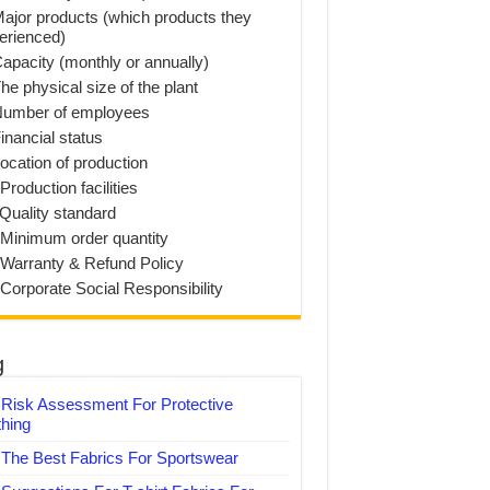
Major products (which products they
erienced)
Capacity (monthly or annually)
he physical size of the plant
Number of employees
inancial status
Location of production
Production facilities
 Quality standard
 Minimum order quantity
 Warranty & Refund Policy
 Corporate Social Responsibility
g
Risk Assessment For Protective
thing
The Best Fabrics For Sportswear