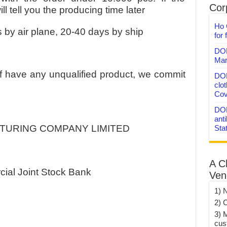
Corp
l tell you the producing time later
Ho 
 by air plane, 20-40 days by ship
for 
DON
Mar
If have any unqualified product, we commit
DON
clo
Cov
DON
anti
CTURING COMPANY LIMITED
Sta
A C
ial Joint Stock Bank
Ven
1) 
2) 
3) 
cus