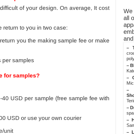
ficult of your design. On average, It cost
We o
all 
app
 return to you in two case:
emb
and 
l return you the making sample fee or make
– T
cro
poly
s per samples
– B
Kate
e for samples?
– O
Mic
– 
Sho
-40 USD per sample (free sample fee with
Teri
– D
spa
100 USD or use your own courier
– H
Sam
e/unit
– L