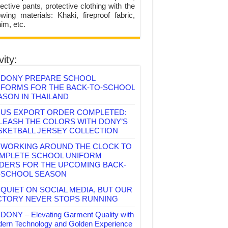
ective pants, protective clothing with the
lowing materials: Khaki, fireproof fabric,
im, etc.
vity:
DONY PREPARE SCHOOL
IFORMS FOR THE BACK-TO-SCHOOL
ASON IN THAILAND
US EXPORT ORDER COMPLETED:
LEASH THE COLORS WITH DONY’S
SKETBALL JERSEY COLLECTION
WORKING AROUND THE CLOCK TO
MPLETE SCHOOL UNIFORM
DERS FOR THE UPCOMING BACK-
-SCHOOL SEASON
QUIET ON SOCIAL MEDIA, BUT OUR
CTORY NEVER STOPS RUNNING
DONY – Elevating Garment Quality with
ern Technology and Golden Experience