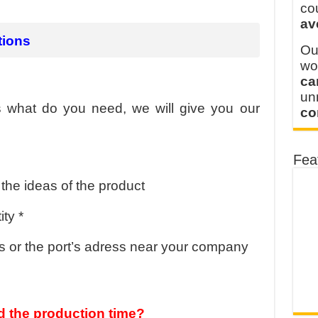
y defines its production and export capacity!
co
av
 FOR THAILAND CUSTOMER
tions
Ou
wo
ca
u
us what do you need, we will give you our
co
Fea
the ideas of the product
ty *
 or the port’s adress near your company
 the production time?