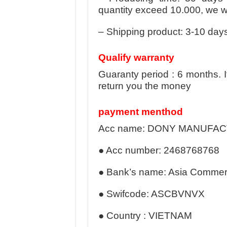
quantity exceed 10.000, we wil
– Shipping product: 3-10 days
Qualify warranty
Guaranty period : 6 months. 
return you the money
payment menthod
Acc name: DONY MANUFA
● Acc number: 2468768768
● Bank’s name: Asia Commerc
● Swifcode: ASCBVNVX
● Country : VIETNAM