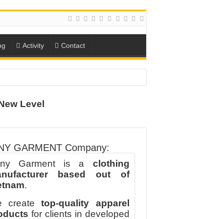
ng
Activity
Contact
New Level
ION
TO-SCHOOL SEASON
NY GARMENT Company:
ny Garment is a
clothing
nufacturer based out of
etnam
.
 create
top-quality apparel
oducts
for clients in developed