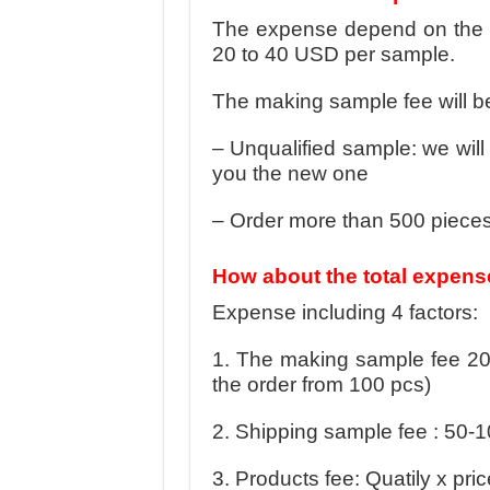
The expense depend on the dif
20 to 40 USD per sample.
The making sample fee will be
– Unqualified sample: we wil
you the new one
– Order more than 500 piece
How about the total expens
Expense including 4 factors:
1. The making sample fee 20
the order from 100 pcs)
2. Shipping sample fee : 50-
3. Products fee: Quatily x pric