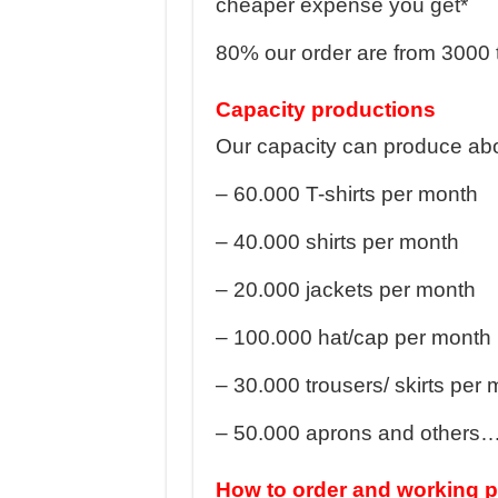
cheaper expense you get*
80% our order are from 3000 
Capacity productions
Our capacity can produce abo
– 60.000 T-shirts per month
– 40.000 shirts per month
– 20.000 jackets per month
– 100.000 hat/cap per month
– 30.000 trousers/ skirts per
– 50.000 aprons and others
How to order and working 