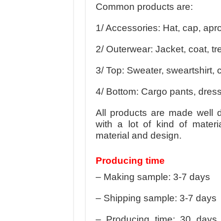
Common products are:
1/ Accessories: Hat, cap, apr
2/ Outerwear: Jacket, coat, tr
3/ Top: Sweater, sweartshirt, ca
4/ Bottom: Cargo pants, dress
All products are made well 
with a lot of kind of mater
material and design.
Producing time
– Making sample: 3-7 days
– Shipping sample: 3-7 days
– Producing time: 30 days 