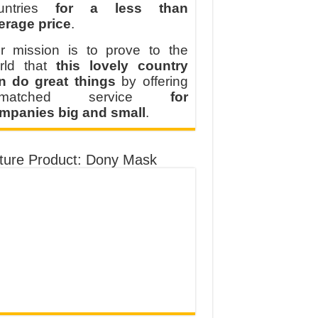
untries
for a less than
erage price
.
r mission is to prove to the
rld that
this lovely country
n do great things
by offering
nmatched service
for
mpanies big and small
.
ture Product: Dony Mask