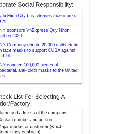
orate Social Responsibility:
Chi Minh City bus releases face masks
free
Y sponsors VnExpress Quy Nhon
athon 2020
Y Company donate 20.000 antibacterial
th face masks to support CUBA against
id-19
Y donated 100,000 pieces of
bacterial, anti- cloth masks to the United
tes
heck List For Selecting A
dor/Factory:
Name and address of the company
Contact number and person
Major market or customer (which
tomer they deal with)