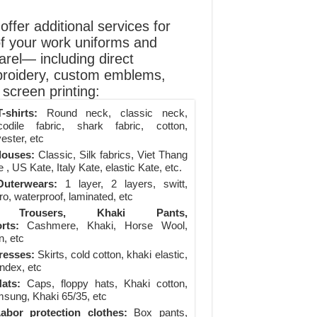
ffer additional services for
of your work uniforms and
arel— including direct
roidery, custom emblems,
screen printing:
-shirts:
Round neck, classic neck,
codile fabric, shark fabric, cotton,
ester, etc
louses:
Classic, Silk fabrics, Viet Thang
 , US Kate, Italy Kate, elastic Kate, etc.
uterwears:
1 layer, 2 layers, switt,
ro, waterproof, laminated, etc
Trousers, Khaki Pants,
rts:
Cashmere, Khaki, Horse Wool,
n, etc
resses:
Skirts, cold cotton, khaki elastic,
ndex, etc
ats:
Caps, floppy hats, Khaki cotton,
sung, Khaki 65/35, etc
abor protection clothes:
Box pants,