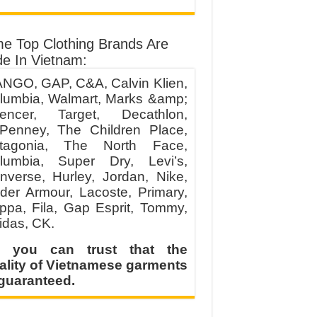
e Top Clothing Brands Are
e In Vietnam:
NGO, GAP, C&A, Calvin Klien,
lumbia, Walmart, Marks &amp;
encer, Target, Decathlon,
Penney, The Children Place,
tagonia, The North Face,
lumbia, Super Dry, Levi’s,
nverse, Hurley, Jordan, Nike,
der Armour, Lacoste, Primary,
ppa, Fila, Gap Esprit, Tommy,
idas, CK.
 you can trust that the
ality of Vietnamese garments
 guaranteed.