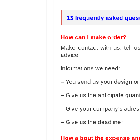
Hundreds of orders every day – that’s how Don
MANUFACTURE 3000PCS EVENT SHIRTS
13 frequently asked ques
How can I make order?
Make contact with us, tell 
advice
Informations we need:
– You send us your design or 
– Give us the anticipate quanti
– Give your company’s adress
– Give us the deadline*
How a bout the expense and