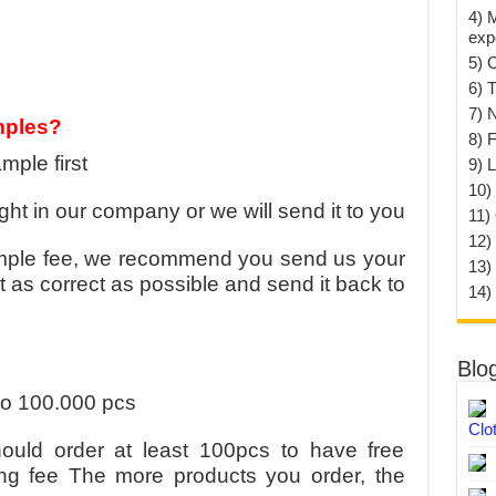
4) 
exp
5) 
6) T
7) 
mples?
8) F
mple first
9) 
10) 
ht in our company or we will send it to you
11)
12)
mple fee, we recommend you send us your
13)
t as correct as possible and send it back to
14)
Blo
to 100.000 pcs
Clo
uld order at least 100pcs to have free
ng fee The more products you order, the