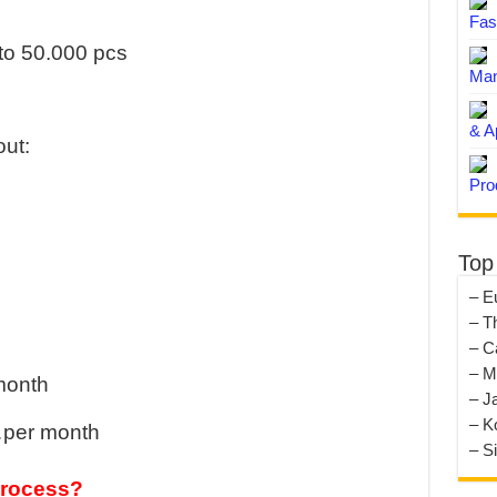
Fas
to 50.000 pcs
Man
& A
ut:
Pro
Top
– E
– T
– C
– M
 month
– J
– K
…per month
– S
process?