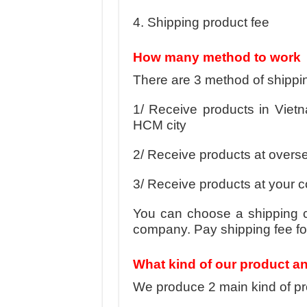
4. Shipping product fee
How many method to work
There are 3 method of shippi
1/ Receive products in Vietna
HCM city
2/ Receive products at overse
3/ Receive products at your
You can choose a shipping c
company. Pay shipping fee for
What kind of our product a
We produce 2 main kind of pro