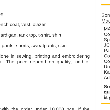
on
Som
Mad
ench coat, vest, blazer
MA
Co
rdigan, tank top, t-shirt, shirt
Sp
JC
 pants, shorts, sweatpants, skirt
Pa
Co
done in sewing, printing and embroidering
Co
ial. The price depend on quatity, kind of
Un
Ka
Ad
So
qu
is
with the order under 10.000 pcs. If the