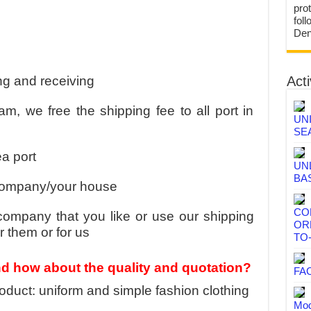
prot
fol
Den
ng and receiving
Acti
m, we free the shipping fee to all port in
UN
SE
a port
UN
BA
 company/your house
CO
ompany that you like or use our shipping
OR
 them or for us
TO
nd how about the quality and quotation?
FA
duct: uniform and simple fashion clothing
Mod