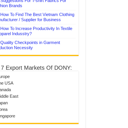
Suggestions For T-shirt Fabrics For
hion Brands
How To Find The Best Vietnam Clothing
ufacturer / Supplier for Business
How To Increase Productivity In Textile
pparel Indusstry?
Quality Checkpoints in Garment
duction Necessity
 7 Export Markets Of DONY:
urope
he USA
anada
iddle East
apan
orea
ingapore