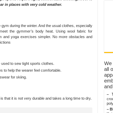
ar in places with very cold weather.
the gym during the winter. And the usual clothes, especially
eet the gymmer’s body heat. Using wool fabric for
ym and yoga exercises simpler. No more obstacles and
ictions
We o
e used to sew tight sports clothes.
all 
s to help the wearer feel comfortable.
app
tswear for skiing.
emb
and 
– T
s that it is not very durable and takes a long time to dry.
cro
poly
– B