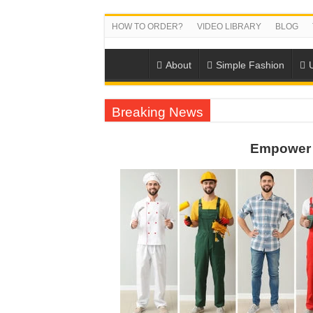
HOW TO ORDER?
VIDEO LIBRARY
BLOG
About
Simple Fashion
Breaking News
US EXPORT ORDER COMPLETED: UNLEA
Empower 
WORKING AROUND THE CLOCK TO COM
QUIET ON SOCIAL MEDIA, BUT OUR FA
DONY – Elevating Garment Quality with Mod
Dony – Where Quality and Dedication Weave 
DONY – A Trusted Production Partner for Ma
Giving Our All Every Day: The Non-Stop Rhy
Hundreds of orders every day – that’s how Don