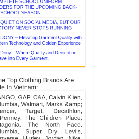
MPLETE SCHOOL UNIFORM
DERS FOR THE UPCOMING BACK-
-SCHOOL SEASON
QUIET ON SOCIAL MEDIA, BUT OUR
CTORY NEVER STOPS RUNNING
DONY – Elevating Garment Quality with
ern Technology and Golden Experience
Dony – Where Quality and Dedication
ve into Every Garment.
e Top Clothing Brands Are
e In Vietnam:
NGO, GAP, C&A, Calvin Klien,
lumbia, Walmart, Marks &amp;
encer, Target, Decathlon,
Penney, The Children Place,
tagonia, The North Face,
lumbia, Super Dry, Levi’s,
nverse, Hurley, Jordan, Nike,