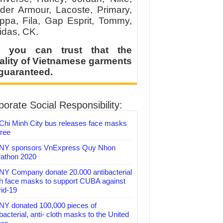
der Armour, Lacoste, Primary,
ppa, Fila, Gap Esprit, Tommy,
idas, CK.
 you can trust that the
ality of Vietnamese garments
 guaranteed.
orate Social Responsibility:
Chi Minh City bus releases face masks
free
Y sponsors VnExpress Quy Nhon
athon 2020
Y Company donate 20.000 antibacterial
th face masks to support CUBA against
id-19
Y donated 100,000 pieces of
bacterial, anti- cloth masks to the United