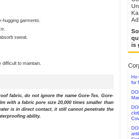
Un
Ka
Ad
dy-hugging garments.
ce.
So
 absorb sweat.
qu
is
ifficult to maintain.
Corp
Ho 
for 
DON
roof fabric, do not ignore the name Gore-Tex. Gore-
Mar
ilm with a fabric pore size 20,000 times smaller than
DON
er is in direct contact, it still cannot penetrate the
clo
erproofing ability.
Cov
DON
anti