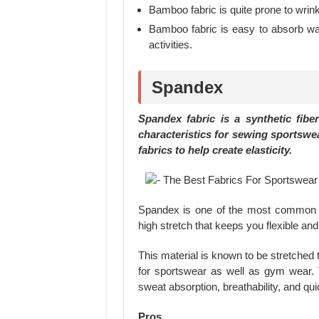
Bamboo fabric is quite prone to wrink
Bamboo fabric is easy to absorb wate
activities.
Spandex
Spandex fabric is a synthetic fiber
characteristics for sewing sportswea
fabrics to help create elasticity.
Spandex is one of the most common ma
high stretch that keeps you flexible a
This material is known to be stretched to
for sportswear as well as gym wear. 
sweat absorption, breathability, and qui
Pros