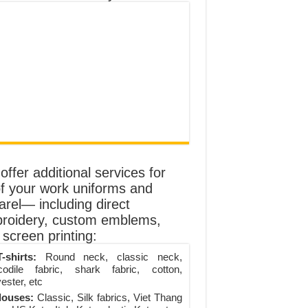
ffer additional services for
of your work uniforms and
arel— including direct
roidery, custom emblems,
screen printing:
-shirts:
Round neck, classic neck,
codile fabric, shark fabric, cotton,
ester, etc
louses:
Classic, Silk fabrics, Viet Thang