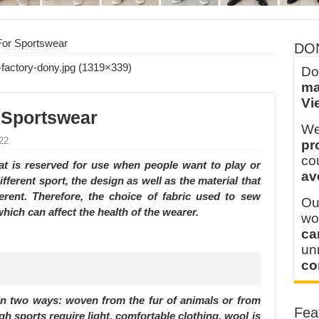
 FOR THAILAND CUSTOMER
 THE CLIENT IN CAMBODIA
For Sportswear
DO
Do
ma
Vi
 Sportswear
We
22
pr
co
hat is reserved for use when people want to play or
av
fferent sport, the design as well as the material that
rent. Therefore, the choice of fabric used to sew
Ou
hich can affect the health of the wearer.
wo
ca
u
co
 in two ways: woven from the fur of animals or from
Fea
ough sports require light, comfortable clothing, wool is