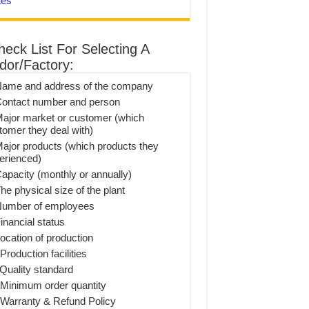
tes
heck List For Selecting A
dor/Factory:
Name and address of the company
Contact number and person
Major market or customer (which
tomer they deal with)
Major products (which products they
erienced)
Capacity (monthly or annually)
he physical size of the plant
Number of employees
inancial status
Location of production
Production facilities
 Quality standard
 Minimum order quantity
 Warranty & Refund Policy