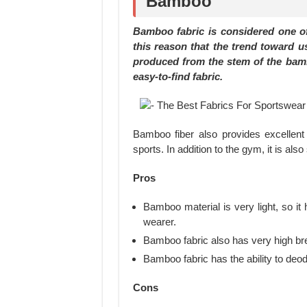
Bamboo
Bamboo fabric is considered one of 
this reason that the trend toward u
produced from the stem of the bamboo
easy-to-find fabric.
Bamboo fiber also provides excellent
sports. In addition to the gym, it is als
Pros
Bamboo material is very light, so it 
wearer.
Bamboo fabric also has very high bre
Bamboo fabric has the ability to deodo
Cons