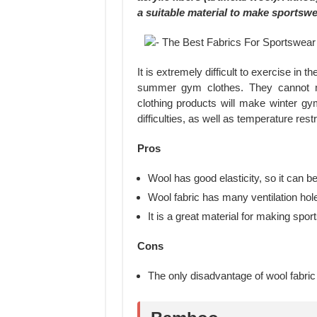
a suitable material to make sportswe
It is extremely difficult to exercise in 
summer gym clothes. They cannot m
clothing products will make winter g
difficulties, as well as temperature restr
Pros
Wool has good elasticity, so it can b
Wool fabric has many ventilation hole
It is a great material for making spor
Cons
The only disadvantage of wool fabric i