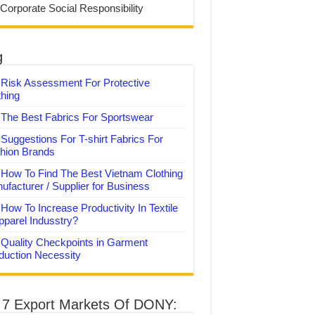
 Corporate Social Responsibility
g
Risk Assessment For Protective
thing
The Best Fabrics For Sportswear
Suggestions For T-shirt Fabrics For
hion Brands
How To Find The Best Vietnam Clothing
ufacturer / Supplier for Business
How To Increase Productivity In Textile
pparel Indusstry?
Quality Checkpoints in Garment
duction Necessity
 7 Export Markets Of DONY: