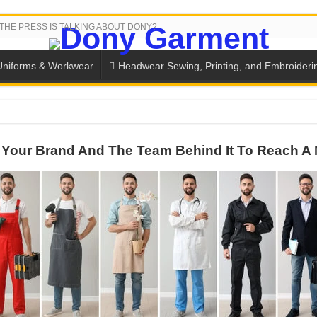
THE PRESS IS TALKING ABOUT DONY?
Uniforms & Workwear
Headwear Sewing, Printing, and Embroideri
SH THE COLORS WITH DONY’S BASKETBALL JERSEY COLLECT
Your Brand And The Team Behind It To Reach A 
PLETE SCHOOL UNIFORM ORDERS FOR THE UPCOMING BACK-
CTORY NEVER STOPS RUNNING
ern Technology and Golden Experience
into Every Garment.
ny Major Brands in Vietnam
thm at Dony!
y defines its production and export capacity!