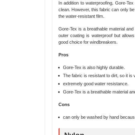
In addition to waterproofing, Gore-Tex f
clean. However, this fabric can only 
the water-resistant film.
Gore-Tex is a breathable material and 
outer coating is waterproof but allows
good choice for windbreakers.
Pros
Gore-Tex is also highly durable.
The fabric is resistant to dirt, so it i
extremely good water resistance.
Gore-Tex is a breathable material and
Cons
can only be washed by hand because 