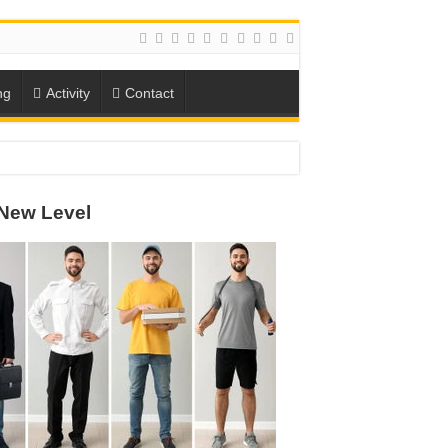
ng
Activity
Contact
ION
New Level
TO-SCHOOL SEASON