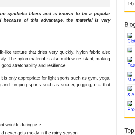
14)
rom synthetic fibers and is known to be a popular
d because of this advantage, the material is very
Blo
Clo
lk-like texture that dries very quickly. Nylon fabric also
ily. The nylon material is also mildew-resistant, making
Fas
good stretchability and resilience.
it is only appropriate for light sports such as gym, yoga,
Man
ng and jumping sports such as soccer, jogging, etc. that
& A
Pro
.
ot wrinkle during use.
Top
and never gets moldy in the rainy season.