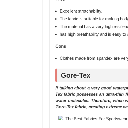
Excellent stretchability.
The fabric is suitable for making bo
The material has a very high resilien
has high breathability and is easy to
Cons
Clothes made from spandex are very d
Gore-Tex
If talking about a very good waterp
Tex fabric possesses an ultra-thin f
water molecules. Therefore, when wat
Gore-Tex fabric, creating extreme wat