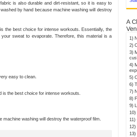
Sta
abric is also durable and dirt-resistant, so it is easy to
be washed by hand because machine washing will destroy
A C
Ven
is the best choice for intense workouts. Essentially, the
 your sweat to evaporate. Therefore, this material is a
1) 
2) 
3) 
cus
4) 
exp
s very easy to clean.
5) 
6) T
7) 
 is the best choice for intense workouts.
8) F
9) 
10) 
machine washing will destroy the waterproof film.
11)
12)
13)