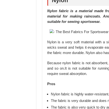
Nylon
Nylon fabric is a material made f
material for making raincoats. An
suitable for sewing sportswear.
Nylon is a very soft material with a si
wicks sweat and helps it evaporate eas
the fabric more durable. Nylon also has 
Because nylon fabric is not absorbent, 
and so on.It is not suitable for runni
require sweat absorption.
Pros
Nylon fabric is highly water-resistant
The fabric is very durable and does n
The fabric is also very quick to dry 