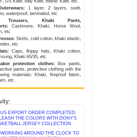
 , US Kate, Italy Kate, elastic Kate, etc.
uterwears:
1 layer, 2 layers, switt,
ro, waterproof, laminated, etc
Trousers, Khaki Pants,
rts:
Cashmere, Khaki, Horse Wool,
n, etc
resses:
Skirts, cold cotton, khaki elastic,
ndex, etc
ats:
Caps, floppy hats, Khaki cotton,
sung, Khaki 65/35, etc
abor protection clothes:
Box pants,
ective pants, protective clothing with the
lowing materials: Khaki, fireproof fabric,
im, etc.
vity:
US EXPORT ORDER COMPLETED:
LEASH THE COLORS WITH DONY’S
SKETBALL JERSEY COLLECTION
WORKING AROUND THE CLOCK TO