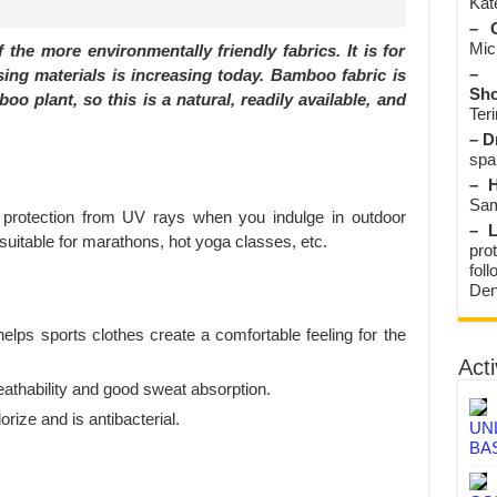
Kate
– O
Mic
the more environmentally friendly fabrics. It is for
– 
sing materials is increasing today. Bamboo fabric is
Sho
 plant, so this is a natural, readily available, and
Teri
– D
spa
– H
Sam
 protection from UV rays when you indulge in outdoor
– L
o suitable for marathons, hot yoga classes, etc.
prot
fol
Den
helps sports clothes create a comfortable feeling for the
Acti
athability and good sweat absorption.
rize and is antibacterial.
UN
BA