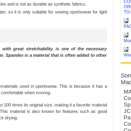
CO
les and is not as durable as synthetic fabrics.
OR
r, so it is only suitable for sewing sportswear for light
TO
FA
Mod
 with great stretchability. is one of the necessary
Wea
r. Spandex is a material that is often added to other
Som
Mad
terials used in sportswear. This is because it has a
MA
nd comfortable when moving.
Co
Sp
 100 times its original size. making it a favorite material
JC
This material is also known for features such as good
Pa
ck drying.
Co
Co