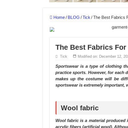
MANUFACTURE 3000PCS EVENT SHIRTS
MANUFACTURING JACKET UNIFORM FOR
Home
/
BLOG
/
Tick
/
The Best Fabrics 
The Best Fabrics For
Tick
Modified on: December 12, 20
Sportswear is a type of clothing t
practice sports. However, for each di
makes up the costume will be diffe
sportswear is extremely important, w
Wool fabric
Wool fabric is a material produced
acrylic fibers (artificial wool). Alth