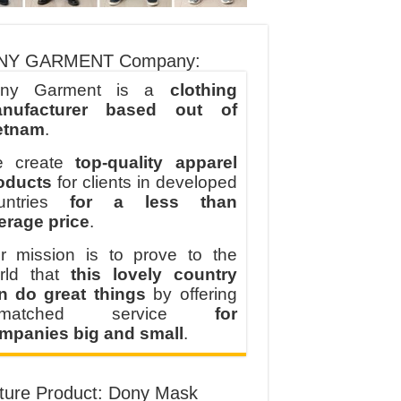
NY GARMENT Company:
ny Garment is a
clothing
nufacturer based out of
etnam
.
 create
top-quality apparel
oducts
for clients in developed
untries
for a less than
erage price
.
r mission is to prove to the
rld that
this lovely country
n do great things
by offering
nmatched service
for
mpanies big and small
.
ture Product: Dony Mask