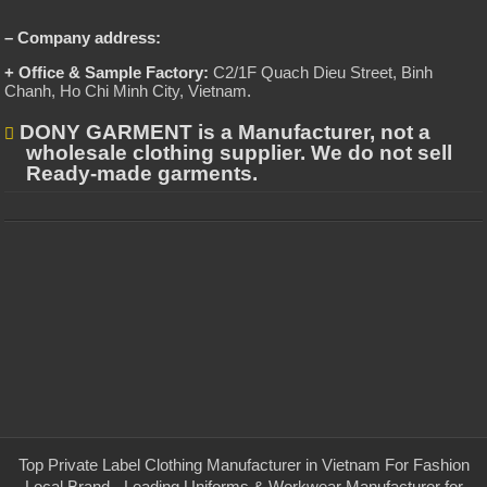
– Company address:
+ Office & Sample Factory:
C2/1F Quach Dieu Street, Binh
Chanh, Ho Chi Minh City, Vietnam
.
DONY GARMENT is a Manufacturer, not a
wholesale clothing supplier. We do not sell
Ready-made garments.
Top Private Label Clothing Manufacturer in Vietnam For Fashion
Local Brand - Leading Uniforms & Workwear Manufacturer for