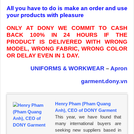
All you have to do is make an order and use
your products with pleasure
ONLY AT DONY WE COMMIT TO CASH
BACK 100% IN 24 HOURS IF THE
PRODUCT IS DELIVERED WITH WRONG
MODEL, WRONG FABRIC, WRONG COLOR
OR DELAY EVEN IN 1 DAY.
UNIFORMS & WORKWEAR
–
Apron
garment.dony.vn
Henry Pham (Pham Quang
Anh), CEO of DONY Garment
This year, we have found that
many international buyers are
seeking new suppliers based in