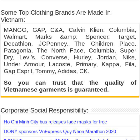
Some Top Clothing Brands Are Made In
Vietnam:
MANGO, GAP, C&A, Calvin Klien, Columbia,
Walmart, Marks &amp; Spencer, Target,
Decathlon, JCPenney, The Children Place,
Patagonia, The North Face, Columbia, Super
Dry, Levi’s, Converse, Hurley, Jordan, Nike,
Under Armour, Lacoste, Primary, Kappa, Fila,
Gap Esprit, Tommy, Adidas, CK.
So you can trust that the quality of
Vietnamese garments is guaranteed.
Corporate Social Responsibility:
Ho Chi Minh City bus releases face masks for free
DONY sponsors VnExpress Quy Nhon Marathon 2020