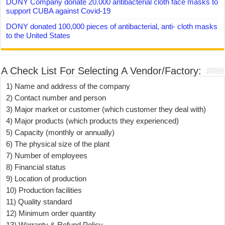
DONY Company donate 20.000 antibacterial cloth face masks to
support CUBA against Covid-19
DONY donated 100,000 pieces of antibacterial, anti- cloth masks
to the United States
A Check List For Selecting A Vendor/Factory:
1) Name and address of the company
2) Contact number and person
3) Major market or customer (which customer they deal with)
4) Major products (which products they experienced)
5) Capacity (monthly or annually)
6) The physical size of the plant
7) Number of employees
8) Financial status
9) Location of production
10) Production facilities
11) Quality standard
12) Minimum order quantity
13) Warranty & Refund Policy