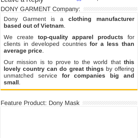
DONY GARMENT Company:
Dony Garment is a
clothing manufacturer
based out of Vietnam
.
We create
top-quality apparel products
for
clients in developed countries
for a less than
average price
.
Our mission is to prove to the world that
this
lovely country can do great things
by offering
unmatched service
for companies big and
small
.
Feature Product: Dony Mask