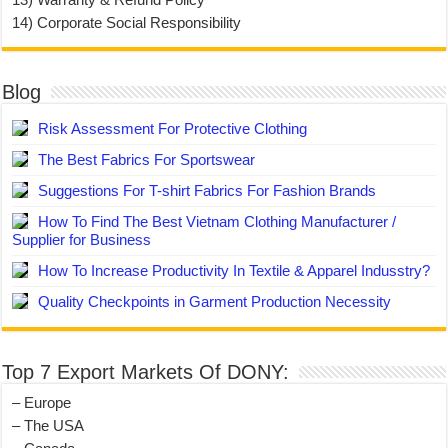
14) Corporate Social Responsibility
Blog
Risk Assessment For Protective Clothing
The Best Fabrics For Sportswear
Suggestions For T-shirt Fabrics For Fashion Brands
How To Find The Best Vietnam Clothing Manufacturer /
Supplier for Business
How To Increase Productivity In Textile & Apparel Indusstry?
Quality Checkpoints in Garment Production Necessity
Top 7 Export Markets Of DONY:
– Europe
– The USA