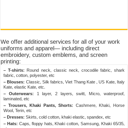
We offer additional services for all of your work
uniforms and apparel— including direct
embroidery, custom emblems, and screen
printing:
– T-shirts:
Round neck, classic neck, crocodile fabric, shark
fabric, cotton, polyester, etc
– Blouses:
Classic, Silk fabrics, Viet Thang Kate , US Kate, Italy
Kate, elastic Kate, etc.
– Outerwears:
1 layer, 2 layers, switt, Micro, waterproof,
laminated, etc
– Trousers, Khaki Pants, Shorts:
Cashmere, Khaki, Horse
Wool, Terin, etc
– Dresses:
Skirts, cold cotton, khaki elastic, spandex, etc
– Hats:
Caps, floppy hats, Khaki cotton, Samsung, Khaki 65/35,