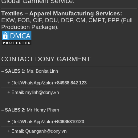
Global Garment Service:
Textiles – Apparel Manufacturing Services:
EXW, FOB, CIF, DDU, DDP, CM, CMPT, FPP (Full
Production Package).
CONTACT DONY GARMENT:
– SALES 1:
Ms. Bonita Linh
+ (Tell/WhatsApp/Zalo)
+84938 842 123
+ Email: mylinh@dony.vn
– SALES 2:
Mr Henry Pham
+ (Tell/WhatsApp/Zalo)
+84985310123
+ Email: Quanganh@dony.vn