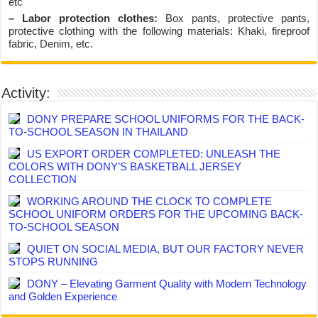
etc
– Labor protection clothes:
Box pants, protective pants,
protective clothing with the following materials: Khaki, fireproof
fabric, Denim, etc.
Activity:
DONY PREPARE SCHOOL UNIFORMS FOR THE BACK-
TO-SCHOOL SEASON IN THAILAND
US EXPORT ORDER COMPLETED: UNLEASH THE
COLORS WITH DONY’S BASKETBALL JERSEY
COLLECTION
WORKING AROUND THE CLOCK TO COMPLETE
SCHOOL UNIFORM ORDERS FOR THE UPCOMING BACK-
TO-SCHOOL SEASON
QUIET ON SOCIAL MEDIA, BUT OUR FACTORY NEVER
STOPS RUNNING
DONY – Elevating Garment Quality with Modern Technology
and Golden Experience