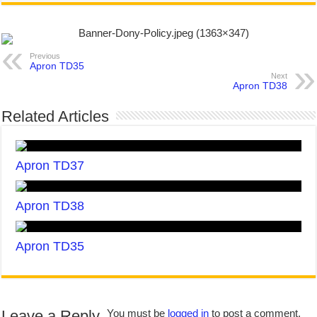
Previous
Apron TD35
Next
Apron TD38
Related Articles
Apron TD37
Apron TD38
Apron TD35
Leave a Reply
You must be
logged in
to post a comment.