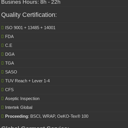
Busines Hours: 8h - 22h
Quality Certification:
ISO 9001 + 13485 + 14001
FDA
C.E
DGA
TGA
SASO
TUV Reach + Lever 1-4
CFS
Aseptic Inspection
Intertek Global
Proceeding
: BSCI, WRAP, OeKO-Tex® 100