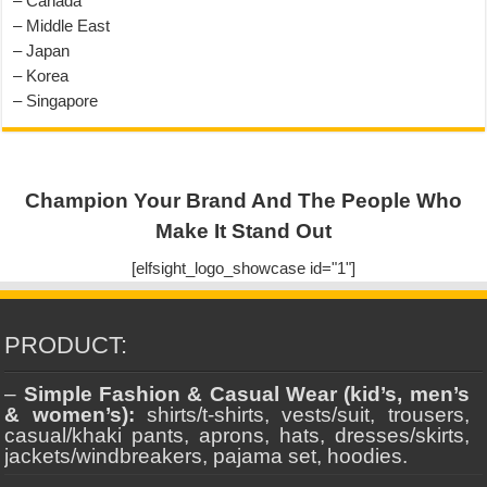
– Canada
– Middle East
– Japan
– Korea
– Singapore
Champion Your Brand And The People Who
Make It Stand Out
[elfsight_logo_showcase id="1"]
PRODUCT:
–
Simple Fashion & Casual Wear (kid’s, men’s
& women’s):
shirts/t-shirts, vests/suit, trousers,
casual/khaki pants, aprons, hats, dresses/skirts,
jackets/windbreakers, pajama set, hoodies.