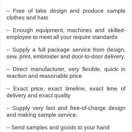
– Free of take design and produce sample
clothes and hats
– Enough equipment, machines and skilled-
employee to meet all your require standards
– Supply a full package service from design,
sew, print, embroider and door-to-door delivery.
– Direct manufacturer, very flexible, quick in
reaction and reasonable price
– Exact price, exact timeline, exact time of
delivery and exact quality
– Supply very fast and free-of-charge design
and making sample service.
– Send samples and goods to your hand