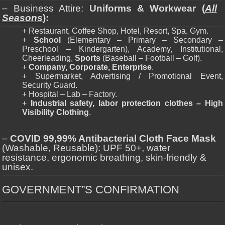
– Business Attire:
Uniforms & Workwear (
All
Seasons
):
+ Restaurant, Coffee Shop, Hotel, Resort, Spa, Gym.
+
School
(Elementary – Primary – Secondary –
Preschool – Kindergarten), Academy, Institutional,
Cheerleading,
Sports
(Baseball – Football – Golf).
+
Company, Corporate, Enterprise
.
+ Supermarket, Advertising / Promotional Event,
Security Guard.
+ Hospital – Lab – Factory.
+
Industrial safety, labor protection clothes – High
Visibility Clothing
.
–
COVID 99,99% Antibacterial Cloth Face Mask
(Washable, Reusable): UPF 50+, water
resistance, ergonomic breathing, skin-friendly &
unisex.
GOVERNMENT”S CONFIRMATION