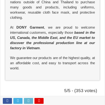
nations outside of China and Thailand to purchase
many goods and products, including uniforms,
workwear, reusable cloth face mask, and protective
clothing.
At
DONY Garment
, we are proud to welcome
international customers, especially those
based in the
US, Canada, the Middle East, and the EU market to
discover the professional production line at our
factory in Vietnam
.
We guarantee our products are of the highest quality, at
an affordable cost, and easy to transport across the
world.
5/5 - (353 votes)