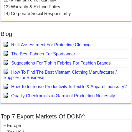
13) Warranty & Refund Policy
14) Corporate Social Responsibility
Blog
Risk Assessment For Protective Clothing
The Best Fabrics For Sportswear
Suggestions For T-shirt Fabrics For Fashion Brands
How To Find The Best Vietnam Clothing Manufacturer /
Supplier for Business
How To Increase Productivity In Textile & Apparel Indusstry?
Quality Checkpoints in Garment Production Necessity
Top 7 Export Markets Of DONY:
– Europe