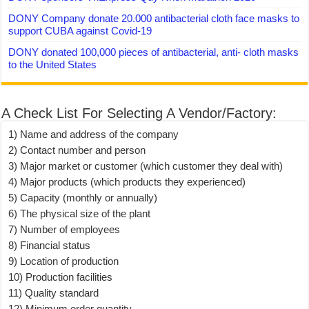
DONY Company donate 20.000 antibacterial cloth face masks to
support CUBA against Covid-19
DONY donated 100,000 pieces of antibacterial, anti- cloth masks
to the United States
A Check List For Selecting A Vendor/Factory:
1) Name and address of the company
2) Contact number and person
3) Major market or customer (which customer they deal with)
4) Major products (which products they experienced)
5) Capacity (monthly or annually)
6) The physical size of the plant
7) Number of employees
8) Financial status
9) Location of production
10) Production facilities
11) Quality standard
12) Minimum order quantity