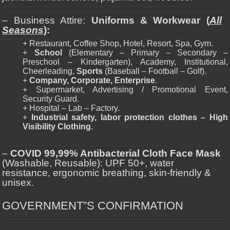
– Business Attire:
Uniforms & Workwear (
All
Seasons
):
+ Restaurant, Coffee Shop, Hotel, Resort, Spa, Gym.
+
School
(Elementary – Primary – Secondary –
Preschool – Kindergarten), Academy, Institutional,
Cheerleading,
Sports
(Baseball – Football – Golf).
+
Company, Corporate, Enterprise
.
+ Supermarket, Advertising / Promotional Event,
Security Guard.
+ Hospital – Lab – Factory.
+
Industrial safety, labor protection clothes – High
Visibility Clothing
.
–
COVID 99,99% Antibacterial Cloth Face Mask
(Washable, Reusable): UPF 50+, water
resistance, ergonomic breathing, skin-friendly &
unisex.
GOVERNMENT”S CONFIRMATION