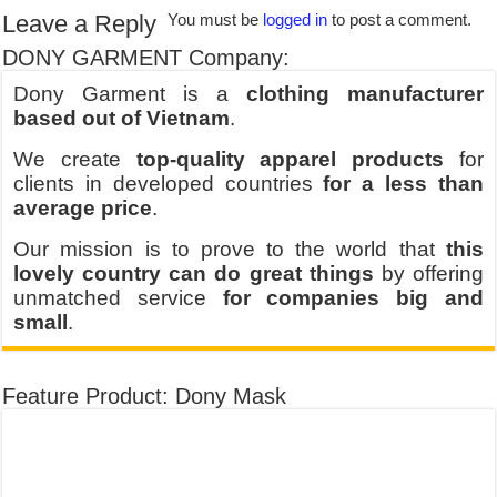
Leave a Reply
You must be
logged in
to post a comment.
DONY GARMENT Company:
Dony Garment is a
clothing manufacturer
based out of Vietnam
.
We create
top-quality apparel products
for
clients in developed countries
for a less than
average price
.
Our mission is to prove to the world that
this
lovely country can do great things
by offering
unmatched service
for companies big and
small
.
Feature Product: Dony Mask