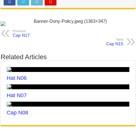
Previous
Cap N17
Next
Cap N15
Related Articles
Hat N06
Hat N07
Cap N08