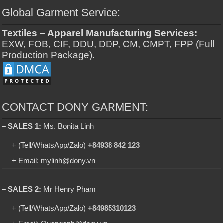
Global Garment Service:
Textiles – Apparel Manufacturing Services:
EXW, FOB, CIF, DDU, DDP, CM, CMPT, FPP (Full
Production Package).
CONTACT DONY GARMENT:
– SALES 1:
Ms. Bonita Linh
+ (Tell/WhatsApp/Zalo)
+84938 842 123
+ Email: mylinh@dony.vn
– SALES 2:
Mr Henry Pham
+ (Tell/WhatsApp/Zalo)
+84985310123