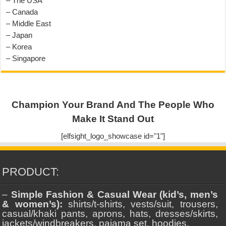
– The USA
– Canada
– Middle East
– Japan
– Korea
– Singapore
Champion Your Brand And The People Who
Make It Stand Out
[elfsight_logo_showcase id="1"]
PRODUCT:
–
Simple Fashion & Casual Wear (kid’s, men’s
& women’s):
shirts/t-shirts, vests/suit, trousers,
casual/khaki pants, aprons, hats, dresses/skirts,
jackets/windbreakers, pajama set, hoodies.