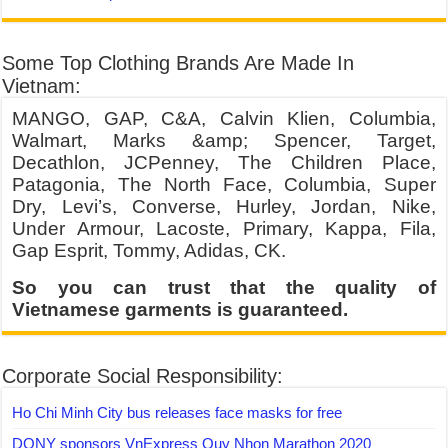
Some Top Clothing Brands Are Made In
Vietnam:
MANGO, GAP, C&A, Calvin Klien, Columbia,
Walmart, Marks &amp; Spencer, Target,
Decathlon, JCPenney, The Children Place,
Patagonia, The North Face, Columbia, Super
Dry, Levi’s, Converse, Hurley, Jordan, Nike,
Under Armour, Lacoste, Primary, Kappa, Fila,
Gap Esprit, Tommy, Adidas, CK.
So you can trust that the quality of
Vietnamese garments is guaranteed.
Corporate Social Responsibility:
Ho Chi Minh City bus releases face masks for free
DONY sponsors VnExpress Quy Nhon Marathon 2020