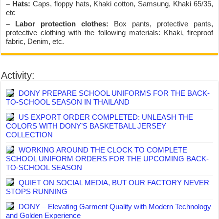
– Hats:
Caps, floppy hats, Khaki cotton, Samsung, Khaki 65/35,
etc
– Labor protection clothes:
Box pants, protective pants,
protective clothing with the following materials: Khaki, fireproof
fabric, Denim, etc.
Activity:
DONY PREPARE SCHOOL UNIFORMS FOR THE BACK-
TO-SCHOOL SEASON IN THAILAND
US EXPORT ORDER COMPLETED: UNLEASH THE
COLORS WITH DONY’S BASKETBALL JERSEY
COLLECTION
WORKING AROUND THE CLOCK TO COMPLETE
SCHOOL UNIFORM ORDERS FOR THE UPCOMING BACK-
TO-SCHOOL SEASON
QUIET ON SOCIAL MEDIA, BUT OUR FACTORY NEVER
STOPS RUNNING
DONY – Elevating Garment Quality with Modern Technology
and Golden Experience