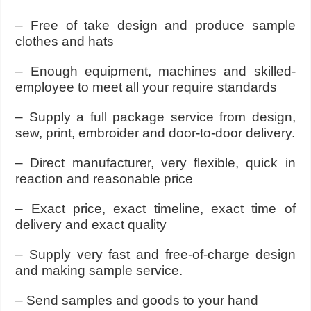
– Free of take design and produce sample
clothes and hats
– Enough equipment, machines and skilled-
employee to meet all your require standards
– Supply a full package service from design,
sew, print, embroider and door-to-door delivery.
– Direct manufacturer, very flexible, quick in
reaction and reasonable price
– Exact price, exact timeline, exact time of
delivery and exact quality
– Supply very fast and free-of-charge design
and making sample service.
– Send samples and goods to your hand