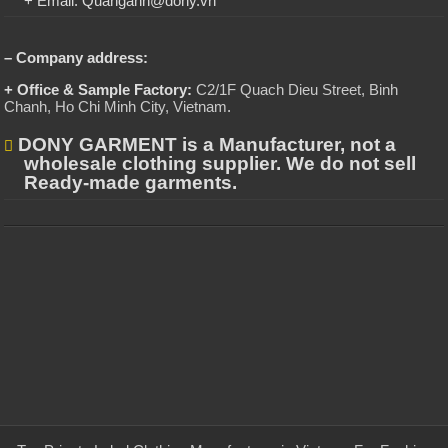
+ Email: Quanganh@dony.vn
– Company address:
+ Office & Sample Factory:
C2/1F Quach Dieu Street, Binh
Chanh, Ho Chi Minh City, Vietnam
.
DONY GARMENT is a Manufacturer, not a
wholesale clothing supplier. We do not sell
Ready-made garments.