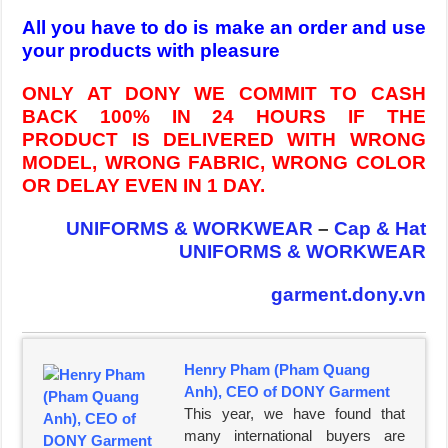
All you have to do is make an order and use
your products with pleasure
ONLY AT DONY WE COMMIT TO CASH
BACK 100% IN 24 HOURS IF THE
PRODUCT IS DELIVERED WITH WRONG
MODEL, WRONG FABRIC, WRONG COLOR
OR DELAY EVEN IN 1 DAY.
UNIFORMS & WORKWEAR
–
Cap & Hat
UNIFORMS & WORKWEAR
garment.dony.vn
Henry Pham (Pham Quang
Anh), CEO of DONY Garment
This year, we have found that
many international buyers are