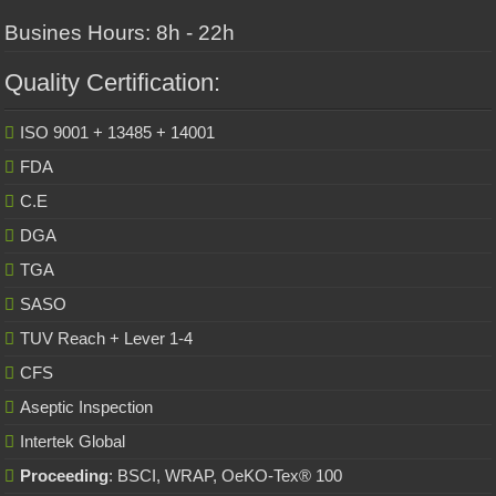
Busines Hours: 8h - 22h
Quality Certification:
ISO 9001 + 13485 + 14001
FDA
C.E
DGA
TGA
SASO
TUV Reach + Lever 1-4
CFS
Aseptic Inspection
Intertek Global
Proceeding
: BSCI, WRAP, OeKO-Tex® 100