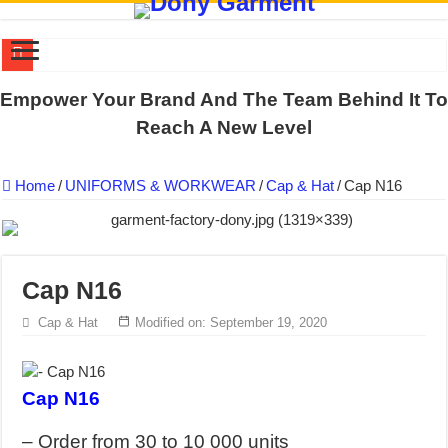
DONY PREPARE SCHOOL UNIFORMS FOR THE BACK-TO-SCHO
Empower Your Brand And The Team Behind It To
US EXPORT ORDER COMPLETED: UNLEASH THE COLORS WIT
Reach A New Level
WORKING AROUND THE CLOCK TO COMPLETE SCHOOL UNIF
Home
/
UNIFORMS & WORKWEAR
/
Cap & Hat
/
Cap N16
QUIET ON SOCIAL MEDIA, BUT OUR FACTORY NEVER STOPS
DONY – Elevating Garment Quality with Modern Technology and Go
Dony – Where Quality and Dedication Weave into Every Garment.
Cap N16
DONY – A Trusted Production Partner for Many Major Brands in Vie
Giving Our All Every Day: The Non-Stop Rhythm at Dony!
Cap & Hat
Modified on: September 19, 2020
Hundreds of orders every day – that’s how Dony defines its productio
MANUFACTURE 3000PCS EVENT SHIRTS FOR THAILAND CUS
Cap N16
– Order from 30 to 10 000 units