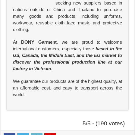
seeking new suppliers based in
nations outside of China and Thailand to purchase
many goods and products, including uniforms,
workwear, reusable cloth face mask, and protective
clothing.
At
DONY Garment
, we are proud to welcome
international customers, especially those
based in the
US, Canada, the Middle East, and the EU market to
discover the professional production line at our
factory in Vietnam
.
We guarantee our products are of the highest quality, at
an affordable cost, and easy to transport across the
world.
5/5 - (190 votes)