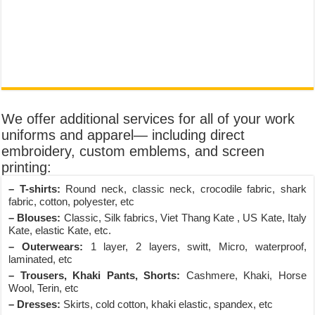
We offer additional services for all of your work
uniforms and apparel— including direct
embroidery, custom emblems, and screen
printing:
– T-shirts:
Round neck, classic neck, crocodile fabric, shark
fabric, cotton, polyester, etc
– Blouses:
Classic, Silk fabrics, Viet Thang Kate , US Kate, Italy
Kate, elastic Kate, etc.
– Outerwears:
1 layer, 2 layers, switt, Micro, waterproof,
laminated, etc
– Trousers, Khaki Pants, Shorts:
Cashmere, Khaki, Horse
Wool, Terin, etc
– Dresses:
Skirts, cold cotton, khaki elastic, spandex, etc